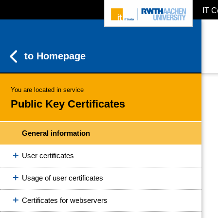
IT C
ZUM INHALTSBEREICH
ZUR HAUPTNAVIGATION
ZUR SUCHE
to Homepage
You are located in service
Public Key Certificates
General information
User certificates
Usage of user certificates
Certificates for webservers