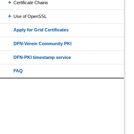
Certificate Chains
Use of OpenSSL
Apply for Grid Certificates
DFN-Verein Community PKI
DFN-PKI timestamp service
FAQ