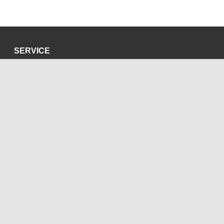
SERVICE
Privacy Policy
Site Credits
SOCIAL MEDIA
Blog
Bluesky