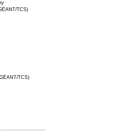
ey
I (GÉANT/TCS)
I (GÉANT/TCS)