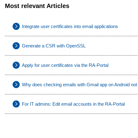
Most relevant Articles
Integrate user certificates into email applications
Generate a CSR with OpenSSL
Apply for user certificates via the RA-Portal
Why does checking emails with Gmail app on Android not
For IT admins: Edit email accounts in the RA-Portal