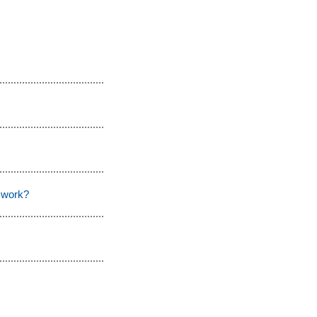
 work?