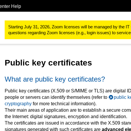
enter Help
IT-Basic-Infrastructure
IT Security
Public Key Certificates
Starting July 31, 2026, Zoom licenses will be managed by the IT 
questions regarding Zoom licenses (e.g., login issues) to servi
Public key certificates
What are public key certificates?
Public key certificates (X.509 or S/MIME or TLS) are digital I
people or servers can identify themselves (refer to
public k
cryptography
for more technical information).
Their main areas of application are to establish a secure co
the Internet: digital signatures, encryption and identification.
The certificates are issued in accordance with the X.509 stand
signatures generated with such certificates are
advanced ele