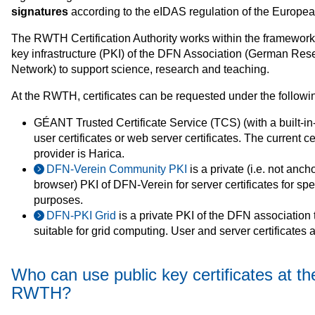
signatures
according to the eIDAS regulation of the Europe
The RWTH Certification Authority works within the framework 
key infrastructure (PKI) of the DFN Association (German Res
Network) to support science, research and teaching.
At the RWTH, certificates can be requested under the followi
GÉANT Trusted Certificate Service (TCS) (with a built-in-
user certificates or web server certificates. The current cer
provider is Harica.
DFN-Verein Community PKI
is a private (i.e. not anch
browser) PKI of DFN-Verein for server certificates for spe
purposes.
DFN‑PKI Grid
is a private PKI of the DFN association t
suitable for grid computing. User and server certificates 
Who can use public key certificates at th
RWTH?