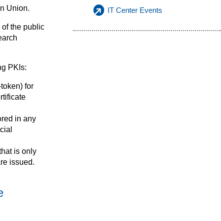
an Union.
IT Center Events
of the public
earch
ng PKIs:
token) for
tificate
ored in any
cial
hat is only
are issued.
e