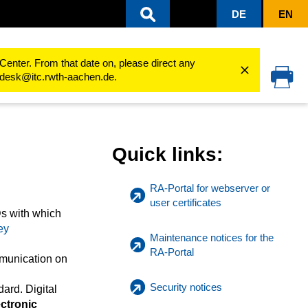
DE
EN
Center. From that date on, please direct any
cedesk@itc.rwth-aachen.de.
Quick links:
RA-Portal for webserver or
user certificates
Ds with which
ey
Maintenance notices for the
RA-Portal
mmunication on
Security notices
ard. Digital
ctronic