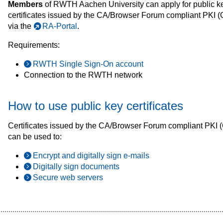
Members
of RWTH Aachen University can apply for public k
certificates issued by the CA/Browser Forum compliant PK
via the
RA-Portal
.
Requirements:
RWTH Single Sign-On account
Connection to the RWTH network
How to use public key certificates
Certificates issued by the CA/Browser Forum compliant PK
can be used to:
Encrypt and digitally sign e-mails
Digitally sign documents
Secure web servers