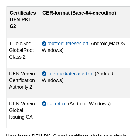
Certificates
CER-format (Base-64-encoding)
D
DFN-PKI-
G2
T-TeleSec
rootcert_telesec.crt
(Android,MacOS,
GlobalRoot
Windows)
Class 2
DFN-Verein
intermediatecacert.crt
(Android,
Certification
Windows)
Authority 2
DFN-Verein
cacert.crt
(Android, Windows)
Global
Issuing CA