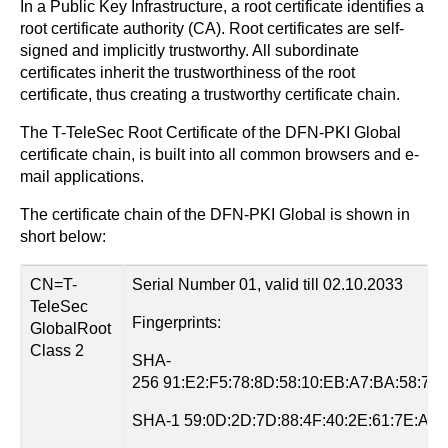
In a Public Key Infrastructure, a root certificate identifies a
root certificate authority (CA). Root certificates are self-
signed and implicitly trustworthy. All subordinate
certificates inherit the trustworthiness of the root
certificate, thus creating a trustworthy certificate chain.
The T-TeleSec Root Certificate of the DFN-PKI Global
certificate chain, is built into all common browsers and e-
mail applications.
The certificate chain of the DFN-PKI Global is shown in
short below:
CN=T-
Serial Number 01, valid till 02.10.2033
TeleSec
Fingerprints:
GlobalRoot
Class 2
SHA-
256 91:E2:F5:78:8D:58:10:EB:A7:BA:58:73:
SHA-1 59:0D:2D:7D:88:4F:40:2E:61:7E:A5:6