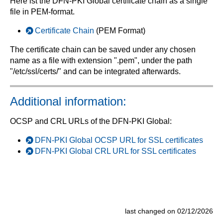
Here ist the DFN-PKI Global certificate chain as a single
file in PEM-format.
Certificate Chain
(PEM Format)
The certificate chain can be saved under any chosen
name as a file with extension ".pem", under the path
"/etc/ssl/certs/" and can be integrated afterwards.
Additional information:
OCSP and CRL URLs of the DFN-PKI Global:
DFN-PKI Global OCSP URL for SSL certificates
DFN-PKI Global CRL URL for SSL certificates
last changed on 02/12/2026