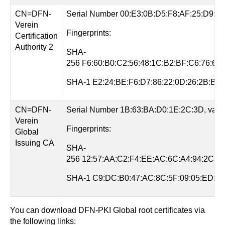
CN=DFN-
Serial Number 00:E3:0B:D5:F8:AF:25:D9:81, v
Verein
Fingerprints:
Certification
Authority 2
SHA-
256 F6:60:B0:C2:56:48:1C:B2:BF:C6:76:61
SHA-1 E2:24:BE:F6:D7:86:22:0D:26:2B:B8:
CN=DFN-
Serial Number 1B:63:BA:D0:1E:2C:3D, valid 
Verein
Fingerprints:
Global
Issuing CA
SHA-
256 12:57:AA:C2:F4:EE:AC:6C:A4:94:2C:2C
SHA-1 C9:DC:B0:47:AC:8C:5F:09:05:ED:77
You can download DFN-PKI Global root certificates via
the following links: