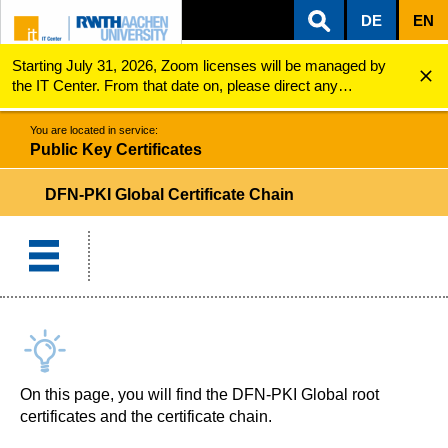
DE
EN
Starting July 31, 2026, Zoom licenses will be managed by
ZUM INHALTSBEREICH
ZUR HAUPTNAVIGATION
ZUR SUCHE
Public Key Certificates
DFN-PKI Global certificate chain
the IT Center. From that date on, please direct any
questions regarding Zoom licenses (e.g., login issues) to
servicedesk@itc.rwth-aachen.de.
You are located in service:
Public Key Certificates
DFN-PKI Global Certificate Chain
On this page, you will find the DFN-PKI Global root
certificates and the certificate chain.