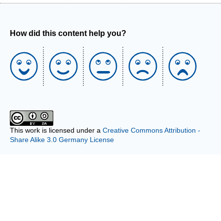
How did this content help you?
This work is licensed under a
Creative Commons Attribution -
Share Alike 3.0 Germany License