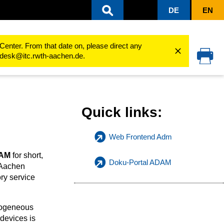
DE
EN
Center. From that date on, please direct any
cedesk@itc.rwth-aachen.de.
Quick links:
Web Frontend Adm
AM
for short,
Doku-Portal ADAM
 Aachen
ory service
mogeneous
devices is