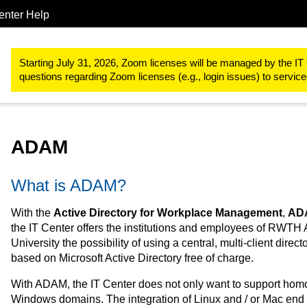
enter Help
Server & Hosting
ADAM
Starting July 31, 2026, Zoom licenses will be managed by the IT 
questions regarding Zoom licenses (e.g., login issues) to servi
ADAM
What is ADAM?
With the
Active Directory for Workplace Management
,
AD
the IT Center offers the institutions and employees of RWTH
University the possibility of using a central, multi-client direct
based on Microsoft Active Directory free of charge.
With ADAM, the IT Center does not only want to support ho
Windows domains. The integration of Linux and / or Mac end 