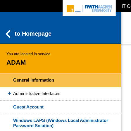
IT C
ZUM INHALTSBEREICH
ZUR HAUPTNAVIGATION
ZUR SUCHE
to Homepage
You are located in service
ADAM
General information
Administrative Interfaces
Guest Account
Windows LAPS (Windows Local Administrator
Password Solution)