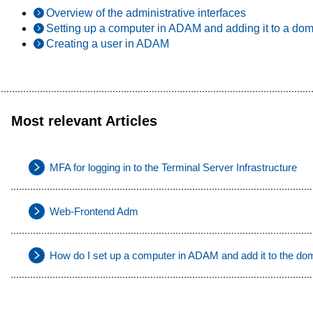
Overview of the administrative interfaces
Setting up a computer in ADAM and adding it to a do
Creating a user in ADAM
Most relevant Articles
MFA for logging in to the Terminal Server Infrastructure
Web-Frontend Adm
How do I set up a computer in ADAM and add it to the do