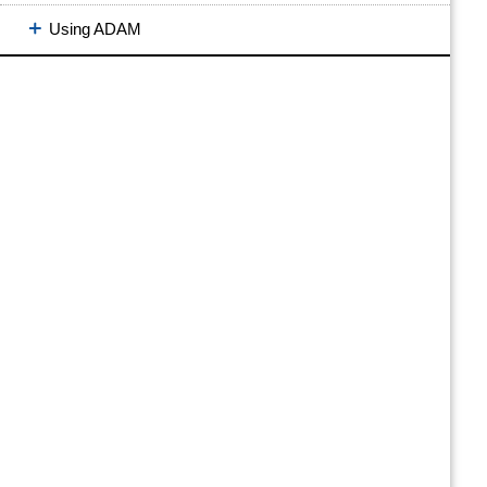
Using ADAM