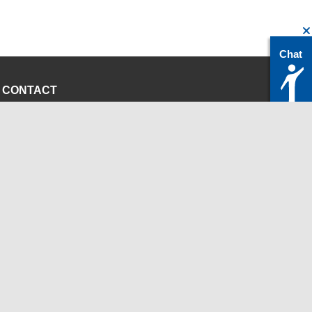
Chat
CONTACT
servicedesk@itc.rwth-aachen.de
+49 241 80-24680
ChatBot Ritchy
Opening Times
www.itc.rwth-aachen.de
INSTITUTIONS
Chair for Computer Science 12 - High Performance
Computing