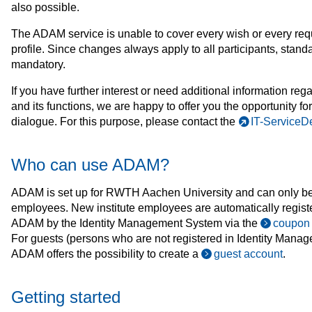
also possible.
The ADAM service is unable to cover every wish or every re
profile. Since changes always apply to all participants, standa
mandatory.
If you have further interest or need additional information r
and its functions, we are happy to offer you the opportunity fo
dialogue. For this purpose, please contact the
IT-ServiceD
Who can use ADAM?
ADAM is set up for RWTH Aachen University and can only be
employees. New institute employees are automatically registe
ADAM by the Identity Management System via the
coupon
For guests (persons who are not registered in Identity Manag
ADAM offers the possibility to create a
guest account
.
Getting started