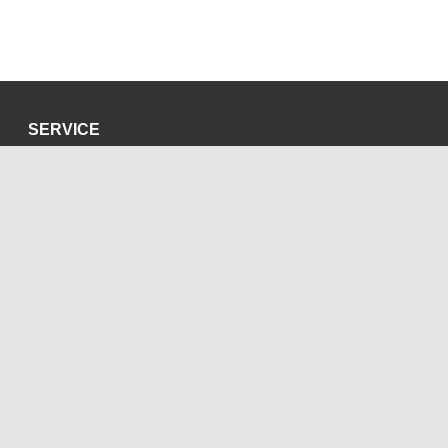
SERVICE
Privacy Policy
Site Credits
SOCIAL MEDIA
Blog
Bluesky