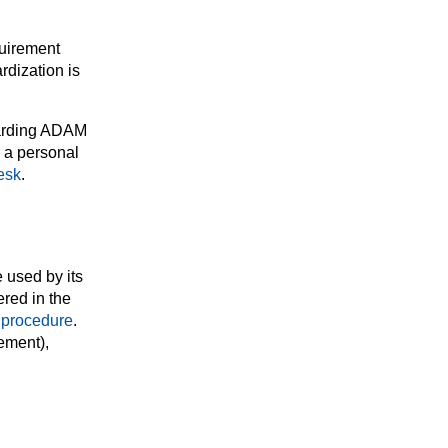
quirement
rdization is
egarding ADAM
r a personal
esk
.
 used by its
red in the
 procedure
.
ement),