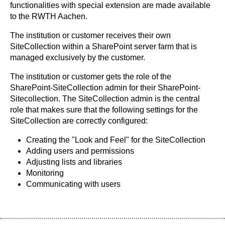
functionalities with special extension are made available
to the RWTH Aachen.
The institution or customer receives their own
SiteCollection within a SharePoint server farm that is
managed exclusively by the customer.
The institution or customer gets the role of the
SharePoint-SiteCollection admin for their SharePoint-
Sitecollection. The SiteCollection admin is the central
role that makes sure that the following settings for the
SiteCollection are correctly configured:
Creating the "Look and Feel" for the SiteCollection
Adding users and permissions
Adjusting lists and libraries
Monitoring
Communicating with users