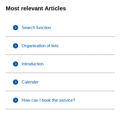
Most relevant Articles
Search function
Organisation of lists
Introduction
Calender
How can I book the service?