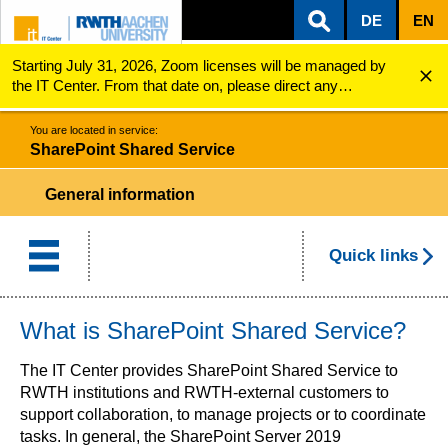
DE
EN
Starting July 31, 2026, Zoom licenses will be managed by
ZUM INHALTSBEREICH
ZUR HAUPTNAVIGATION
ZUR SUCHE
SharePoint Shared Services
the IT Center. From that date on, please direct any
questions regarding Zoom licenses (e.g., login issues) to
servicedesk@itc.rwth-aachen.de.
You are located in service:
SharePoint Shared Service
General information
Quick links
What is SharePoint Shared Service?
The IT Center provides SharePoint Shared Service to
RWTH institutions and RWTH-external customers to
support collaboration, to manage projects or to coordinate
tasks. In general, the SharePoint Server 2019