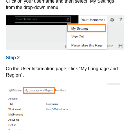
Click on your username and then select "My Settings"
from the drop-down menu.
Step 2
On the User Information page, click "My Language and
Region".