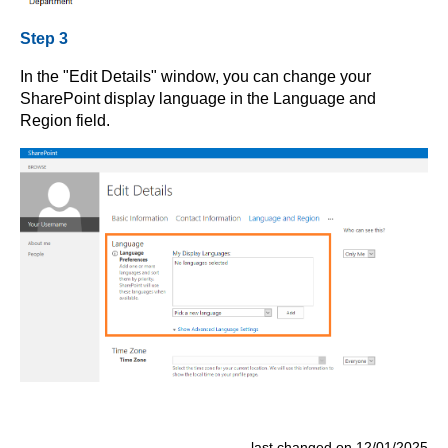
Step 3
In the "Edit Details" window, you can change your
SharePoint display language in the Language and
Region field.
last changed on 12/01/2025