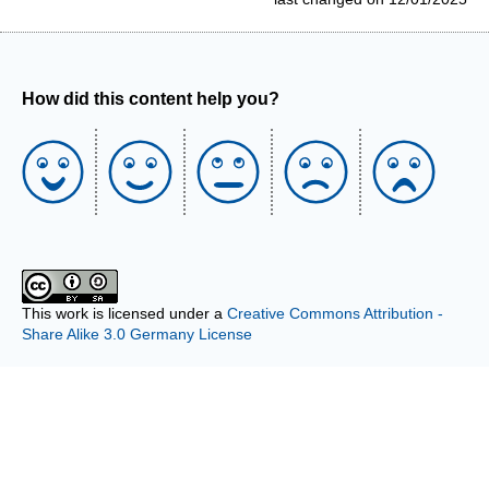
How did this content help you?
This work is licensed under a
Creative Commons Attribution -
Share Alike 3.0 Germany License