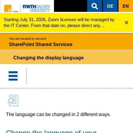
DE
EN
Starting July 31, 2026, Zoom licenses will be managed by
ZUM INHALTSBEREICH
ZUR HAUPTNAVIGATION
ZUR SUCHE
SharePoint Shared Services
Changing the display language
the IT Center. From that date on, please direct any
questions regarding Zoom licenses (e.g., login issues) to
servicedesk@itc.rwth-aachen.de.
You are located in service:
SharePoint Shared Services
Changing the display language
The language can be changed in 2 different ways.
Change the language of your