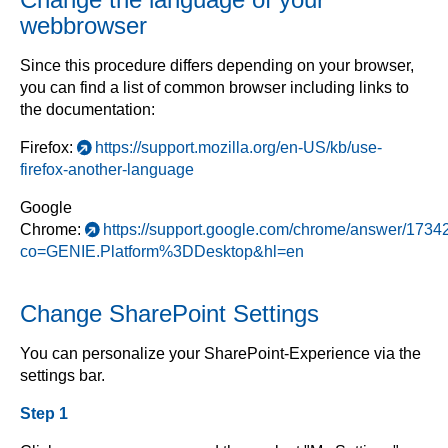
webbrowser
Since this procedure differs depending on your browser,
you can find a list of common browser including links to
the documentation:
Firefox:
https://support.mozilla.org/en-US/kb/use-
firefox-another-language
Google
Chrome:
https://support.google.com/chrome/answer/1734
co=GENIE.Platform%3DDesktop&hl=en
Change SharePoint Settings
You can personalize your SharePoint-Experience via the
settings bar.
Step 1