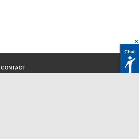
Chat
CONTACT
servicedesk@itc.rwth-aachen.de
+49 241 80-24680
ChatBot Ritchy
Opening Times
www.itc.rwth-aachen.de