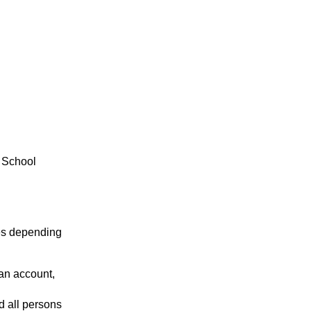
 School
es depending
 an account,
d all persons