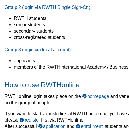
Group 2 (login via RWTH Single Sign-On)
RWTH students
senior students
secondary students
cross-registered students
Group 3 (login via local account)
applicants
members of the RWTHinternational Academy / Business
How to use RWTHonline
RWTHonline login takes place on the
homepage
and vari
on the group of people.
If you want to start your studies at RWTH but do not yet have
please
register
first via RWTHonline.
After successful
application
and
enrollment
, students an