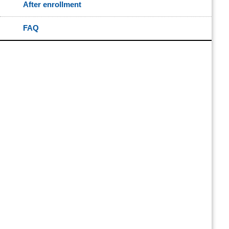
After enrollment
FAQ