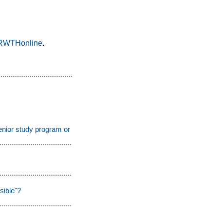
o RWTHonline
.
enior study program or the auditing students program?
sible"?