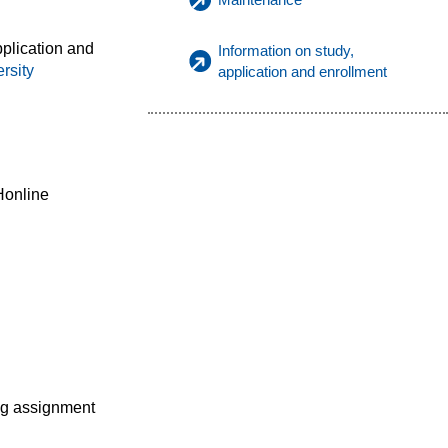
pplication and
Information on study,
rsity
application and enrollment
Honline
ng assignment