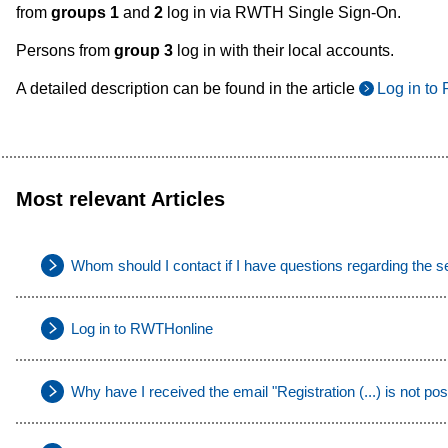
from
groups 1
and
2
log in via RWTH Single Sign-On.
Persons from
group 3
log in with their local accounts.
A detailed description can be found in the article
Log in t
Most relevant Articles
Whom should I contact if I have questions regarding the s
Log in to RWTHonline
Why have I received the email "Registration (...) is not pos