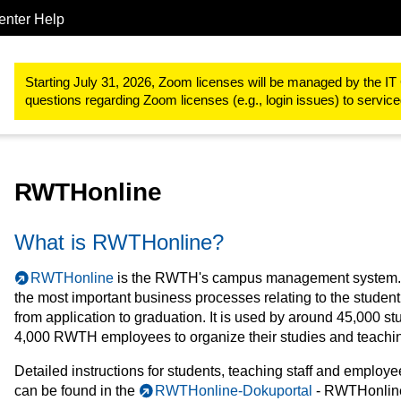
enter Help
Study & teaching
RWTHonline
Starting July 31, 2026, Zoom licenses will be managed by the IT 
questions regarding Zoom licenses (e.g., login issues) to servi
RWTHonline
What is RWTHonline?
RWTHonline
is the RWTH's campus management system. I
the most important business processes relating to the student 
from application to graduation. It is used by around 45,000 s
4,000 RWTH employees to organize their studies and teachi
Detailed instructions for students, teaching staff and emplo
can be found in the
RWTHonline-Dokuportal
- RWTHonlin