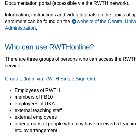
Documentation portal (accessible via the RWTH network).
Information, instructions and video tutorials on the topics of a
enrolment can be found on the
website of the Central Unive
Administration
.
Who can use RWTHonline?
There are three groups of persons who can access the RWT
service:
Group 1 (login via RWTH Single Sign-On)
Employees of RWTH
members of FB10
employees of UKA
external teaching staff
external employees
other groups of people who may have received a teachi
etc. by arrangement