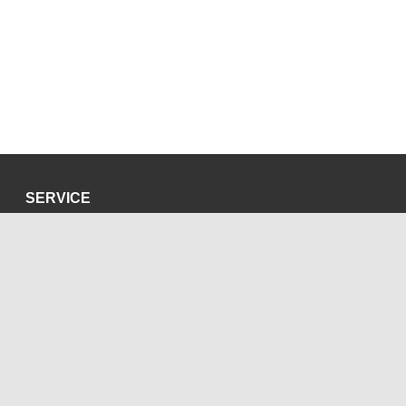
SERVICE
Privacy Policy
Site Credits