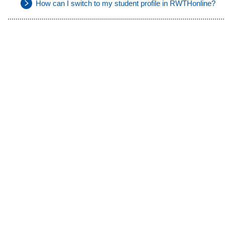
How can I switch to my student profile in RWTHonline?