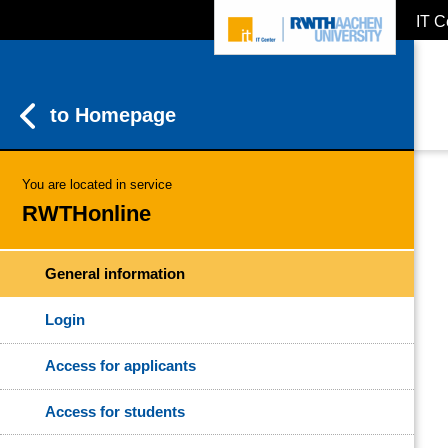
IT C
ZUM INHALTSBEREICH
ZUR HAUPTNAVIGATION
ZUR SUCHE
to Homepage
You are located in service
RWTHonline
General information
Login
Access for applicants
Access for students