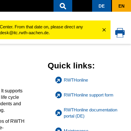
DE
EN
Center. From that date on, please direct any
cedesk@itc.rwth-aachen.de.
Quick links:
RWTHonline
t supports
RWTHonline support form
life cycle
tudents and
RWTHonline documentation
ng.
portal (DE)
yees of RWTH
e-
Maintenance