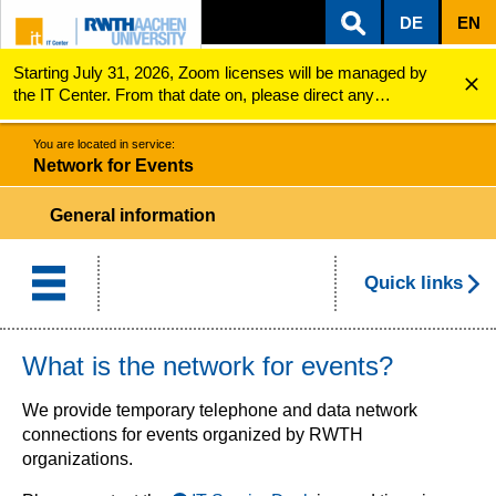
DE
EN
Starting July 31, 2026, Zoom licenses will be managed by
ZUM INHALTSBEREICH
ZUR HAUPTNAVIGATION
ZUR SUCHE
Network for Events
the IT Center. From that date on, please direct any
questions regarding Zoom licenses (e.g., login issues) to
servicedesk@itc.rwth-aachen.de.
You are located in service:
Network for Events
General information
Quick links
What is the network for events?
We provide temporary telephone and data network
connections for events organized by RWTH
organizations.