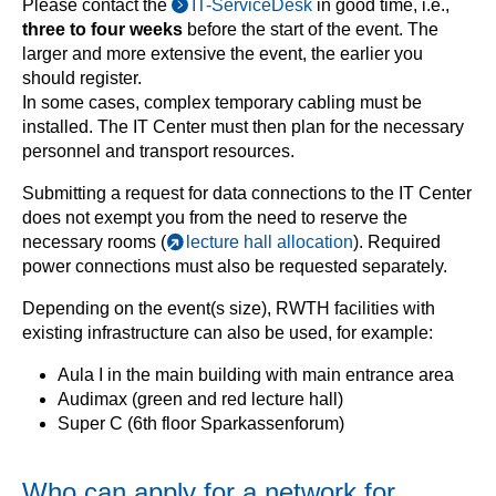
Please contact the
IT-ServiceDesk
in good time, i.e.,
three to four weeks
before the start of the event. The
larger and more extensive the event, the earlier you
should register.
In some cases, complex temporary cabling must be
installed. The IT Center must then plan for the necessary
personnel and transport resources.
Submitting a request for data connections to the IT Center
does not exempt you from the need to reserve the
necessary rooms (
lecture hall allocation
). Required
power connections must also be requested separately.
Depending on the event(s size), RWTH facilities with
existing infrastructure can also be used, for example:
Aula I in the main building with main entrance area
Audimax (green and red lecture hall)
Super C (6th floor Sparkassenforum)
Who can apply for a network for