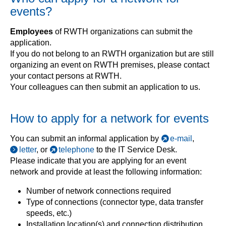
events?
Employees
of RWTH organizations can submit the
application.
If you do not belong to an RWTH organization but are still
organizing an event on RWTH premises, please contact
your contact persons at RWTH.
Your colleagues can then submit an application to us.
How to apply for a network for events
You can submit an informal application by
e-mail
,
letter
, or
telephone
to the IT Service Desk.
Please indicate that you are applying for an event
network and provide at least the following information:
Number of network connections required
Type of connections (connector type, data transfer
speeds, etc.)
Installation location(s) and connection distribution