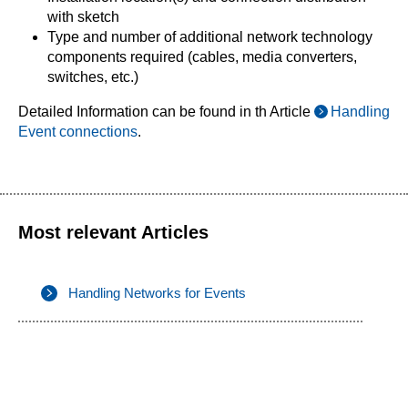
with sketch
Type and number of additional network technology
components required (cables, media converters,
switches, etc.)
Detailed Information can be found in th Article
Handling
Event connections
.
Most relevant Articles
Handling Networks for Events