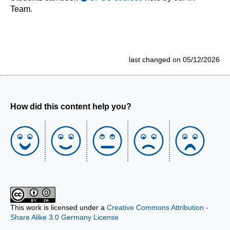
Team.
last changed on 05/12/2026
How did this content help you?
This work is licensed under a
Creative Commons Attribution -
Share Alike 3.0 Germany License