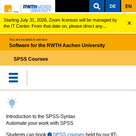
DE
EN
Starting July 31, 2026, Zoom licenses will be managed by
ZUM INHALTSBEREICH
ZUR HAUPTNAVIGATION
ZUR SUCHE
Software for the RWTH Aachen University
SPSS Courses
the IT Center. From that date on, please direct any
questions regarding Zoom licenses (e.g., login issues) to
servicedesk@itc.rwth-aachen.de.
You are located in service:
Software for the RWTH Aachen University
SPSS Courses
Introduction to the SPSS-Syntax
Automate your work with SPSS
Students can book
SPSS courses
held by our fIT-