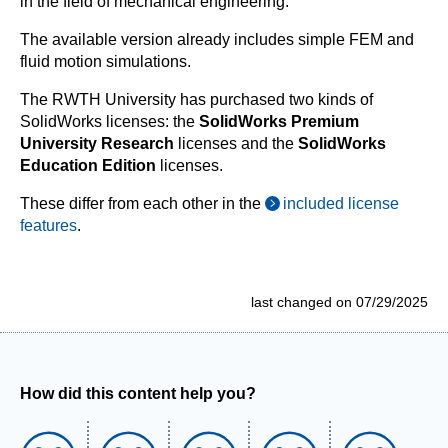
in the field of mechanical engineering.
The available version already includes simple FEM and
fluid motion simulations.
The RWTH University has purchased two kinds of
SolidWorks licenses: the
SolidWorks Premium
University Research
licenses and the
SolidWorks
Education Edition
licenses.
These differ from each other in the
included license
features
.
last changed on 07/29/2025
How did this content help you?