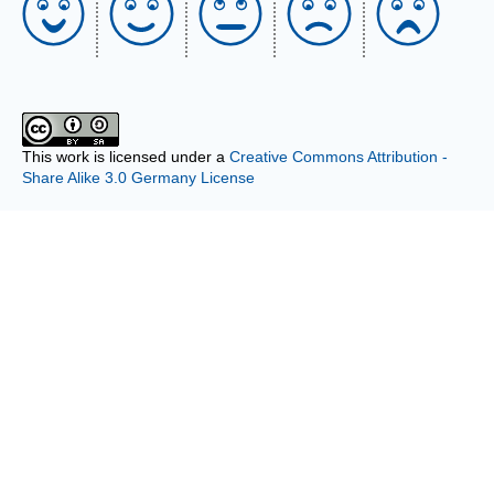
This work is licensed under a
Creative Commons Attribution -
Share Alike 3.0 Germany License