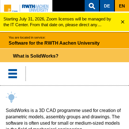
DE
EN
Starting July 31, 2026, Zoom licenses will be managed by
ZUM INHALTSBEREICH
ZUR HAUPTNAVIGATION
ZUR SUCHE
Software for the RWTH Aachen University
What is SolidWorks?
the IT Center. From that date on, please direct any
questions regarding Zoom licenses (e.g., login issues) to
servicedesk@itc.rwth-aachen.de.
You are located in service:
Software for the RWTH Aachen University
What is SolidWorks?
SolidWorks is a 3D CAD programme used for creation of
parametric models, assembly groups and drawings. The
software is often used for small or medium-sized models