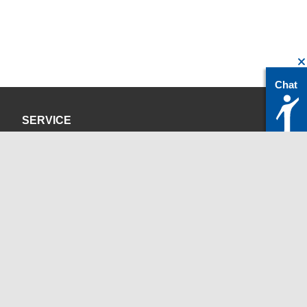
Chat
SERVICE
Privacy Policy
Site Credits
CONTACT
servicedesk@itc.rwth-aachen.de
+49 241 80-24680
ChatBot Ritchy