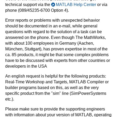
technical support via the
MATLAB Help Center
or via
phone (089/45235-6700 Option 4).
Error reports or problems with unexpected behavior
should be documented in an e-mail, while general
questions with regard to the solution of a task can be
answered on the phone. Even though The MathWorks,
with about 100 employees in Germany (Aachen,
München, Stuttgart), has proven expertise in most of the
ca. 85 products, it might be that some complex problems
have to be discussed with experts from other countries or
developers in the USA
An english request is helpful for the following products:
Real-Time Workshop and Targets, MATLAB Compiler or
builder programs based on this, as well as the very
specific product from the "sim" line (SimPowerSystems
etc.).
Please make sure to provide the supporting engineers
with information about your version of MATLAB, operating