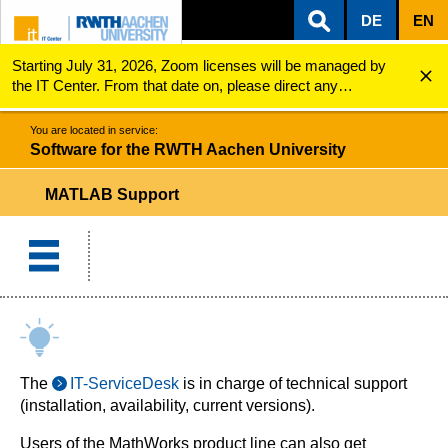
DE
EN
Starting July 31, 2026, Zoom licenses will be managed by
ZUM INHALTSBEREICH
ZUR HAUPTNAVIGATION
ZUR SUCHE
Software for the RWTH Aachen University
MATLAB Support
the IT Center. From that date on, please direct any
questions regarding Zoom licenses (e.g., login issues) to
servicedesk@itc.rwth-aachen.de.
You are located in service:
Software for the RWTH Aachen University
MATLAB Support
The
IT-ServiceDesk
is in charge of technical support
(installation, availability, current versions).
Users of the MathWorks product line can also get