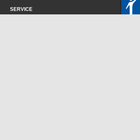
SERVICE
Privacy Policy
Site Credits
CONTACT
servicedesk@itc.rwth-aachen.de
+49 241 80-24680
ChatBot Ritchy
Opening Times
www.itc.rwth-aachen.de
SOCIAL MEDIA
Blog