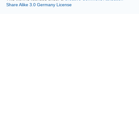
Share Alike 3.0 Germany License