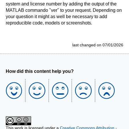
system and license number by adding the output of the
MATLAB commando "ver" to your request. Depending on
your question it might as well be necessary to add
reproducible code, models or screenshots.
last changed on 07/01/2026
How did this content help you?
This work is licensed under a
Creative Commons Attribution -