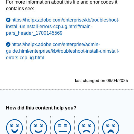
For more information about this file and error codes it
contains see:
https://helpx.adobe.com/enterprise/kb/troubleshoot-
install-uninstall-errors-ccp.ug.html#main-
pars_header_1700145569
https://helpx.adobe.com/enterprise/admin-
guide.html/enterprise/kb/troubleshoot-install-uninstall-
errors-ccp.ug.html
last changed on 08/04/2025
How did this content help you?