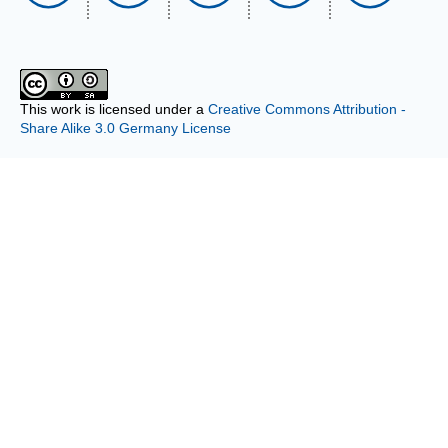
This work is licensed under a
Creative Commons Attribution -
Share Alike 3.0 Germany License