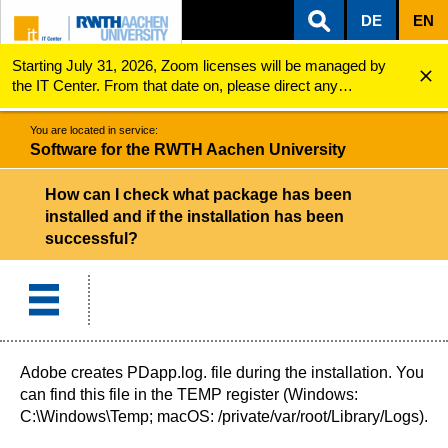
DE
EN
Starting July 31, 2026, Zoom licenses will be managed by
ZUM INHALTSBEREICH
ZUR HAUPTNAVIGATION
ZUR SUCHE
Software for the RWTH Aachen University
How can I check what package has been installed an...
the IT Center. From that date on, please direct any
questions regarding Zoom licenses (e.g., login issues) to
servicedesk@itc.rwth-aachen.de.
You are located in service:
Software for the RWTH Aachen University
How can I check what package has been
installed and if the installation has been
successful?
Adobe creates PDapp.log. file during the installation. You
can find this file in the TEMP register (Windows:
C:\Windows\Temp; macOS: /private/var/root/Library/Logs).