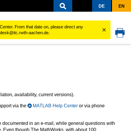
DE
EN
sity
Software Products
software for IT responsible
A-products
MA
Center. From that date on, please direct any
cedesk@itc.rwth-aachen.de.
lation, availability, current versions).
upport via the
MATLAB Help Center
or via phone
e documented in an e-mail, while general questions with
ne. Even though The MathWorks, with about 100