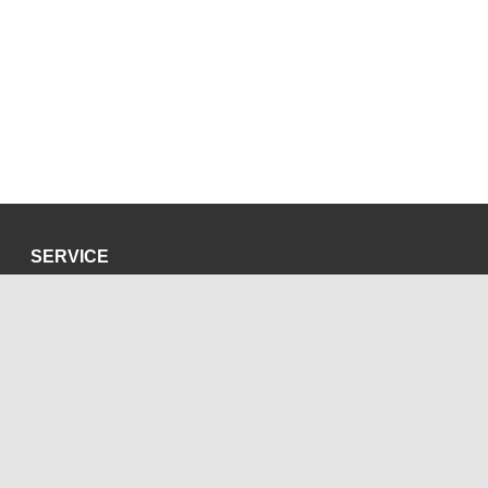
SERVICE
Privacy Policy
Site Credits