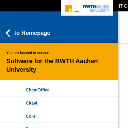
IT C
Adobe Lizenzen
ZUM INHALTSBEREICH
ZUR HAUPTNAVIGATION
ZUR SUCHE
Adobe Reader
to Homepage
Ansys
Autodesk
You are located in service
Software for the RWTH Aachen
CATIA
University
COMSOL
ChemOffice
Citavi
Corel