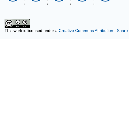
This work is licensed under a
Creative Commons Attribution - Share