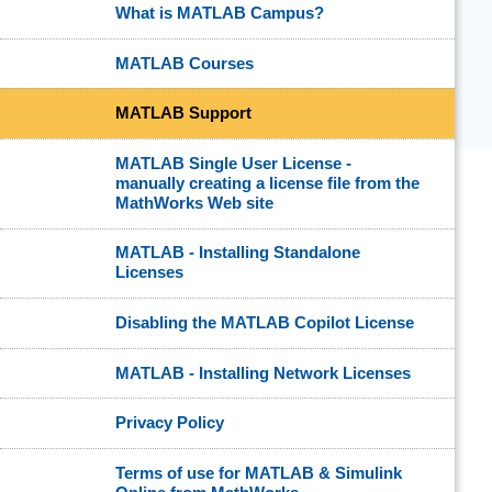
What is MATLAB Campus?
MATLAB Courses
MATLAB Support
MATLAB Single User License -
manually creating a license file from the
MathWorks Web site
MATLAB - Installing Standalone
Licenses
Disabling the MATLAB Copilot License
MATLAB - Installing Network Licenses
Privacy Policy
Terms of use for MATLAB & Simulink