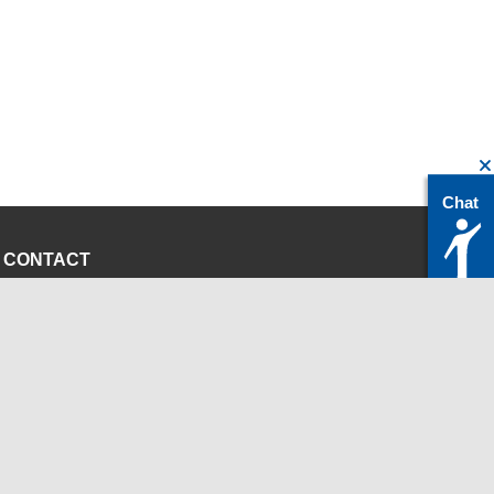
Chat
CONTACT
servicedesk@itc.rwth-aachen.de
+49 241 80-24680
ChatBot Ritchy
Opening Times
www.itc.rwth-aachen.de