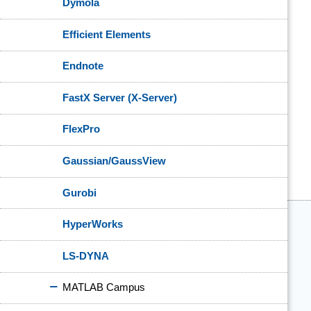
Dymola
Efficient Elements
Endnote
FastX Server (X-Server)
FlexPro
Gaussian/GaussView
Gurobi
HyperWorks
LS-DYNA
MATLAB Campus