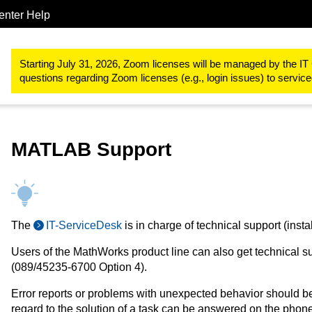
enter Help
Procurements & Software
Software for the RWTH Aachen Univer
Starting July 31, 2026, Zoom licenses will be managed by the IT 
questions regarding Zoom licenses (e.g., login issues) to servi
MATLAB Support
The
IT-ServiceDesk
is in charge of technical support (instal
Users of the MathWorks product line can also get technical s
(089/45235-6700 Option 4).
Error reports or problems with unexpected behavior should b
regard to the solution of a task can be answered on the pho