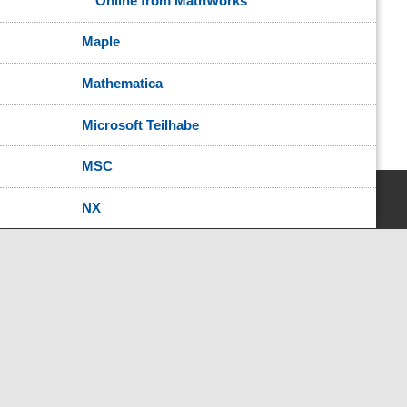
Online from MathWorks
Maple
Mathematica
Microsoft Teilhabe
MSC
NX
National Instruments
Oracle
Oracle Java
OriginPro