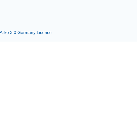
 Alike 3.0 Germany License