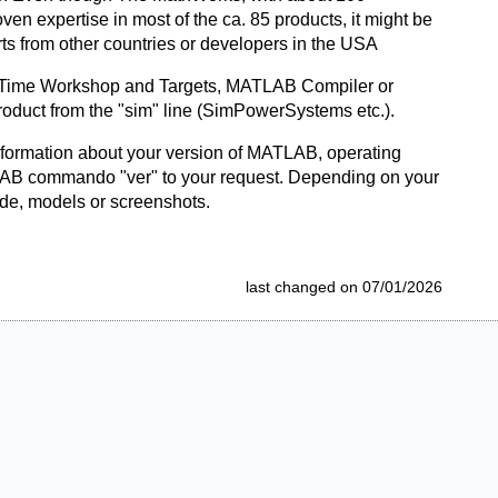
n expertise in most of the ca. 85 products, it might be
s from other countries or developers in the USA
eal-Time Workshop and Targets, MATLAB Compiler or
product from the "sim" line (SimPowerSystems etc.).
nformation about your version of MATLAB, operating
LAB commando "ver" to your request. Depending on your
ode, models or screenshots.
last changed on 07/01/2026