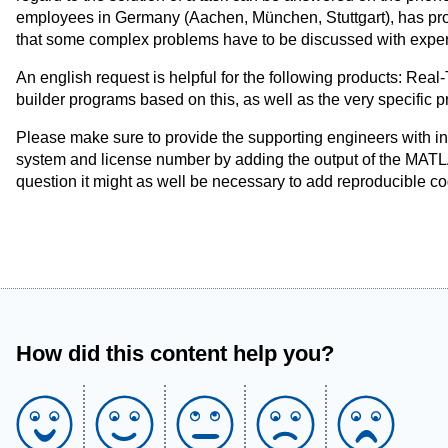
employees in Germany (Aachen, München, Stuttgart), has prove
that some complex problems have to be discussed with expert
An english request is helpful for the following products: R
builder programs based on this, as well as the very specific 
Please make sure to provide the supporting engineers with i
system and license number by adding the output of the MAT
question it might as well be necessary to add reproducible c
How did this content help you?