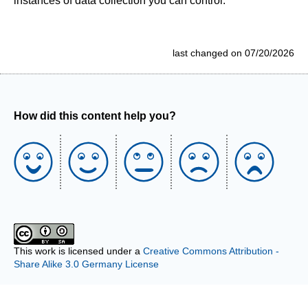
instances of data collection you can control.
last changed on 07/20/2026
How did this content help you?
This work is licensed under a
Creative Commons Attribution -
Share Alike 3.0 Germany License