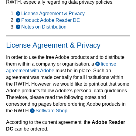
RWTH, especially regarding data privacy policies.
License Agreement & Privacy
Product: Adobe Reader DC
Notes on Distribution
License Agreement & Privacy
In order to use the free Adobe products and to distribute
them within a company or organisation, a
license
agreement with Adobe
must be in place. Such an
agreement was made centrally for all institutions within
the RWTH. However, we would like to point out that some
Adobe products follow Adobe's personal data guidelines.
Therefore, please read the following notes and
corresponding pages before ordering Adobe products in
the RWTH
Software Shop
.
According to the current agreement, the
Adobe Reader
DC
can be ordered.