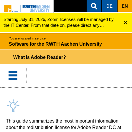
DE
EN
Starting July 31, 2026, Zoom licenses will be managed by
ZUM INHALTSBEREICH
ZUR HAUPTNAVIGATION
ZUR SUCHE
Software for the RWTH Aachen University
Adobe Reader
the IT Center. From that date on, please direct any
questions regarding Zoom licenses (e.g., login issues) to
servicedesk@itc.rwth-aachen.de.
You are located in service:
Software for the RWTH Aachen University
What is Adobe Reader?
This guide summarizes the most important information
about the redistribution license for Adobe Reader DC at