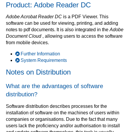
Product: Adobe Reader DC
Adobe Acrobat Reader DC
is a PDF Viewer. This
software can be used for viewing, printing, and adding
notes to pdf documents. It is also integrated in the
Adobe
Document Cloud
, allowing users to access the software
from mobile devices.
Further Information
System Requirements
Notes on Distribution
What are the advantages of software
distribution?
Software distribution describes processes for the
installation of software on the machines of users within
companies or organisations. Due to the fact that many
users lack the proficiency and/or authorisation to install