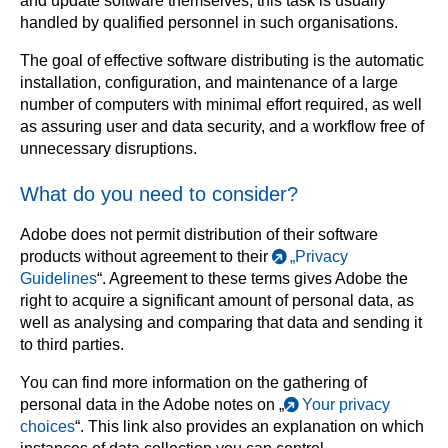
and update software themselves, this task is usually
handled by qualified personnel in such organisations.
The goal of effective software distributing is the automatic
installation, configuration, and maintenance of a large
number of computers with minimal effort required, as well
as assuring user and data security, and a workflow free of
unnecessary disruptions.
What do you need to consider?
Adobe does not permit distribution of their software
products without agreement to their
„Privacy
Guidelines
“. Agreement to these terms gives Adobe the
right to acquire a significant amount of personal data, as
well as analysing and comparing that data and sending it
to third parties.
You can find more information on the gathering of
personal data in the Adobe notes on „
Your privacy
choices
“. This link also provides an explanation on which