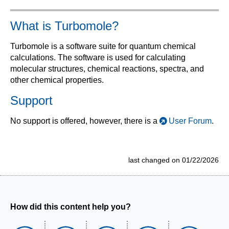
What is Turbomole?
Turbomole is a software suite for quantum chemical
calculations. The software is used for calculating
molecular structures, chemical reactions, spectra, and
other chemical properties.
Support
No support is offered, however, there is a
User Forum
.
last changed on 01/22/2026
How did this content help you?