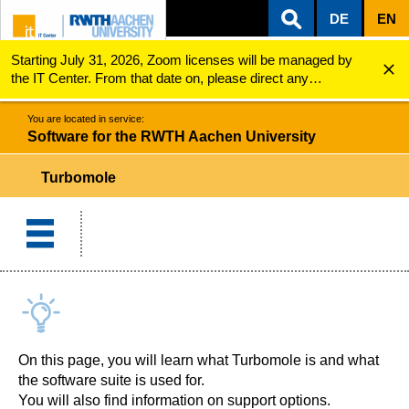
DE
EN
Starting July 31, 2026, Zoom licenses will be managed by
ZUM INHALTSBEREICH
ZUR HAUPTNAVIGATION
ZUR SUCHE
Software for the RWTH Aachen University
Turbomole
the IT Center. From that date on, please direct any
questions regarding Zoom licenses (e.g., login issues) to
servicedesk@itc.rwth-aachen.de.
You are located in service:
Software for the RWTH Aachen University
Turbomole
On this page, you will learn what Turbomole is and what
the software suite is used for.
You will also find information on support options.