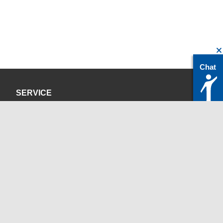
Chat
SERVICE
Privacy Policy
Site Credits
CONTACT
servicedesk@itc.rwth-aachen.de
+49 241 80-24680
ChatBot Ritchy