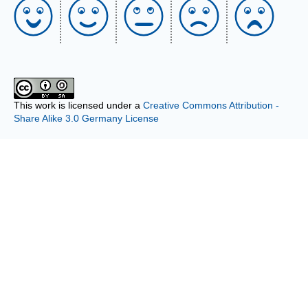
This work is licensed under a
Creative Commons Attribution -
Share Alike 3.0 Germany License