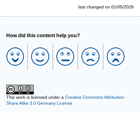
last changed on 01/05/2026
How did this content help you?
This work is licensed under a
Creative Commons Attribution -
Share Alike 3.0 Germany License