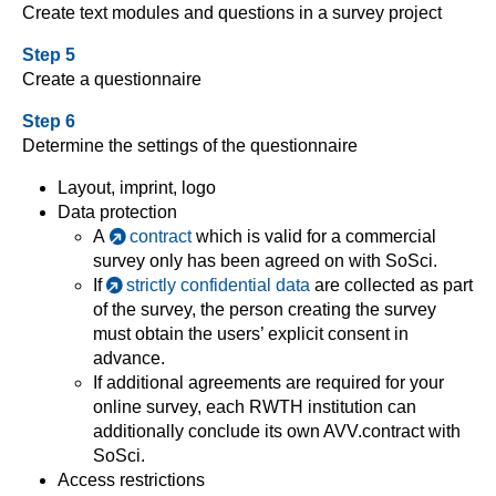
Create text modules and questions in a survey project
Step 5
Create a questionnaire
Step 6
Determine the settings of the questionnaire
Layout, imprint, logo
Data protection
A
contract
which is valid for a commercial
survey only has been agreed on with SoSci.
If
strictly confidential data
are collected as part
of the survey, the person creating the survey
must obtain the users’ explicit consent in
advance.
If additional agreements are required for your
online survey, each RWTH institution can
additionally conclude its own AVV.contract with
SoSci.
Access restrictions