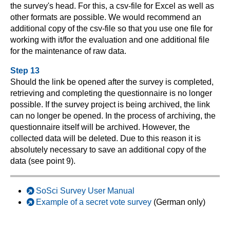
the survey's head. For this, a csv-file for Excel as well as
other formats are possible. We would recommend an
additional copy of the csv-file so that you use one file for
working with it/for the evaluation and one additional file
for the maintenance of raw data.
Step 13
Should the link be opened after the survey is completed,
retrieving and completing the questionnaire is no longer
possible. If the survey project is being archived, the link
can no longer be opened. In the process of archiving, the
questionnaire itself will be archived. However, the
collected data will be deleted. Due to this reason it is
absolutely necessary to save an additional copy of the
data (see point 9).
SoSci Survey User Manual
Example of a secret vote survey
(German only)