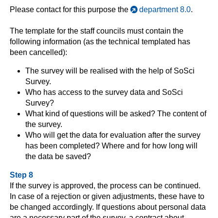
Please contact for this purpose the
department 8.0
.
The template for the staff councils must contain the
following information (as the technical templated has
been cancelled):
The survey will be realised with the help of SoSci
Survey.
Who has access to the survey data and SoSci
Survey?
What kind of questions will be asked? The content of
the survey.
Who will get the data for evaluation after the survey
has been completed? Where and for how long will
the data be saved?
Step 8
If the survey is approved, the process can be continued.
In case of a rejection or given adjustments, these have to
be changed accordingly. If questions about personal data
are a necessary part of the survey, a contract about