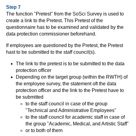
Step 7
The function "Pretest" from the SoSci Survey is used to
create a link to the Pretest. This Pretest of the
questionnaire has to be examined and validated by the
data protection commissioner beforehand.
If employees are questioned by the Pretest, the Pretest
hast to be submitted to the staff council(s).
The link to the pretest is to be submitted to the data
protection officer
Depending on the target group (within the RWTH) of
the employee survey, the statement oft the data
protection officer and the link to the Pretest have to
be submitted
to the staff council in case of the group
"Technical and Administrative Employees"
to the staff council for academic staff in case of
the group "Academic, Medical, and Artistic Staff"
or to both of them