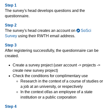
Step 1
The survey's head develops questions and the
questionnaire.
Step 2
The survey's head creates an account on
SoSci
Survey
using their RWTH email address.
Step 3
After registering successfully, the questionnaire can be
created.
Create a survey project (user account -> projects ->
create new survey project)
Check the conditions for complimentary use
Research in the context of a course of studies or
a job at an university, or respectively
In the context of/as an employee of a state
institution or a public corporation
Step 4