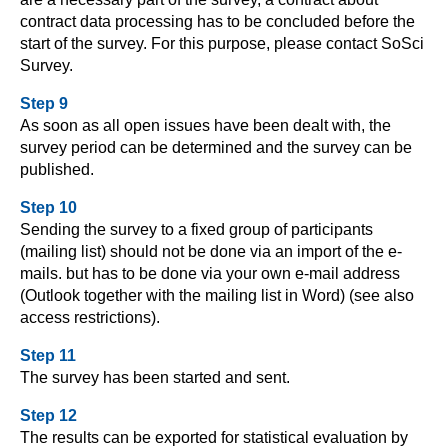
contract data processing has to be concluded before the
start of the survey. For this purpose, please contact SoSci
Survey.
Step 9
As soon as all open issues have been dealt with, the
survey period can be determined and the survey can be
published.
Step 10
Sending the survey to a fixed group of participants
(mailing list) should not be done via an import of the e-
mails. but has to be done via your own e-mail address
(Outlook together with the mailing list in Word) (see also
access restrictions).
Step 11
The survey has been started and sent.
Step 12
The results can be exported for statistical evaluation by