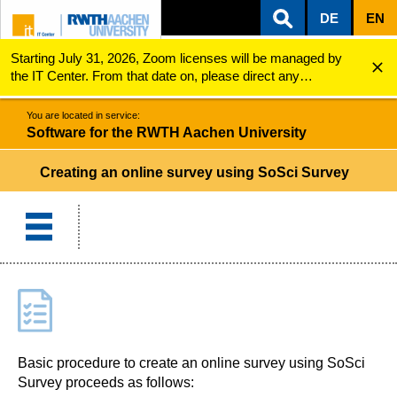
DE
EN
Starting July 31, 2026, Zoom licenses will be managed by
ZUM INHALTSBEREICH
ZUR HAUPTNAVIGATION
ZUR SUCHE
Software for the RWTH Aachen University
Creating an online survey
the IT Center. From that date on, please direct any
questions regarding Zoom licenses (e.g., login issues) to
servicedesk@itc.rwth-aachen.de.
You are located in service:
Software for the RWTH Aachen University
Creating an online survey using SoSci Survey
Basic procedure to create an online survey using SoSci
Survey proceeds as follows: