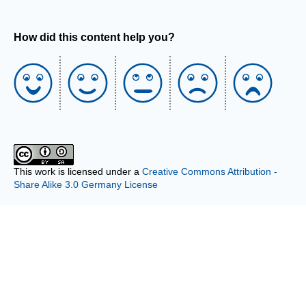
How did this content help you?
This work is licensed under a
Creative Commons Attribution -
Share Alike 3.0 Germany License