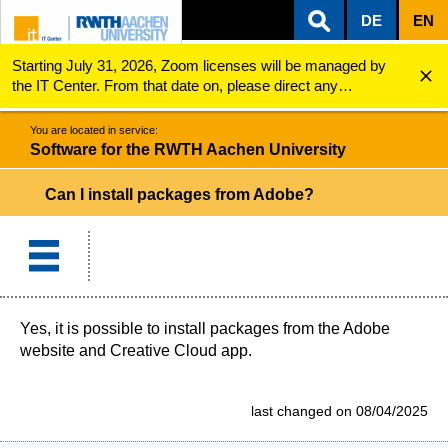
DE
EN
Starting July 31, 2026, Zoom licenses will be managed by
ZUM INHALTSBEREICH
ZUR HAUPTNAVIGATION
ZUR SUCHE
Software for the RWTH Aachen University
Can I install packages from Adobe?
the IT Center. From that date on, please direct any
questions regarding Zoom licenses (e.g., login issues) to
servicedesk@itc.rwth-aachen.de.
You are located in service:
Software for the RWTH Aachen University
Can I install packages from Adobe?
Yes, it is possible to install packages from the Adobe
website and Creative Cloud app.
last changed on 08/04/2025