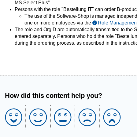
MS Select Plus".
Persons with the role "Bestellung IT" can order B-products 
The use of the Software-Shop is managed independen
one or more employees via the
Role Managemen
The role and OrgID are automatically transmitted to the
entered separately. Persons who hold the role "Bestellung
during the ordering process, as described in the instructi
How did this content help you?