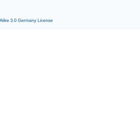
 Alike 3.0 Germany License