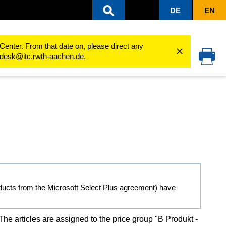
DE
EN
sity
Software Shop
Special features B-products
Center. From that date on, please direct any
cedesk@itc.rwth-aachen.de.
ducts from the Microsoft Select Plus agreement) have
 The articles are assigned to the price group "B Produkt -