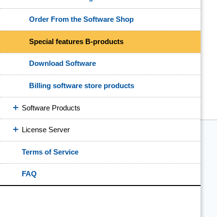
Order From the Software Shop
Special features B-products
Download Software
Billing software store products
Software Products
License Server
Terms of Service
FAQ