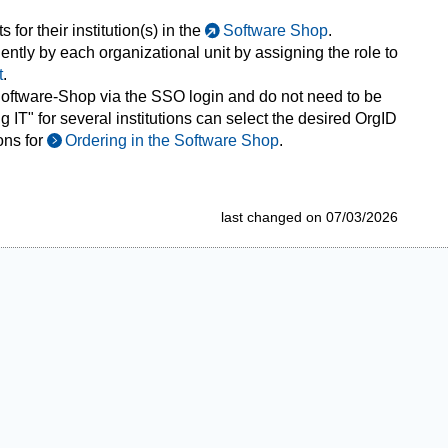
for their institution(s) in the
Software Shop
.
tly by each organizational unit by assigning the role to
t
.
 Software-Shop via the SSO login and do not need to be
 IT" for several institutions can select the desired OrgID
ons for
Ordering in the Software Shop
.
last changed on 07/03/2026