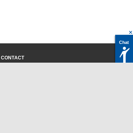
Chat
CONTACT
servicedesk@itc.rwth-aachen.de
+49 241 80-24680
ChatBot Ritchy
Opening Times
www.itc.rwth-aachen.de
INSTITUTIONS