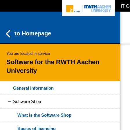
IT C
ZUM INHALTSBEREICH
ZUR HAUPTNAVIGATION
ZUR SUCHE
to Homepage
You are located in service
Software for the RWTH Aachen
University
General information
Software Shop
What is the Software Shop
Basics of licensing