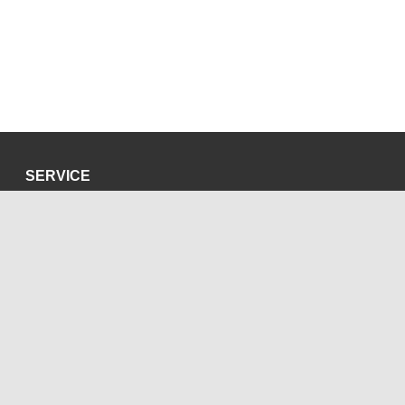
SERVICE
Privacy Policy
Site Credits
SOCIAL MEDIA