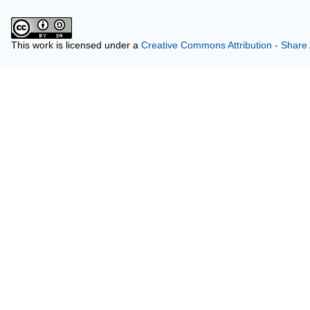
This work is licensed under a
Creative Commons Attribution - Share