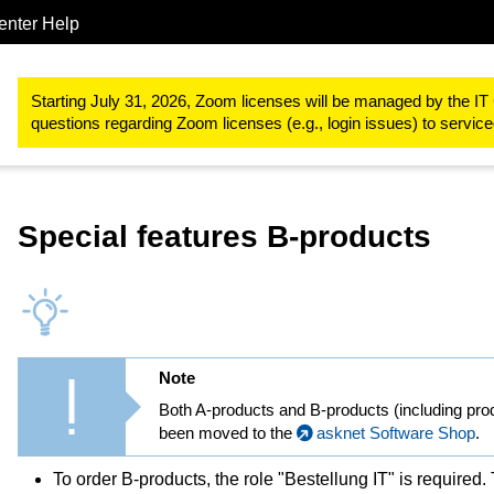
enter Help
Procurements & Software
Software for the RWTH Aachen Univer
Starting July 31, 2026, Zoom licenses will be managed by the IT 
questions regarding Zoom licenses (e.g., login issues) to servi
Special features B-products
Note
Both A-products and B-products (including pro
been moved to the
asknet Software Shop
.
To order B-products, the role "Bestellung IT" is required.