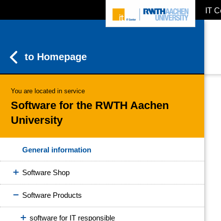
IT C
ZUM INHALTSBEREICH
ZUR HAUPTNAVIGATION
ZUR SUCHE
to Homepage
You are located in service
Software for the RWTH Aachen
University
General information
Software Shop
Software Products
software for IT responsible