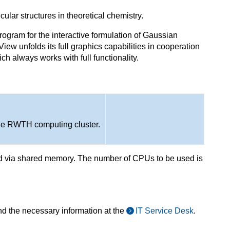
ular structures in theoretical chemistry.
ogram for the interactive formulation of Gaussian
iew unfolds its full graphics capabilities in cooperation
h always works with full functionality.
he RWTH computing cluster.
ed via shared memory. The number of CPUs to be used is
nd the necessary information at the
IT Service Desk
.