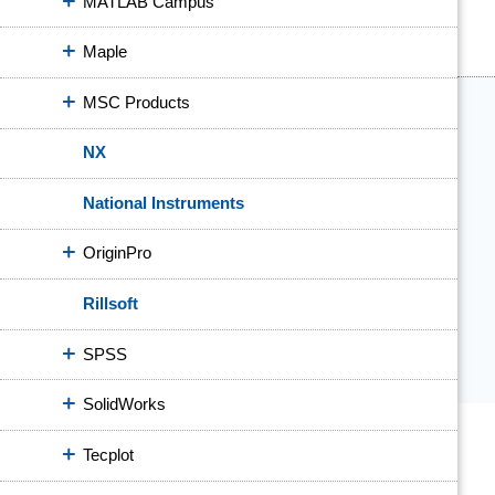
MATLAB Campus
Maple
MSC Products
NX
National Instruments
OriginPro
Rillsoft
SPSS
SolidWorks
Tecplot