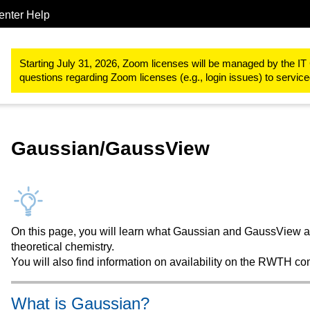
enter Help
Procurements & Software
Software for the RWTH Aachen Univer
Starting July 31, 2026, Zoom licenses will be managed by the IT 
questions regarding Zoom licenses (e.g., login issues) to servi
Gaussian/GaussView
On this page, you will learn what Gaussian and GaussView ar
theoretical chemistry.
You will also find information on availability on the RWTH co
What is Gaussian?