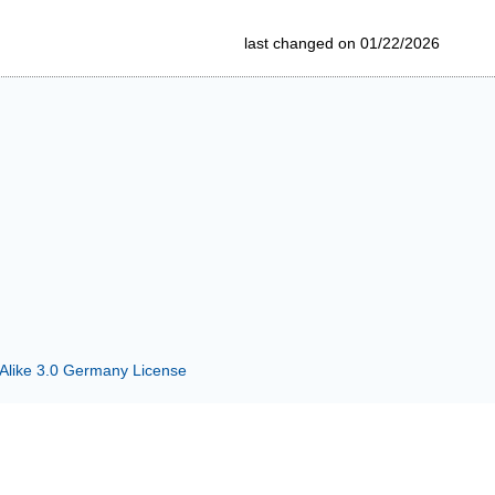
last changed on 01/22/2026
 Alike 3.0 Germany License