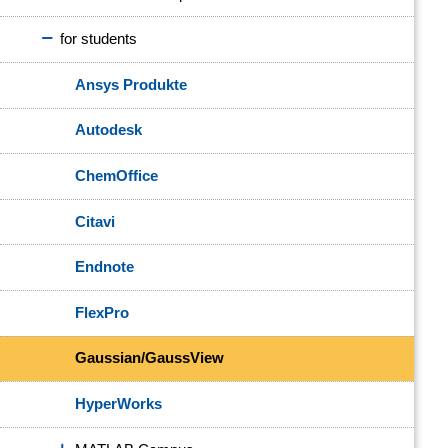
for students
Ansys Produkte
Autodesk
ChemOffice
Citavi
Endnote
FlexPro
Gaussian/GaussView
HyperWorks