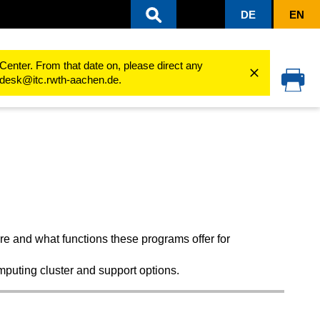
DE
EN
sity
Software Products
for students
Gaussian/GaussView
Center. From that date on, please direct any
cedesk@itc.rwth-aachen.de.
e and what functions these programs offer for
mputing cluster and support options.