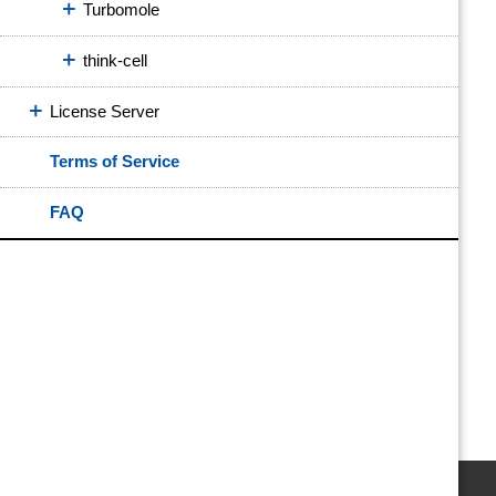
Turbomole
think-cell
License Server
Terms of Service
FAQ