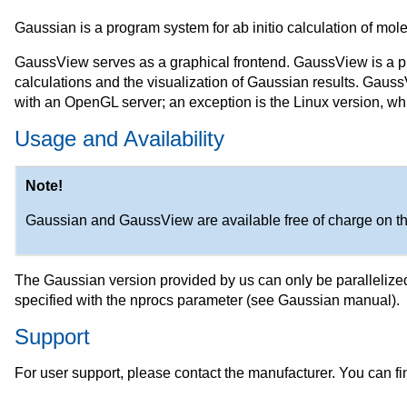
Gaussian is a program system for ab initio calculation of molec
GaussView serves as a graphical frontend. GaussView is a pr
calculations and the visualization of Gaussian results. GaussV
with an OpenGL server; an exception is the Linux version, whic
Usage and Availability
Note!
Gaussian and GaussView are available free of charge on t
The Gaussian version provided by us can only be paralleliz
specified with the nprocs parameter (see Gaussian manual).
Support
For user support, please contact the manufacturer. You can fi