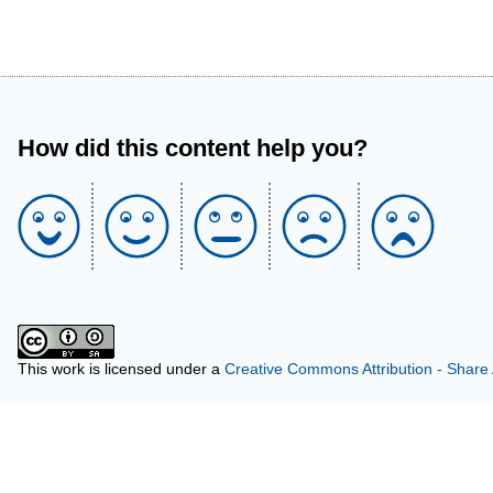
How did this content help you?
This work is licensed under a
Creative Commons Attribution - Share