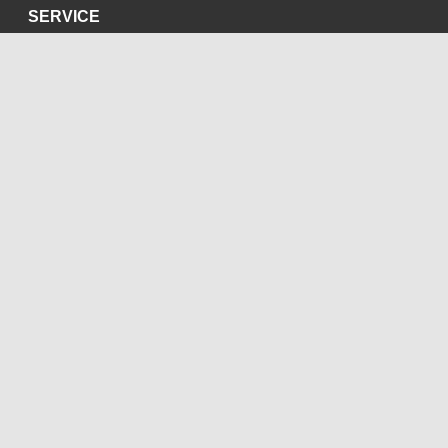
SERVICE
Privacy Policy
Site Credits
SOCIAL MEDIA
Blog
Bluesky
Facebook
Instagram
LinkedIn