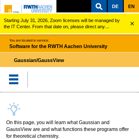
DE
EN
Starting July 31, 2026, Zoom licenses will be managed by
ZUM INHALTSBEREICH
ZUR HAUPTNAVIGATION
ZUR SUCHE
Software for the RWTH Aachen University
Gaussian/GaussView
the IT Center. From that date on, please direct any
questions regarding Zoom licenses (e.g., login issues) to
servicedesk@itc.rwth-aachen.de.
You are located in service:
Software for the RWTH Aachen University
Gaussian/GaussView
On this page, you will learn what Gaussian and
GaussView are and what functions these programs offer
for theoretical chemistry.