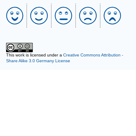
This work is licensed under a
Creative Commons Attribution -
Share Alike 3.0 Germany License