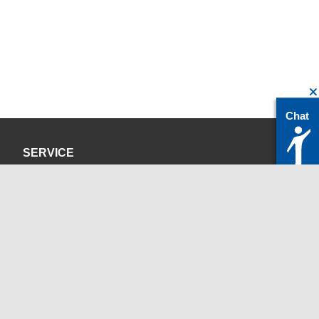
Chat
SERVICE
Privacy Policy
Site Credits
CONTACT
servicedesk@itc.rwth-aachen.de
+49 241 80-24680