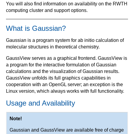
You will also find information on availability on the RWTH
computing cluster and support options.
What is Gaussian?
Gaussian is a program system for ab initio calculation of
molecular structures in theoretical chemistry.
GaussView serves as a graphical frontend. GaussView is
a program for the interactive formulation of Gaussian
calculations and the visualization of Gaussian results.
GaussView unfolds its full graphics capabilities in
cooperation with an OpenGL server; an exception is the
Linux version, which always works with full functionality.
Usage and Availability
Note!
Gaussian and GaussView are available free of charge