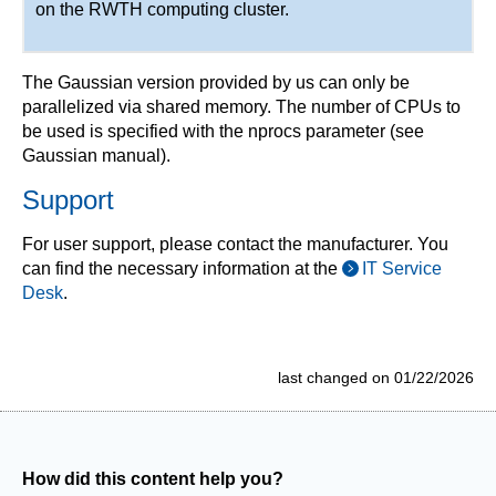
on the RWTH computing cluster.
The Gaussian version provided by us can only be
parallelized via shared memory. The number of CPUs to
be used is specified with the nprocs parameter (see
Gaussian manual).
Support
For user support, please contact the manufacturer. You
can find the necessary information at the
IT Service
Desk
.
last changed on 01/22/2026
How did this content help you?