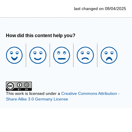
last changed on 08/04/2025
How did this content help you?
This work is licensed under a
Creative Commons Attribution -
Share Alike 3.0 Germany License