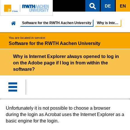
DE
EN
ZUM INHALTSBEREICH
ZUR HAUPTNAVIGATION
ZUR SUCHE
Software for the RWTH Aachen University
Why is Internet Explorer always opened to log in o...
You are located in service:
Software for the RWTH Aachen University
Why is Internet Explorer always opened to log in
on the Adobe page if I log in from within the
software?
Unfortunately it is not possible to choose a browser
during the login as Acrobat uses the Internet Explorer as a
basic engine for the login.