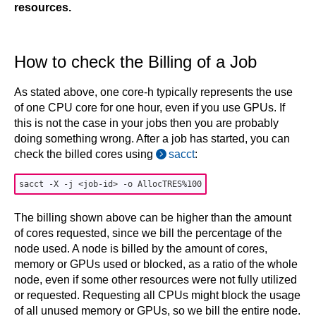
resources.
How to check the Billing of a Job
As stated above, one core-h typically represents the use
of one CPU core for one hour, even if you use GPUs. If
this is not the case in your jobs then you are probably
doing something wrong. After a job has started, you can
check the billed cores using
sacct
:
The billing shown above can be higher than the amount
of cores requested, since we bill the percentage of the
node used. A node is billed by the amount of cores,
memory or GPUs used or blocked, as a ratio of the whole
node, even if some other resources were not fully utilized
or requested. Requesting all CPUs might block the usage
of all unused memory or GPUs, so we bill the entire node.