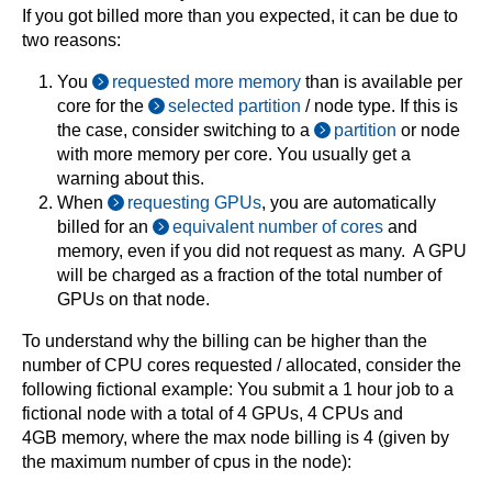
If you got billed more than you expected, it can be due to
two reasons:
You
requested more memory
than is available per
core for the
selected partition
/ node type. If this is
the case, consider switching to a
partition
or node
with more memory per core. You usually get a
warning about this.
When
requesting GPUs
, you are automatically
billed for an
equivalent number of cores
and
memory, even if you did not request as many. A GPU
will be charged as a fraction of the total number of
GPUs on that node.
To understand why the billing can be higher than the
number of CPU cores requested / allocated, consider the
following fictional example: You submit a 1 hour job to a
fictional node with a total of 4 GPUs, 4 CPUs and
4GB memory, where the max node billing is 4 (given by
the maximum number of cpus in the node):