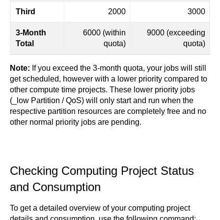
Third
2000
3000
3-Month
6000 (within
9000 (exceeding
Total
quota)
quota)
Note:
If you exceed the 3-month quota, your jobs will still
get scheduled, however with a lower priority compared to
other compute time projects. These lower priority jobs
(_low Partition / QoS) will only start and run when the
respective partition resources are completely free and no
other normal priority jobs are pending.
Checking Computing Project Status
and Consumption
To get a detailed overview of your computing project
details and consumption, use the following command: