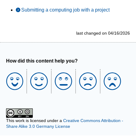
Submitting a computing job with a project
last changed on 04/16/2026
How did this content help you?
This work is licensed under a
Creative Commons Attribution -
Share Alike 3.0 Germany License