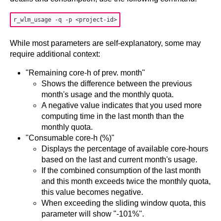
While most parameters are self-explanatory, some may
require additional context:
"Remaining core-h of prev. month"
Shows the difference between the previous
month's usage and the monthly quota.
A negative value indicates that you used more
computing time in the last month than the
monthly quota.
"Consumable core-h (%)"
Displays the percentage of available core-hours
based on the last and current month's usage.
If the combined consumption of the last month
and this month exceeds twice the monthly quota,
this value becomes negative.
When exceeding the sliding window quota, this
parameter will show "-101%".