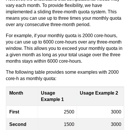
vary each month. To provide flexibility, we have
implemented a sliding three-month quota system. This
means you can use up to three times your monthly quota
over any consecutive three-month period.
For example, if your monthly quota is 2000 core-hours,
you can use up to 6000 core-hours over any three-month
window. This allows you to exceed your monthly quota in
a given month as long as your total usage over the three
months stays within 6000 core-hours.
The following table provides some examples with 2000
core-h as monthly quota:
Month
Usage
Usage Example 2
Example 1
First
2500
3000
Second
1500
3000