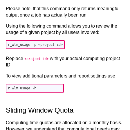
Please note, that this command only returns meaningful
output once a job has actually been run.
Using the following command allows you to review the
usage of a given project by all users involved:
Replace
with your actual computing project
<project-id>
ID.
To view additional parameters and report settings use
Sliding Window Quota
Computing time quotas are allocated on a monthly basis.
However, we understand that computational needs may