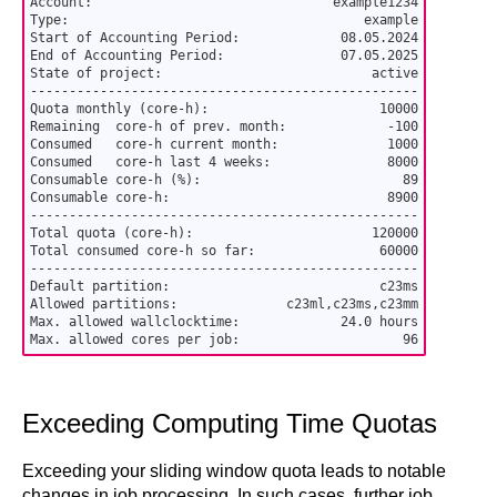
Account:                               example1234

Type:                                      example

Start of Accounting Period:             08.05.2024

End of Accounting Period:               07.05.2025

State of project:                           active

--------------------------------------------------

Quota monthly (core-h):                      10000

Remaining  core-h of prev. month:             -100

Consumed   core-h current month:              1000

Consumed   core-h last 4 weeks:               8000

Consumable core-h (%):                          89

Consumable core-h:                            8900

--------------------------------------------------

Total quota (core-h):                       120000

Total consumed core-h so far:                60000

--------------------------------------------------

Default partition:                           c23ms

Allowed partitions:              c23ml,c23ms,c23mm

Max. allowed wallclocktime:             24.0 hours

Max. allowed cores per job:                     96
Exceeding Computing Time Quotas
Exceeding your sliding window quota leads to notable
changes in job processing. In such cases, further job