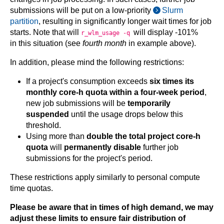
submissions will be put on a low-priority
Slurm
partition
, resulting in significantly longer wait times for job
starts. Note that will
will display -101%
r_wlm_usage -q
in this situation (see
fourth month
in example above).
In addition, please mind the following restrictions:
If a project's consumption exceeds
six times its
monthly core-h quota within a four-week period
,
new job submissions will be
temporarily
suspended
until the usage drops below this
threshold.
Using more than
double the total project core-h
quota
will
permanently disable
further job
submissions for the project's period.
These restrictions apply similarly to personal compute
time quotas.
Please be aware that in times of high demand, we may
adjust these limits to ensure fair distribution of