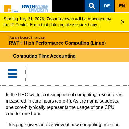
DE
EN
Starting July 31, 2026, Zoom licenses will be managed by
ZUM INHALTSBEREICH
ZUR HAUPTNAVIGATION
ZUR SUCHE
RWTH High Performance Computing (Linux)
Computing Time Accounting
the IT Center. From that date on, please direct any
questions regarding Zoom licenses (e.g., login issues) to
servicedesk@itc.rwth-aachen.de.
You are located in service:
RWTH High Performance Computing (Linux)
Computing Time Accounting
In the HPC world, consumption of computing resources is
measured in core hours (core-h). As the name suggests,
one core-h typically represents the usage of one CPU
core for one hour.
This page gives an overview of how computing time can