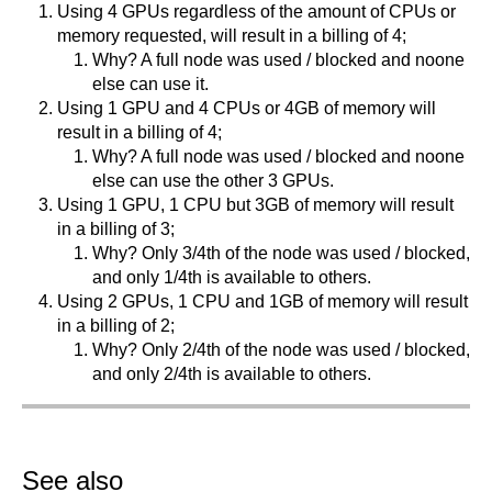
Using 4 GPUs regardless of the amount of CPUs or
memory requested, will result in a billing of 4;
Why? A full node was used / blocked and noone
else can use it.
Using 1 GPU and 4 CPUs or 4GB of memory will
result in a billing of 4;
Why? A full node was used / blocked and noone
else can use the other 3 GPUs.
Using 1 GPU, 1 CPU but 3GB of memory will result
in a billing of 3;
Why? Only 3/4th of the node was used / blocked,
and only 1/4th is available to others.
Using 2 GPUs, 1 CPU and 1GB of memory will result
in a billing of 2;
Why? Only 2/4th of the node was used / blocked,
and only 2/4th is available to others.
See also