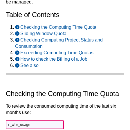
be managed.
Table of Contents
Checking the Computing Time Quota
Sliding Window Quota
Checking Computing Project Status and
Consumption
Exceeding Computing Time Quotas
How to check the Billing of a Job
See also
Checking the Computing Time Quota
To review the consumed computing time of the last six
months use: