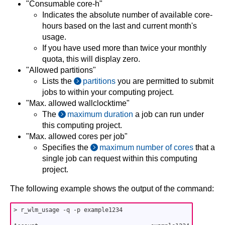
"Consumable core-h"
Indicates the absolute number of available core-
hours based on the last and current month's
usage.
If you have used more than twice your monthly
quota, this will display zero.
"Allowed partitions"
Lists the
partitions
you are permitted to submit
jobs to within your computing project.
"Max. allowed wallclocktime"
The
maximum duration
a job can run under
this computing project.
"Max. allowed cores per job"
Specifies the
maximum number of cores
that a
single job can request within this computing
project.
The following example shows the output of the command:
> r_wlm_usage -q -p example1234
