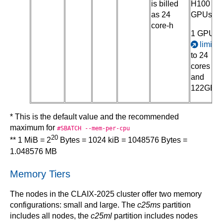
is billed
H100
as 24
GPUs)
core-h
1 GPU i
limite
to 24
cores
and
122GB
* This is the default value and the recommended
maximum for
#SBATCH --mem-per-cpu
20
** 1 MiB = 2
Bytes = 1024 kiB = 1048576 Bytes =
1.048576 MB
Memory Tiers
The nodes in the CLAIX-2025 cluster offer two memory
configurations: small and large. The
c25ms
partition
includes all nodes, the
c25ml
partition includes nodes