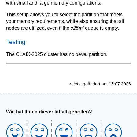
with small and large memory configurations.
This setup allows you to select the partition that meets
your memory requirements, while also ensuring that all
nodes are utilized, even if the
c25ml
queue is empty.
Testing
The CLAIX-2025 cluster has no
devel
partition.
zuletzt geändert am 15.07.2026
Wie hat Ihnen dieser Inhalt geholfen?