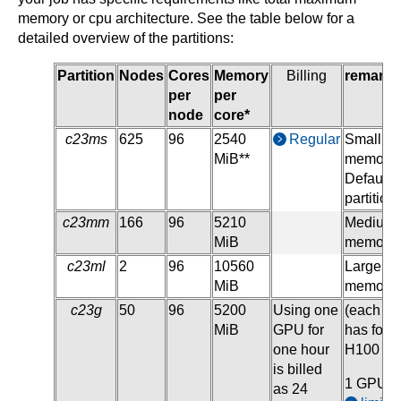
memory or cpu architecture. See the table below for a
detailed overview of the partitions:
Partition
Nodes
Cores
Memory
Billing
remarks
per
per
node
core*
c23ms
625
96
2540
Regular
Small
MiB**
memory,
Default
partition
c23mm
166
96
5210
Medium
MiB
memory
c23ml
2
96
10560
Large
MiB
memory
c23g
50
96
5200
Using one
(each n
MiB
GPU for
has four
one hour
H100 G
is billed
1 GPU i
as 24