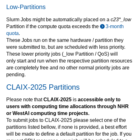
Low-Partitions
Slurm Jobs might be automatically placed on a
c23*_low
Partition if the compute quota exceeds the
3-month
quota
.
These Jobs run on the same hardware / partition they
were submitted to, but are scheduled with less priority.
These lower priority jobs (_low Partition / QoS) will
only start and run when the respective partition resources
are completely free and no other normal priority jobs are
pending.
CLAIX-2025 Partitions
Please note that
CLAIX-2025
is
accessible only to
users with computing time allocations through NHR
or WestAI
computing time projects.
To submit jobs to CLAIX-2025 please select one of the
partitions listed bellow, if none is provided, a best effort
will be made to define a default partition for the job. If you