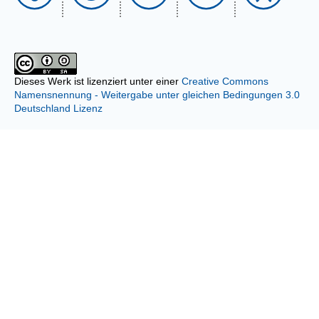
Dieses Werk ist lizenziert unter einer
Creative Commons
Namensnennung - Weitergabe unter gleichen Bedingungen 3.0
Deutschland Lizenz