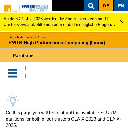
DE
EN
Ab dem 31. Juli 2026 werden die Zoom-Lizenzen vom IT
ZUM INHALTSBEREICH
ZUR HAUPTNAVIGATION
ZUR SUCHE
RWTH High Performance Computing (Linux)
Partitions
Center verwaltet. Bitte richten Sie ab dann jegliche Fragen
zu den Zoom-Lizenzen (z.B. Probleme mit dem Login) an
servicedesk@itc.rwth-aachen.de.
Sie befinden sich im Service:
RWTH High Performance Computing (Linux)
Partitions
On this page you will learn about the available SLURM-
partitions for both of our clusters CLAIX-2023 and CLAIX-
2025.