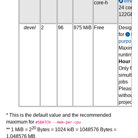
limite
core-h
24 cores
122GB
devel
2
96
975 MiB
Free
Designa
for
tes
purpose
Maximu
runtime o
Hour
Only few
simulta
jobs
Please 
without
project
* This is the default value and the recommended
maximum for
#SBATCH --mem-per-cpu
20
** 1 MiB = 2
Bytes = 1024 kiB = 1048576 Bytes =
1.048576 MB