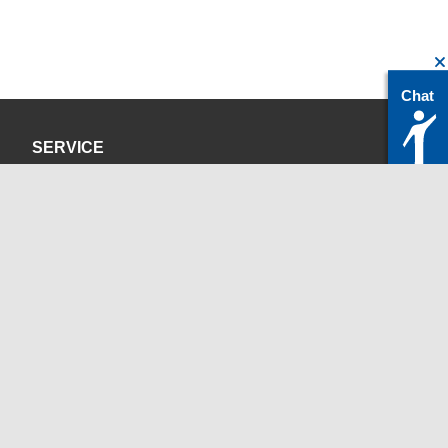
Chat
SERVICE
Datenschutzerklärung
Impressum
KONTAKT
servicedesk@itc.rwth-aachen.de
+49 241 80-24680
ChatBot Ritchy
Öffnungszeiten