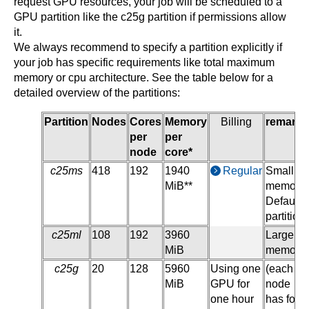
request GPU resources, your job will be scheduled to a
GPU partition like the c25g partition if permissions allow
it.
We always recommend to specify a partition explicitly if
your job has specific requirements like total maximum
memory or cpu architecture. See the table below for a
detailed overview of the partitions:
Partition
Nodes
Cores
Memory
Billing
remarks
per
per
node
core*
c25ms
418
192
1940
Regular
Small
MiB**
memory,
Default
partition
c25ml
108
192
3960
Large
MiB
memory
c25g
20
128
5960
Using one
(each
MiB
GPU for
node
one hour
has four