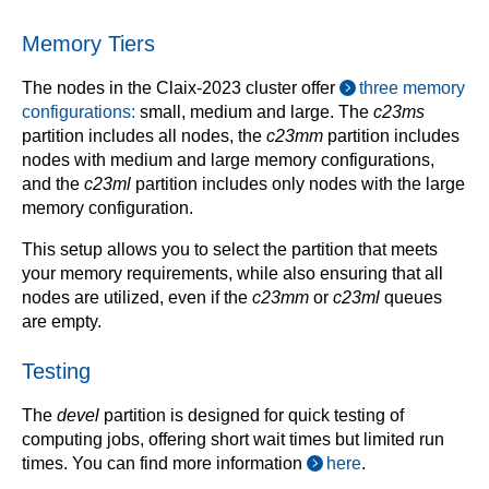
Memory Tiers
The nodes in the Claix-2023 cluster offer
three memory
configurations:
small, medium and large. The
c23ms
partition includes all nodes, the
c23mm
partition includes
nodes with medium and large memory configurations,
and the
c23ml
partition includes only nodes with the large
memory configuration.
This setup allows you to select the partition that meets
your memory requirements, while also ensuring that all
nodes are utilized, even if the
c23mm
or
c23ml
queues
are empty.
Testing
The
devel
partition is designed for quick testing of
computing jobs, offering short wait times but limited run
times. You can find more information
here
.