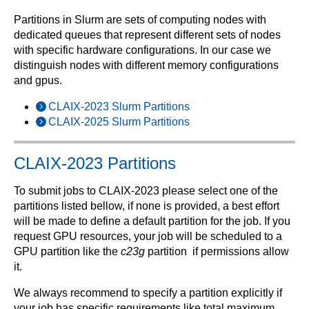
Partitions in Slurm are sets of computing nodes with
dedicated queues that represent different sets of nodes
with specific hardware configurations. In our case we
distinguish nodes with different memory configurations
and gpus.
CLAIX-2023 Slurm Partitions
CLAIX-2025 Slurm Partitions
CLAIX-2023 Partitions
To submit jobs to CLAIX-2023 please select one of the
partitions listed bellow, if none is provided, a best effort
will be made to define a default partition for the job. If you
request GPU resources, your job will be scheduled to a
GPU partition like the
c23g
partition if permissions allow
it.
We always recommend to specify a partition explicitly if
your job has specific requirements like total maximum