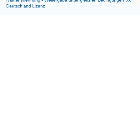
Deutschland Lizenz