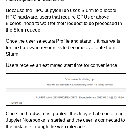
Because the HPC JupyterHub uses Slurm to allocate
HPC hardware, users that require GPUs or above
8 cores, need to wait for their request to be processed in
the Slurm queue.
Once the user selects a Profile and starts it, it has waits
for the hardware resources to become available from
Slurm.
Users receive an estimated start time for convenience.
Once the hardware is granted, the JupyterLab containing
Jupyter Notebooks is started and the user is connected to
the instance through the web interface.