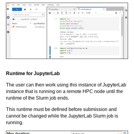
Runtime for JupyterLab
The user can then work using this instance of JupyterLab
instance that is running on a remote HPC node until the
runtime of the Slurm job ends.
This runtime must be defined before submission and
cannot be changed while the JupyterLab Slurm job is
running.