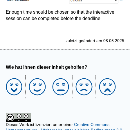
Enough time should be chosen so that the interactive
session can be completed before the deadline.
zuletzt geändert am 08.05.2025
Wie hat Ihnen dieser Inhalt geholfen?
Dieses Werk ist lizenziert unter einer
Creative Commons
Namensnennung - Weitergabe unter gleichen Bedingungen 3.0