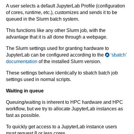
A user selects a default JupyterLab Profile (configuration
of cores, runtime, etc.), customizes and sends it to be
queued in the Slurm batch system.
This functions like any other Slurm job, with the
advantage that it is all done through a webpage.
The Slurm settings used for granting hardware to
JupyterLab can be configured according to the
‘sbatch’
documentation
of the installed Slurm version.
These settings behave identically to sbatch batch job
settings used in normal scripts.
Waiting in queue
Queuing/waiting is inherent to HPC hardware and HPC
workflow, but we try to allocate JupyterLab instances as
fast as possible.
To quickly get access to a JupyterLab instance users
must request 8 or less cores.