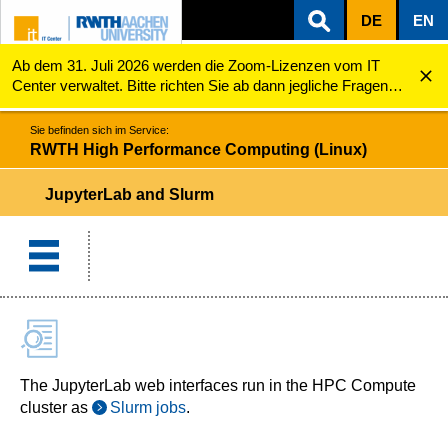
DE
EN
Ab dem 31. Juli 2026 werden die Zoom-Lizenzen vom IT
ZUM INHALTSBEREICH
ZUR HAUPTNAVIGATION
ZUR SUCHE
RWTH High Performance Computing (Linux)
JupyterLab and Slurm
Center verwaltet. Bitte richten Sie ab dann jegliche Fragen
zu den Zoom-Lizenzen (z.B. Probleme mit dem Login) an
servicedesk@itc.rwth-aachen.de.
Sie befinden sich im Service:
RWTH High Performance Computing (Linux)
JupyterLab and Slurm
The JupyterLab web interfaces run in the HPC Compute
cluster as
Slurm jobs
.