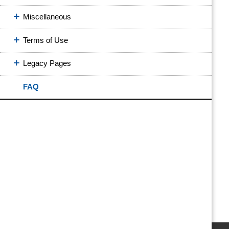
Miscellaneous
Terms of Use
Legacy Pages
FAQ