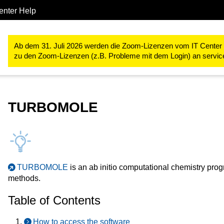
enter Help
Forschung
RWTH High Performance Computing
RWTH High P
Ab dem 31. Juli 2026 werden die Zoom-Lizenzen vom IT Center ve
zu den Zoom-Lizenzen (z.B. Probleme mit dem Login) an servi
TURBOMOLE
TURBOMOLE
is an ab initio computational chemistry pr
methods.
Table of Contents
How to access the software