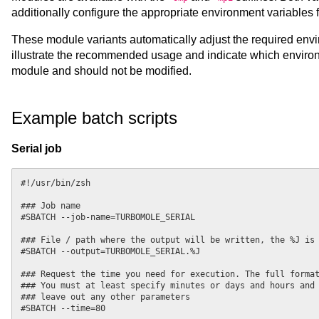
additionally configure the appropriate environment variables
These module variants automatically adjust the required envi
illustrate the recommended usage and indicate which enviro
module and should not be modified.
Example batch scripts
Serial job
#!/usr/bin/zsh

### Job name

#SBATCH --job-name=TURBOMOLE_SERIAL

### File / path where the output will be written, the %J is 
#SBATCH --output=TURBOMOLE_SERIAL.%J

### Request the time you need for execution. The full format
### You must at least specify minutes or days and hours and 
### leave out any other parameters

#SBATCH --time=80
