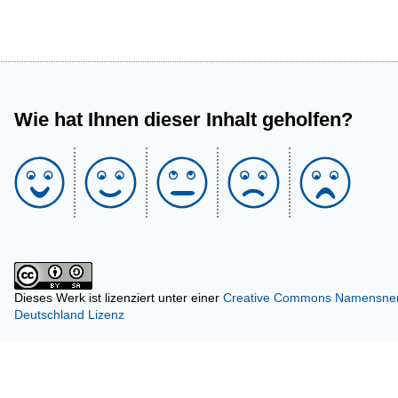
Wie hat Ihnen dieser Inhalt geholfen?
Dieses Werk ist lizenziert unter einer
Creative Commons Namensnenn
Deutschland Lizenz