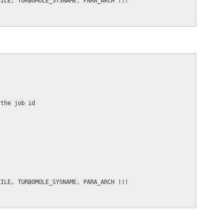
ILE, TURBOMOLE_SYSNAME, PARA_ARCH !!!

the job id

ILE, TURBOMOLE_SYSNAME, PARA_ARCH !!!
