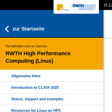
IT C
ZUM INHALTSBEREICH
ZUR HAUPTNAVIGATION
ZUR SUCHE
zur Startseite
Sie befinden sich im Service
RWTH High Performance
Computing (Linux)
Allgemeine Infos
Introduction to CLAIX-2025
Status, support and examples
Resources for Linux on HPC