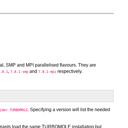
al, SMP and MPI parallelised flavours. They are
,
and
respectively.
.8.1
7.8.1-smp
7.8.1-mpi
. Specifying a version will list the needed
ider TURBOMOLE
ariants load the same TURBOMOLE installation but