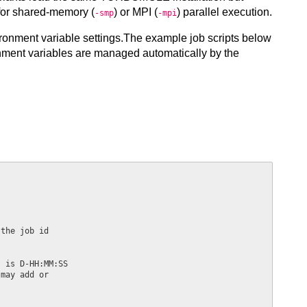
 for shared-memory (
) or MPI (
) parallel execution.
-smp
-mpi
ronment variable settings.The example job scripts below
nment variables are managed automatically by the
the job id

 is D-HH:MM:SS

may add or
