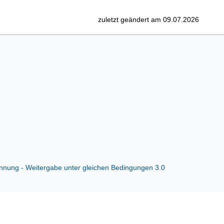
zuletzt geändert am 09.07.2026
ung - Weitergabe unter gleichen Bedingungen 3.0