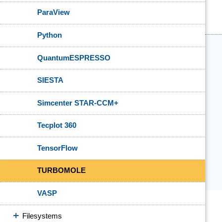
ParaView
Python
QuantumESPRESSO
SIESTA
Simcenter STAR-CCM+
Tecplot 360
TensorFlow
TURBOMOLE
VASP
Filesystems