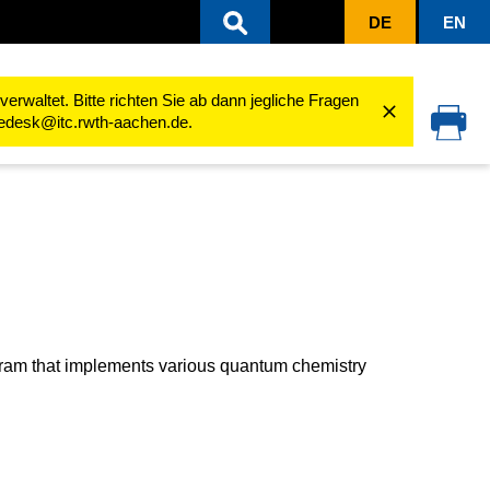
DE
EN
erformance Computing (Linux)
Software
Software Guides
TURBOMOL
rwaltet. Bitte richten Sie ab dann jegliche Fragen
cedesk@itc.rwth-aachen.de.
ogram that implements various quantum chemistry