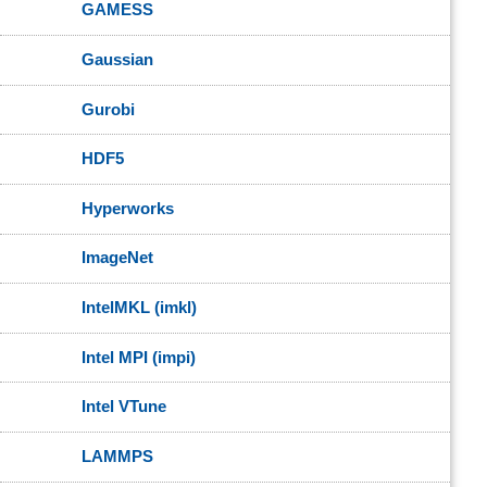
GAMESS
Gaussian
Gurobi
HDF5
Hyperworks
ImageNet
IntelMKL (imkl)
Intel MPI (impi)
Intel VTune
LAMMPS