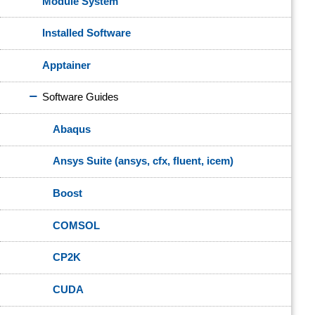
Module System
Installed Software
Apptainer
Software Guides
Abaqus
Ansys Suite (ansys, cfx, fluent, icem)
Boost
COMSOL
CP2K
CUDA