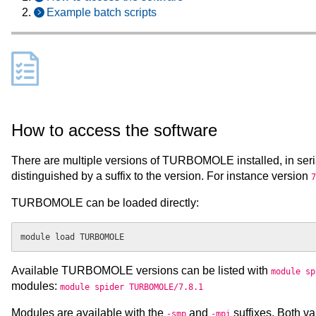
Example batch scripts
How to access the software
There are multiple versions of TURBOMOLE installed, in seri
distinguished by a suffix to the version. For instance version
7
TURBOMOLE can be loaded directly:
Available TURBOMOLE versions can be listed with
module sp
modules:
module spider TURBOMOLE/7.8.1
Modules are available with the
and
suffixes. Both v
-smp
-mpi