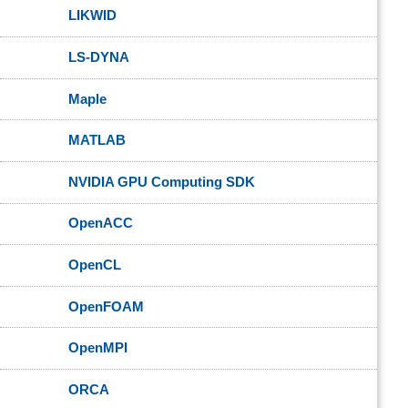
LIKWID
LS-DYNA
Maple
MATLAB
NVIDIA GPU Computing SDK
OpenACC
OpenCL
OpenFOAM
OpenMPI
ORCA