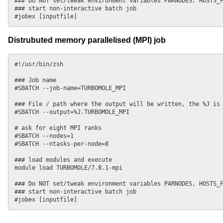
### Do NOT set/tweak environment variables PARNODES, HOSTS_F
### start non-interactive batch job

Distrubuted memory parallelised (MPI) job
#!/usr/bin/zsh

### Job name

#SBATCH --job-name=TURBOMOLE_MPI

### File / path where the output will be written, the %J is 
#SBATCH --output=%J.TURBOMOLE_MPI

# ask for eight MPI ranks

#SBATCH --nodes=1

#SBATCH --ntasks-per-node=8

### load modules and execute

module load TURBOMOLE/7.8.1-mpi

### Do NOT set/tweak environment variables PARNODES, HOSTS_F
### start non-interactive batch job
