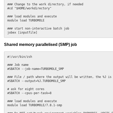
### Change to the work directory, if needed

#cd "$HOME/workdirectory"

### load modules and execute

module load TURBOMOLE

### start non-interactive batch job

Shared memory parallelised (SMP) job
#!/usr/bin/zsh

### Job name

#SBATCH --job-name=TURBOMOLE_SMP

### File / path where the output will be written, the %J is 
#SBATCH --output=%J.TURBOMOLE_SMP

# ask for eight cores

#SBATCH --cpus-per-task=8

### load modules and execute

module load TURBOMOLE/7.8.1-smp
