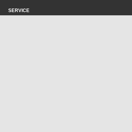
SERVICE
Datenschutzerklärung
Impressum
SOZIALE MEDIEN
Blog
Bluesky
Facebook
Instagram