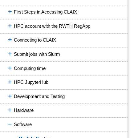
First Steps in Accessing CLAIX
HPC account with the RWTH RegApp
Connecting to CLAIX
Submit jobs with Slurm
Computing time
HPC JupyterHub
Development and Testing
Hardware
Software