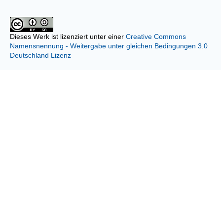
Dieses Werk ist lizenziert unter einer
Creative Commons
Namensnennung - Weitergabe unter gleichen Bedingungen 3.0
Deutschland Lizenz