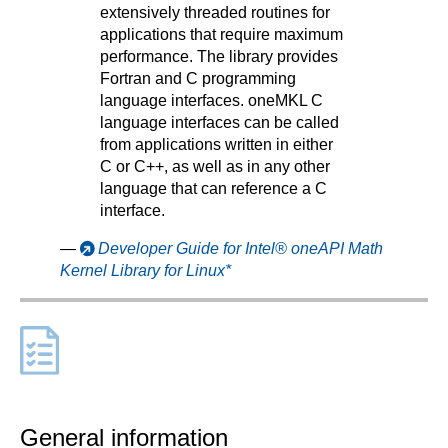
extensively threaded routines for
applications that require maximum
performance. The library provides
Fortran and C programming
language interfaces. oneMKL C
language interfaces can be called
from applications written in either
C or C++, as well as in any other
language that can reference a C
interface.
—
Developer Guide for Intel® oneAPI Math
Kernel Library for Linux*
General information