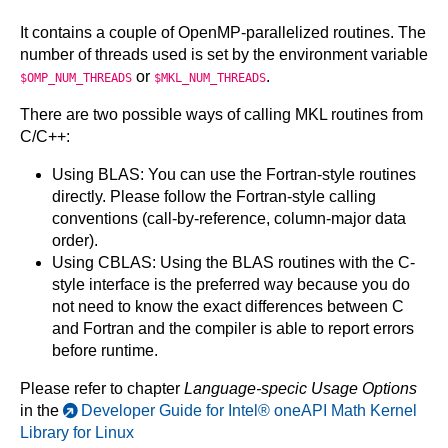
It contains a couple of OpenMP-parallelized routines. The
number of threads used is set by the environment variable
or
.
$OMP_NUM_THREADS
$MKL_NUM_THREADS
There are two possible ways of calling MKL routines from
C/C++:
Using BLAS: You can use the Fortran-style routines
directly. Please follow the Fortran-style calling
conventions (call-by-reference, column-major data
order).
Using CBLAS: Using the BLAS routines with the C-
style interface is the preferred way because you do
not need to know the exact differences between C
and Fortran and the compiler is able to report errors
before runtime.
Please refer to chapter
Language-specic Usage Options
in the
Developer Guide for Intel® oneAPI Math Kernel
Library for Linux