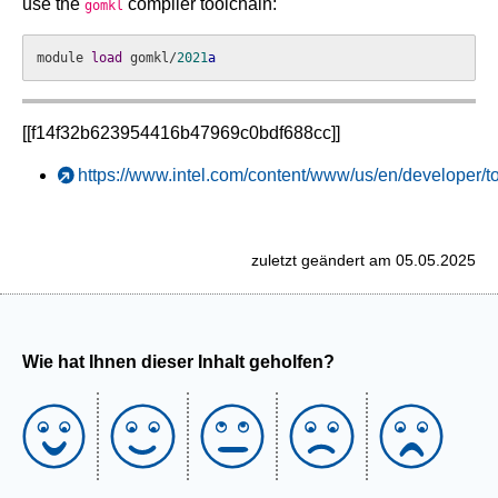
use the
compiler toolchain:
gomkl
module 
load
 gomkl/
2021
a
[[f14f32b623954416b47969c0bdf688cc]]
https://www.intel.com/content/www/us/en/developer/t
zuletzt geändert am 05.05.2025
Wie hat Ihnen dieser Inhalt geholfen?