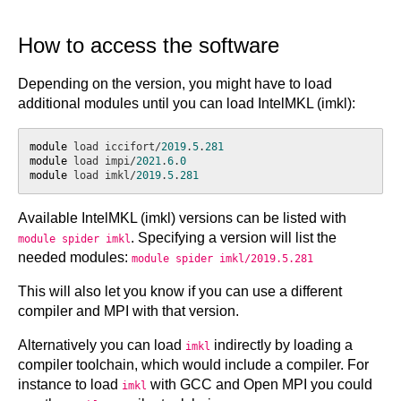
How to access the software
Depending on the version, you might have to load
additional modules until you can load IntelMKL (imkl):
module
 load iccifort/
2019
.
5
.
281
module
 load impi/
2021
.
6
.
0
module
 load imkl/
2019
.
5
.
281
Available IntelMKL (imkl) versions can be listed with
. Specifying a version will list the
module spider imkl
needed modules:
module spider imkl/2019.5.281
This will also let you know if you can use a different
compiler and MPI with that version.
Alternatively you can load
indirectly by loading a
imkl
compiler toolchain, which would include a compiler. For
instance to load
with GCC and Open MPI you could
imkl