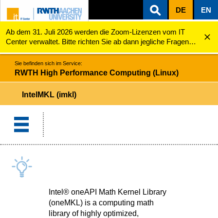
DE
EN
Ab dem 31. Juli 2026 werden die Zoom-Lizenzen vom IT
ZUM INHALTSBEREICH
ZUR HAUPTNAVIGATION
ZUR SUCHE
RWTH High Performance Computing (Linux)
IntelMKL (imkl)
Center verwaltet. Bitte richten Sie ab dann jegliche Fragen
zu den Zoom-Lizenzen (z.B. Probleme mit dem Login) an
servicedesk@itc.rwth-aachen.de.
Sie befinden sich im Service:
RWTH High Performance Computing (Linux)
IntelMKL (imkl)
Intel® oneAPI Math Kernel Library
(oneMKL) is a computing math
library of highly optimized,