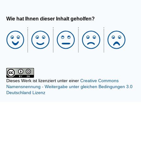
Wie hat Ihnen dieser Inhalt geholfen?
Dieses Werk ist lizenziert unter einer
Creative Commons
Namensnennung - Weitergabe unter gleichen Bedingungen 3.0
Deutschland Lizenz