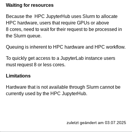
Waiting for resources
Because the HPC JupyterHub uses Slurm to allocate
HPC hardware, users that require GPUs or above
8 cores, need to wait for their request to be processed in
the Slurm queue.
Queuing is inherent to HPC hardware and HPC workflow.
To quickly get access to a JupyterLab instance users
must request 8 or less cores.
Limitations
Hardware that is not available through Slurm cannot be
currently used by the HPC JupyterHub.
zuletzt geändert am 03.07.2025