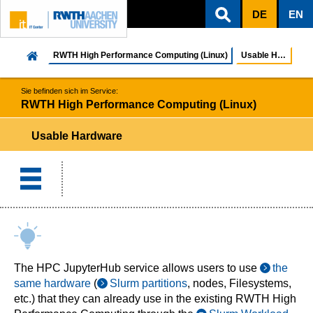
DE
EN
ZUM INHALTSBEREICH
ZUR HAUPTNAVIGATION
ZUR SUCHE
RWTH High Performance Computing (Linux)
Usable Hardware
Sie befinden sich im Service:
RWTH High Performance Computing (Linux)
Usable Hardware
The HPC JupyterHub service allows users to use
the
same hardware
(
Slurm partitions
, nodes, Filesystems,
etc.) that they can already use in the existing RWTH High