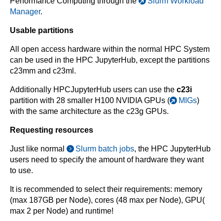
Performance Computing through the
Slurm Workload
Manager
.
Usable partitions
All open access hardware within the normal HPC System
can be used in the HPC JupyterHub, except the partitions
c23mm and c23ml.
Additionally HPCJupyterHub users can use the
c23i
partition with 28 smaller H100 NVIDIA GPUs (
MIGs
)
with the same architecture as the c23g GPUs.
Requesting resources
Just like normal
Slurm batch jobs
, the HPC JupyterHub
users need to specify the amount of hardware they want
to use.
It is recommended to select their requirements: memory
(max 187GB per Node), cores (48 max per Node), GPU(
max 2 per Node) and runtime!