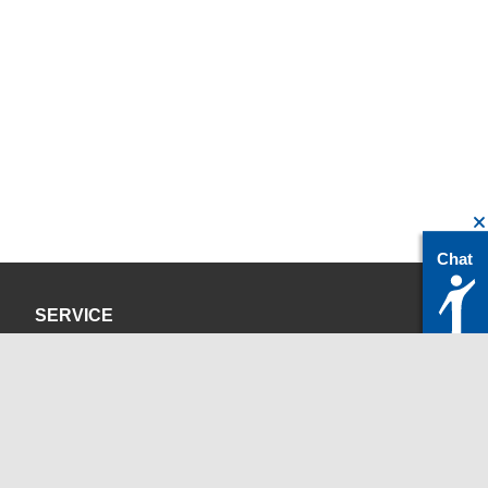
Chat
SERVICE
Datenschutzerklärung
Impressum
KONTAKT