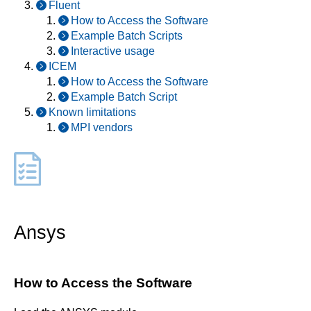
Fluent
How to Access the Software
Example Batch Scripts
Interactive usage
ICEM
How to Access the Software
Example Batch Script
Known limitations
MPI vendors
Ansys
How to Access the Software