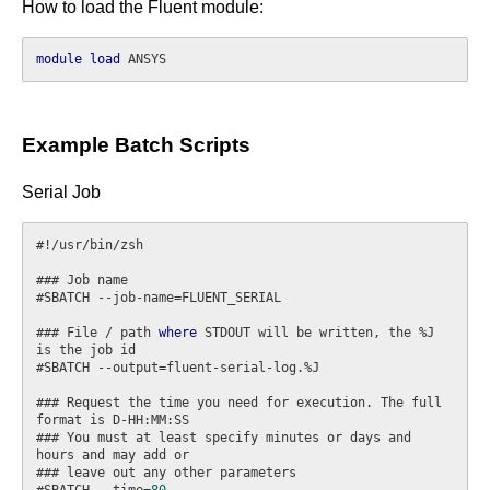
How to load the Fluent module:
module
load
Example Batch Scripts
Serial Job
#!/usr/bin/zsh

### Job name

#SBATCH --job-name=FLUENT_SERIAL

### File / path 
where
 STDOUT will be written, the %J 
is the job id

#SBATCH --output=fluent-serial-log.%J

### Request the time you need for execution. The full 
format is D-HH:MM:SS

### You must at least specify minutes or days and 
hours and may add or

### leave out any other parameters

#SBATCH --time=
80