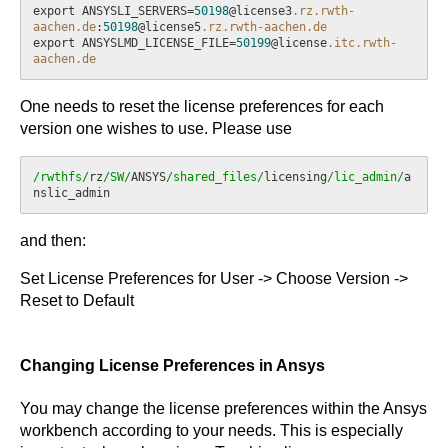
export ANSYSLI_SERVERS=
50198
@license3
.rz
.rwth-
aachen
.de
:
50198
@license5
.rz
.rwth-aachen
.de
export ANSYSLMD_LICENSE_FILE=
50199
@license
.itc
.rwth-
aachen
.de
One needs to reset the license preferences for each
version one wishes to use. Please use
/rwthfs/
rz
/SW/
ANSYS
/shared_files/
licensing
/lic_admin/
a
and then:
Set License Preferences for User -> Choose Version ->
Reset to Default
Changing License Preferences in Ansys
You may change the license preferences within the Ansys
workbench according to your needs. This is especially