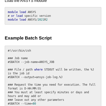
Load the ANSYS module
module
load
 ANSYS

# 
or
load
module
load
 ANSYS/
2021
R
2
Example Batch Script
#!/usr/bin/zsh

### Job name

#SBATCH --job-name=ANSYS_JOB

### File / path 
where
 STDOUT will be written, the %J 
is the job id

#SBATCH --output=ansys-job-log.%J

### Request the time you need for execution. The full 
format is D-HH:MM:SS

### You must at least specify minutes or days and 
hours and may add or

### leave out any other parameters

#SBATCH --time=
80