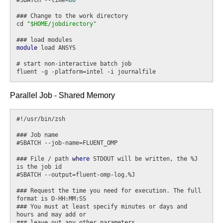
### Change to the work directory

cd 
"$HOME/jobdirectory"
module
 load ANSYS

# start non-interactive batch job

Parallel Job - Shared Memory
#!/usr/bin/zsh

### Job name

#SBATCH --job-name=FLUENT_OMP

### File / path 
where
 STDOUT will be written, the %J 
is the job id

#SBATCH --output=fluent-omp-log.%J

### Request the time you need for execution. The full 
format is D-HH:MM:SS

### You must at least specify minutes or days and 
hours and may add or

### leave out any other parameters
