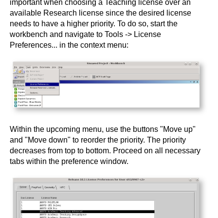
important when choosing a Teaching license over an
available Research license since the desired license
needs to have a higher priority. To do so, start the
workbench and navigate to Tools -> License
Preferences... in the context menu:
Within the upcoming menu, use the buttons "Move up"
and "Move down" to reorder the priority. The priority
decreases from top to bottom. Proceed on all necessary
tabs within the preference window.