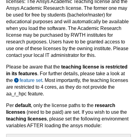
licenses: The Ansys Academic Teaching license and the
Ansys Academic Research license. The former one may
be used for free by students (bachelor/master) for
educational purposes and will automatically be available
when you load the software. The Academic Research
license may be purchased by RWTH institutes for
research purposes. Users have to be granted access to
use one of these licenses by the owning institute. Please
contact your local IT administrator for this.
Please be aware that the
teaching license is restricted
in its features
. For further details, please take a look at
the
feature set
. Most importantly, the teaching licenses
are restricted to 4 cores, as they do not provide the
aa_r_hpc feature.
Per
default
, only the license paths to the
research
licenses
(need to be paid) are set. If you wish to use the
teaching licenses
, please set the following environment
variables AFTER loading the ansys module: