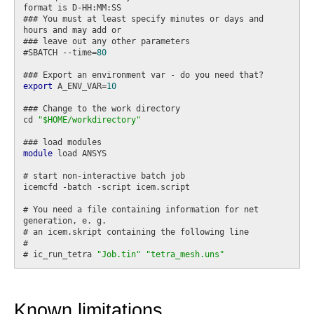
format is D-HH:MM:SS

### You must at least specify minutes or days and 
hours and may add or

### leave out any other parameters

#SBATCH --time=
80
export
 A_ENV_VAR=
10
### Change to the work directory

cd 
"$HOME/workdirectory"
module
 load ANSYS

# start non-interactive batch job

icemcfd -batch -script icem.script

# You need a file containing information for net 
generation, e. g.

# an icem.skript containing the following line

#

# ic_run_tetra 
"Job.tin"
"tetra_mesh.uns"
Known limitations