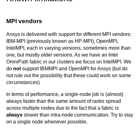
MPI vendors
Ansys is delivered with support for different MPI vendors:
IBM-MPI (previously known as HP-MPI), OpenMPI,
IntelMPI, each in varying versions, sometimes more than
one, but mostly older versions. As we have an Intel
OmniPath fabric in our clusters we focus on IntelMPI. We
do
not
support IBMMPI and OpenMPI for Ansys (but do
not rule out the possibility that these could work on some
circumstances)
In terms of performance, a single-node job is (almost)
always faster than the same amount of ranks spread
across multiple nodes due to the fact that a fabric is
always
slower than intra-node communication. Try to stay
on a single node whenever possible.