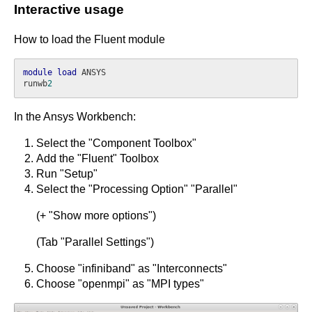
Interactive usage
How to load the Fluent module
module
load
 ANSYS

runwb
2
In the Ansys Workbench:
Select the "Component Toolbox"
Add the "Fluent" Toolbox
Run "Setup"
Select the "Processing Option" "Parallel"
(+ "Show more options")
(Tab "Parallel Settings")
Choose "infiniband" as "Interconnects"
Choose "openmpi" as "MPI types"