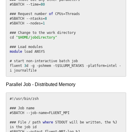
#SBATCH --time=
80
### Request number 
of
 CPUs=Threads

#SBATCH --ntasks=
8
#SBATCH --nodes=
1
### Change to the work directory

cd 
"$HOME/jobdirectory"
module
 load ANSYS

# start non-interactive batch job

fluent 
3
d -g -pshmem -t$SLURM_NTASKS -platform=intel -
Parallel Job - Distributed Memory
#!/usr/bin/zsh

### Job name

#SBATCH --job-name=FLUENT_MPI

### File / path 
where
 STDOUT will be written, the %J 
is the job id

#SBATCH --output fluent-MPI-log.%J
