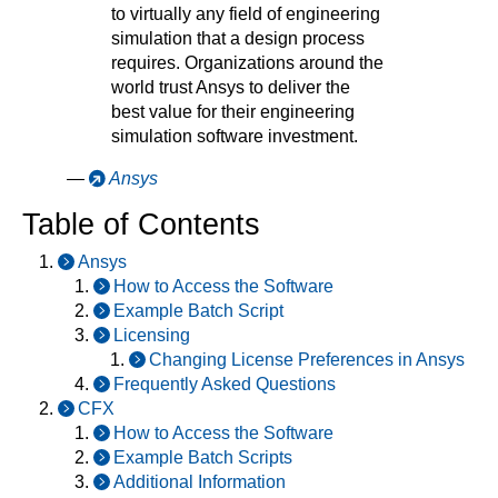
to virtually any field of engineering
simulation that a design process
requires. Organizations around the
world trust Ansys to deliver the
best value for their engineering
simulation software investment.
—
Ansys
Table of Contents
Ansys
How to Access the Software
Example Batch Script
Licensing
Changing License Preferences in Ansys
Frequently Asked Questions
CFX
How to Access the Software
Example Batch Scripts
Additional Information