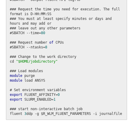
### Request the time you need for execution. The full 
format is D-HH:MM:SS

### You must at least specify minutes or days and 
hours and may add or

### leave out any other parameters

#SBATCH --time=
80
### Request number 
of
 CPUs

#SBATCH --ntasks=
8
### Change to the work directory

cd 
"$HOME/jobdirectory"
module
module
 load ANSYS

export
 FLUENT_AFFINITY=
0
export
 SLURM_ENABLED=
1
### start non-interactive batch job

fluent 
3