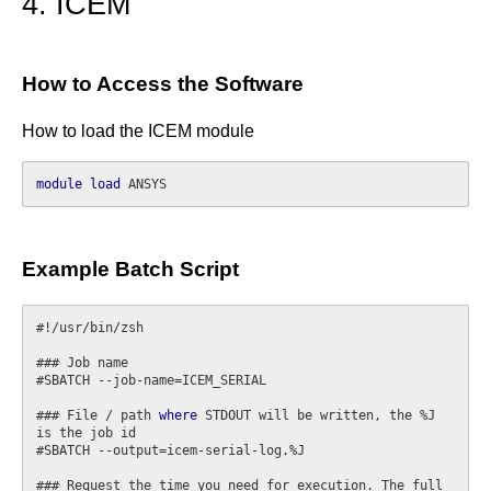
4. ICEM
How to Access the Software
How to load the ICEM module
module
load
Example Batch Script
#!/usr/bin/zsh

### Job name

#SBATCH --job-name=ICEM_SERIAL

### File / path 
where
 STDOUT will be written, the %J 
is the job id

#SBATCH --output=icem-serial-log.%J

### Request the time you need for execution. The full 