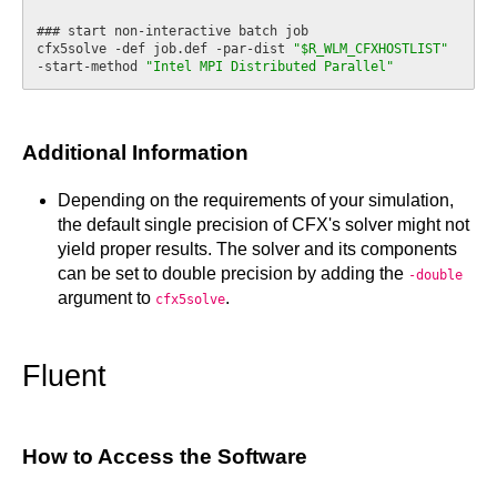
### start non-interactive batch job

cfx5solve -def job.def -par-dist 
"$R_WLM_CFXHOSTLIST"
-start-method 
"Intel MPI Distributed Parallel"
Additional Information
Depending on the requirements of your simulation,
the default single precision of CFX's solver might not
yield proper results. The solver and its components
can be set to double precision by adding the
-double
argument to
.
cfx5solve
Fluent
How to Access the Software