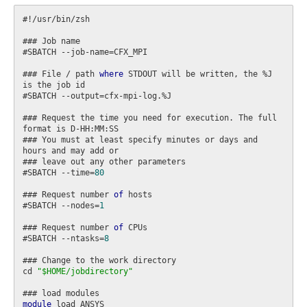
#!/usr/bin/zsh

### Job name

#SBATCH --job-name=CFX_MPI

### File / path 
where
 STDOUT will be written, the %J 
is the job id

#SBATCH --output=cfx-mpi-log.%J

### Request the time you need for execution. The full 
format is D-HH:MM:SS

### You must at least specify minutes or days and 
hours and may add or

### leave out any other parameters

#SBATCH --time=
80
### Request number 
of
 hosts

#SBATCH --nodes=
1
### Request number 
of
 CPUs

#SBATCH --ntasks=
8
### Change to the work directory

cd 
"$HOME/jobdirectory"
module
 load ANSYS
