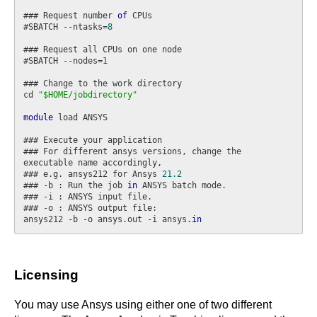
### Request number 
of
 CPUs

#SBATCH --ntasks=
8
### Request all CPUs on one node

#SBATCH --nodes=
1
### Change to the work directory

cd 
"$HOME/jobdirectory"
module
 load ANSYS

### Execute your application

### For different ansys versions, change the 
executable name accordingly,

### e.g. ansys212 for Ansys 
21.2
### -b : Run the job 
in
 ANSYS batch mode.

### -i : ANSYS input file.

### -o : ANSYS output file:

ansys212 -b -o ansys.out -i ansys.
in
Licensing
You may use Ansys using either one of two different