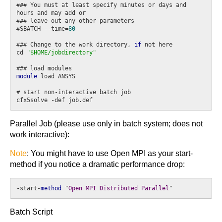
### You must at least specify minutes or days and 
hours and may add or

### leave out any other parameters

#SBATCH --time=
80
### Change to the work directory, 
if
 not here

cd 
"$HOME/jobdirectory"
module
 load ANSYS

# start non-interactive batch job

Parallel Job (please use only in batch system; does not
work interactive):
Note
: You might have to use Open MPI as your start-
method if you notice a dramatic performance drop:
-start-
method
 "
Open
MPI
Distributed
Parallel
"
Batch Script