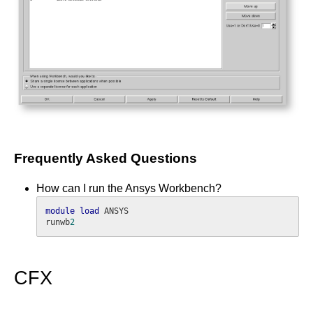
Frequently Asked Questions
How can I run the Ansys Workbench?
module
load
 ANSYS

runwb
2
CFX