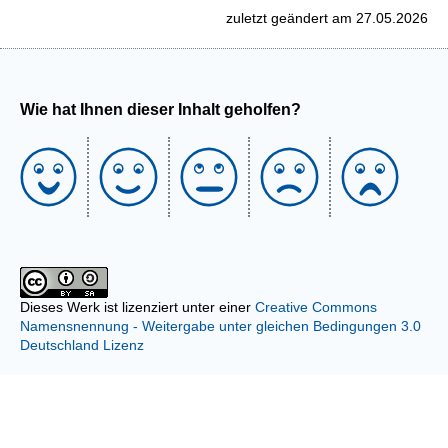
zuletzt geändert am 27.05.2026
Wie hat Ihnen dieser Inhalt geholfen?
Dieses Werk ist lizenziert unter einer
Creative Commons
Namensnennung - Weitergabe unter gleichen Bedingungen 3.0
Deutschland Lizenz