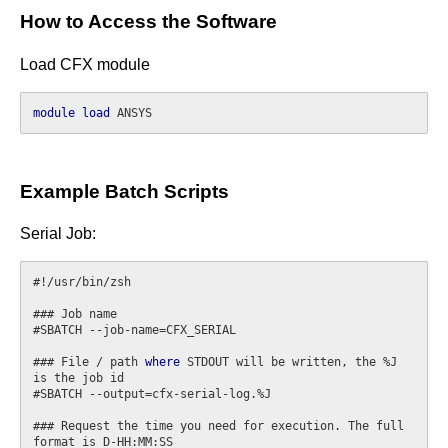
How to Access the Software
Load CFX module
module
load
Example Batch Scripts
Serial Job:
#!/usr/bin/zsh

### Job name

#SBATCH --job-name=CFX_SERIAL

### File / path 
where
 STDOUT will be written, the %J 
is the job id

#SBATCH --output=cfx-serial-log.%J

### Request the time you need for execution. The full 
format is D-HH:MM:SS
