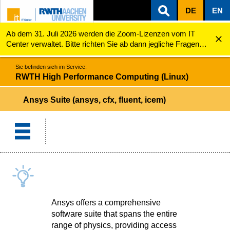
DE
EN
Ab dem 31. Juli 2026 werden die Zoom-Lizenzen vom IT
ZUM INHALTSBEREICH
ZUR HAUPTNAVIGATION
ZUR SUCHE
RWTH High Performance Computing (Linux)
Ansys Suite (ansys, cfx, fluent, icem)
Center verwaltet. Bitte richten Sie ab dann jegliche Fragen
zu den Zoom-Lizenzen (z.B. Probleme mit dem Login) an
servicedesk@itc.rwth-aachen.de.
Sie befinden sich im Service:
RWTH High Performance Computing (Linux)
Ansys Suite (ansys, cfx, fluent, icem)
Ansys offers a comprehensive
software suite that spans the entire
range of physics, providing access