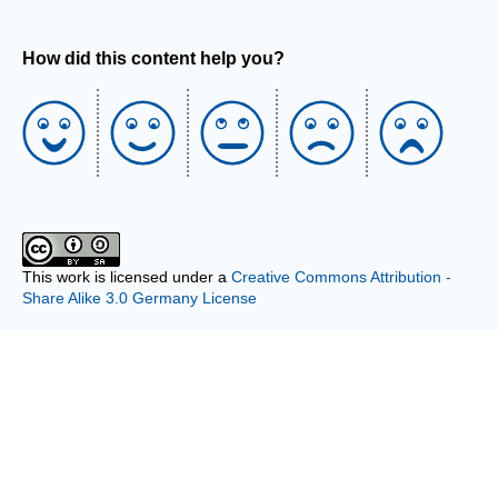
How did this content help you?
This work is licensed under a
Creative Commons Attribution -
Share Alike 3.0 Germany License