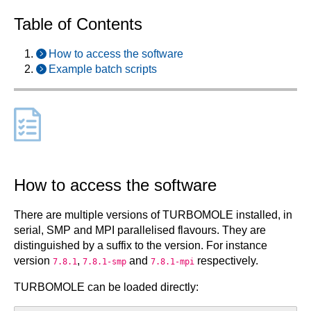
Table of Contents
How to access the software
Example batch scripts
How to access the software
There are multiple versions of TURBOMOLE installed, in
serial, SMP and MPI parallelised flavours. They are
distinguished by a suffix to the version. For instance
version
,
and
respectively.
7.8.1
7.8.1-smp
7.8.1-mpi
TURBOMOLE can be loaded directly: