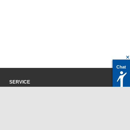
Chat
SERVICE
Privacy Policy
Site Credits
CONTACT