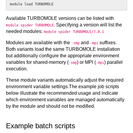
Available TURBOMOLE versions can be listed with
. Specifying a version will list the
module spider TURBOMOLE
needed modules:
module spider TURBOMOLE/7.8.1
Modules are available with the
and
suffixes.
-smp
-mpi
Both variants load the same TURBOMOLE installation
but additionally configure the appropriate environment
variables for shared-memory (
) or MPI (
) parallel
-smp
-mpi
execution.
These module variants automatically adjust the required
environment variable settings.The example job scripts
below illustrate the recommended usage and indicate
which environment variables are managed automatically
by the module and should not be modified.
Example batch scripts