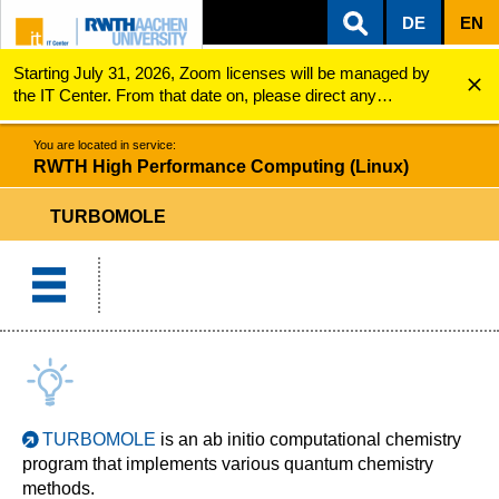
DE
EN
Starting July 31, 2026, Zoom licenses will be managed by
ZUM INHALTSBEREICH
ZUR HAUPTNAVIGATION
ZUR SUCHE
RWTH High Performance Computing (Linux)
TURBOMOLE
the IT Center. From that date on, please direct any
questions regarding Zoom licenses (e.g., login issues) to
servicedesk@itc.rwth-aachen.de.
You are located in service:
RWTH High Performance Computing (Linux)
TURBOMOLE
TURBOMOLE
is an ab initio computational chemistry
program that implements various quantum chemistry
methods.