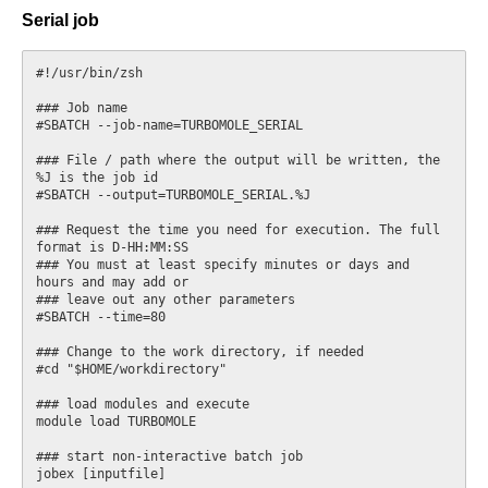
Serial job
#!/usr/bin/zsh

### Job name

#SBATCH --job-name=TURBOMOLE_SERIAL

### File / path where the output will be written, the 
%J is the job id

#SBATCH --output=TURBOMOLE_SERIAL.%J

### Request the time you need for execution. The full 
format is D-HH:MM:SS

### You must at least specify minutes or days and 
hours and may add or

### leave out any other parameters

#SBATCH --time=80

### Change to the work directory, if needed

#cd "$HOME/workdirectory"

### load modules and execute

module load TURBOMOLE

### start non-interactive batch job
