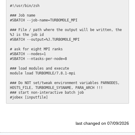
#!/usr/bin/zsh

### Job name

#SBATCH --job-name=TURBOMOLE_MPI

### File / path where the output will be written, the 
%J is the job id

#SBATCH --output=%J.TURBOMOLE_MPI

# ask for eight MPI ranks

#SBATCH --nodes=1

#SBATCH --ntasks-per-node=8

### load modules and execute

module load TURBOMOLE/7.8.1-mpi

### Do NOT set/tweak environment variables PARNODES, 
HOSTS_FILE, TURBOMOLE_SYSNAME, PARA_ARCH !!!

### start non-interactive batch job

last changed on 07/09/2026