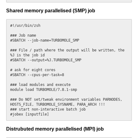
Shared memory parallelised (SMP) job
#!/usr/bin/zsh

### Job name

#SBATCH --job-name=TURBOMOLE_SMP

### File / path where the output will be written, the 
%J is the job id

#SBATCH --output=%J.TURBOMOLE_SMP

# ask for eight cores

#SBATCH --cpus-per-task=8

### load modules and execute

module load TURBOMOLE/7.8.1-smp

### Do NOT set/tweak environment variables PARNODES, 
HOSTS_FILE, TURBOMOLE_SYSNAME, PARA_ARCH !!!

### start non-interactive batch job

Distrubuted memory parallelised (MPI) job