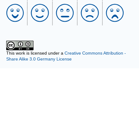
This work is licensed under a
Creative Commons Attribution -
Share Alike 3.0 Germany License