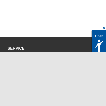
Chat
SERVICE
Privacy Policy
Site Credits
CONTACT
servicedesk@itc.rwth-aachen.de
+49 241 80-24680
ChatBot Ritchy