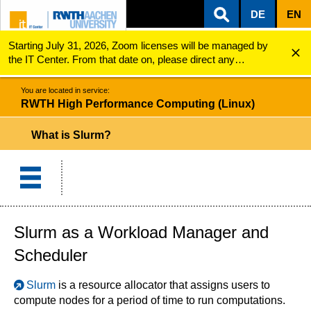
DE
EN
Starting July 31, 2026, Zoom licenses will be managed by
ZUM INHALTSBEREICH
ZUR HAUPTNAVIGATION
ZUR SUCHE
RWTH High Performance Computing (Linux)
What is Slurm?
the IT Center. From that date on, please direct any
questions regarding Zoom licenses (e.g., login issues) to
servicedesk@itc.rwth-aachen.de.
You are located in service:
RWTH High Performance Computing (Linux)
What is Slurm?
Slurm as a Workload Manager and
Scheduler
Slurm
is a resource allocator that assigns users to
compute nodes for a period of time to run computations.