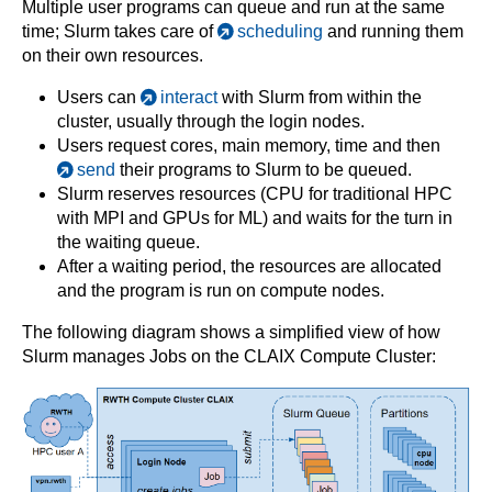
Multiple user programs can queue and run at the same
time; Slurm takes care of
scheduling
and running them
on their own resources.
Users can
interact
with Slurm from within the
cluster, usually through the login nodes.
Users request cores, main memory, time and then
send
their programs to Slurm to be queued.
Slurm reserves resources (CPU for traditional HPC
with MPI and GPUs for ML) and waits for the turn in
the waiting queue.
After a waiting period, the resources are allocated
and the program is run on compute nodes.
The following diagram shows a simplified view of how
Slurm manages Jobs on the CLAIX Compute Cluster: