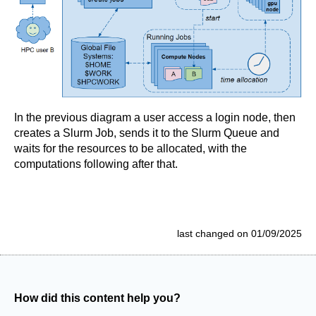
In the previous diagram a user access a login node, then
creates a Slurm Job, sends it to the Slurm Queue and
waits for the resources to be allocated, with the
computations following after that.
last changed on 01/09/2025
How did this content help you?