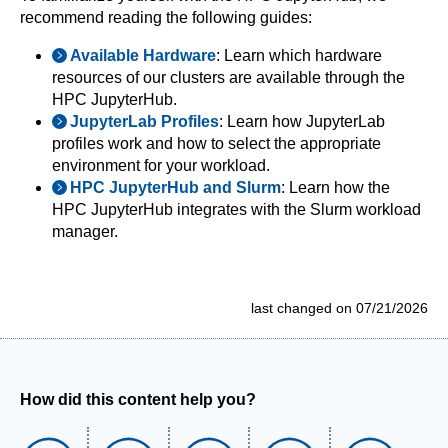
recommend reading the following guides:
Available Hardware
: Learn which hardware
resources of our clusters are available through the
HPC JupyterHub.
JupyterLab Profiles
: Learn how JupyterLab
profiles work and how to select the appropriate
environment for your workload.
HPC JupyterHub and Slurm
: Learn how the
HPC JupyterHub integrates with the Slurm workload
manager.
last changed on 07/21/2026
How did this content help you?