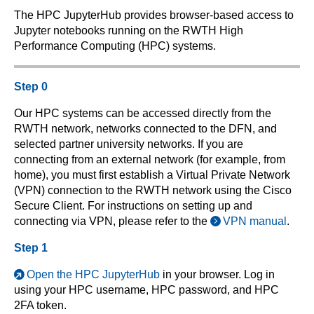
The HPC JupyterHub provides browser-based access to
Jupyter notebooks running on the RWTH High
Performance Computing (HPC) systems.
Step 0
Our HPC systems can be accessed directly from the
RWTH network, networks connected to the DFN, and
selected partner university networks. If you are
connecting from an external network (for example, from
home), you must first establish a Virtual Private Network
(VPN) connection to the RWTH network using the Cisco
Secure Client. For instructions on setting up and
connecting via VPN, please refer to the
VPN manual
.
Step 1
Open the HPC JupyterHub
in your browser. Log in
using your HPC username, HPC password, and HPC
2FA token.