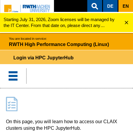
DE
EN
Starting July 31, 2026, Zoom licenses will be managed by
ZUM INHALTSBEREICH
ZUR HAUPTNAVIGATION
ZUR SUCHE
RWTH High Performance Computing (Linux)
Login via HPC JupyterHub
the IT Center. From that date on, please direct any
questions regarding Zoom licenses (e.g., login issues) to
servicedesk@itc.rwth-aachen.de.
You are located in service:
RWTH High Performance Computing (Linux)
Login via HPC JupyterHub
On this page, you will learn how to access our CLAIX
clusters using the HPC JupyterHub.