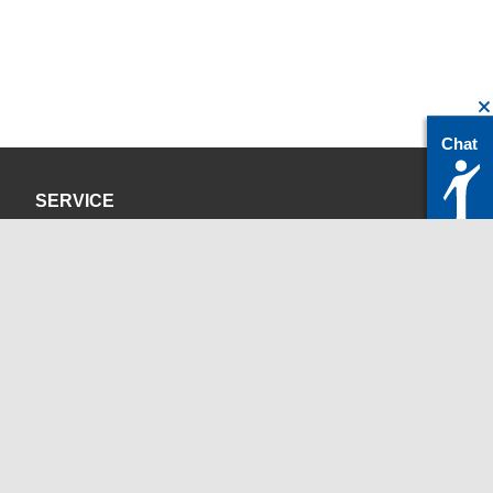
Chat
SERVICE
Privacy Policy
Site Credits
CONTACT
servicedesk@itc.rwth-aachen.de
+49 241 80-24680
ChatBot Ritchy