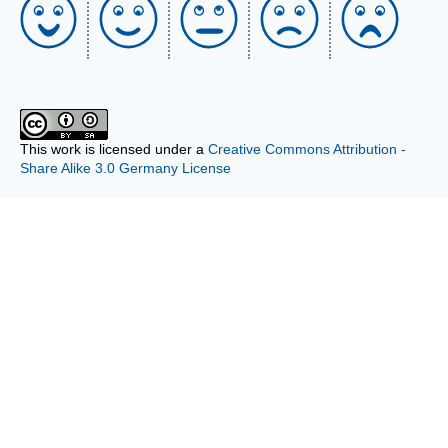
This work is licensed under a
Creative Commons Attribution -
Share Alike 3.0 Germany License