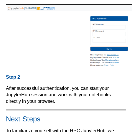
Step 2
After successful authentication, you can start your
JupyterHub session and work with your notebooks
directly in your browser.
Next Steps
To familiarize yourself with the HPC JupyterHub, we