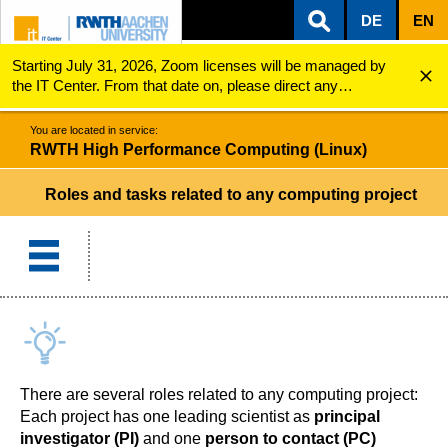
DE
EN
Starting July 31, 2026, Zoom licenses will be managed by
ZUM INHALTSBEREICH
ZUR HAUPTNAVIGATION
ZUR SUCHE
RWTH High Performance Computing (Linux)
Roles and tasks
the IT Center. From that date on, please direct any
questions regarding Zoom licenses (e.g., login issues) to
servicedesk@itc.rwth-aachen.de.
You are located in service:
RWTH High Performance Computing (Linux)
Roles and tasks related to any computing project
There are several roles related to any computing project:
Each project has one leading scientist as
principal
investigator (PI)
and one
person to contact (PC)