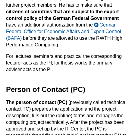
further project members. He has to make sure that
citizens of countries that are subject to the export
control policy of the German Federal Government
have an additional authorization from the
German
Federal Office for Economic Affairs and Export Control
(BAFA)
before they are allowed to use the RWTH High
Performance Computing.
For lectures, seminars and practica the corresponding
lecturer acts as the PI; for thesis works the primary
adviser acts as the PI.
Person of Contact (PC)
The
person of contact (PC)
(previously called technical
contact,TC) prepares the application and the project
description, fills out the (online) forms and manages the
computing project technically. After the project has been
approved and set up by the IT Center, the PC is