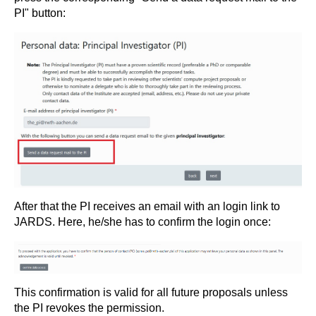
PI" button:
After that the PI receives an email with an login link to
JARDS. Here, he/she has to confirm the login once:
This confirmation is valid for all future proposals unless
the PI revokes the permission.