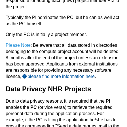
responsible for adding each (new) project member PM to
the project.
Typically the PI nominates the PC, but he can as well act
as the PC himself.
Only the PC is initially a project member.
Please Note
: Be aware that all data stored in directories
belonging to the compute project account will be deleted
8 months after the end of the project unless an extension
has been approved. Applicants from external institutions
are responsible for providing any necessary software
licence,
please find more information here
.
Data Privacy NHR Projects
Due to data privacy reasons, it is required that the
PI
enables the
PC
(or vice versa) to retrieve the required
personal data during the application process. For
example, if the PC is filing the application he/she has to
press the corresponding "Send a data request mail to the