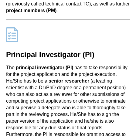
(previously called technical contact,TC), as well as further
project members (PM)
.
Principal Investigator (PI)
The
principal investigator (PI)
has to take responsibility
for the project application and the project execution
.
He/She has to be a
senior researcher
(a leading
scientist with a Dr./PhD degree or a permanent position)
who can also act as a reviewer for other submissions of
computing project applications or otherwise to nominate
and supervise a delegate who is able to thoroughly take
part in the reviewing process. He/She has to sign the
paper version of the application and he/she is also
responsible for any due status or final reports.
Furthermore, the PI is responsible for granting access to