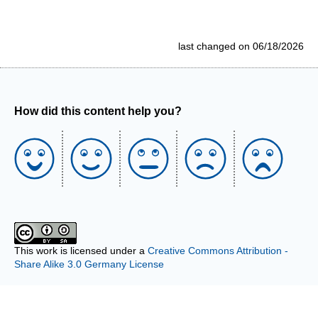
last changed on 06/18/2026
How did this content help you?
This work is licensed under a
Creative Commons Attribution -
Share Alike 3.0 Germany License