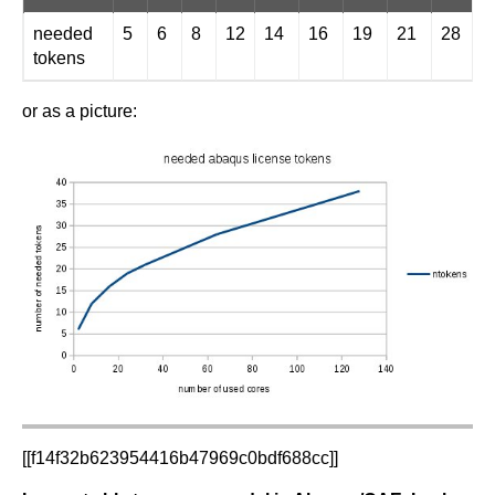
needed
5
6
8
12
14
16
19
21
28
3
tokens
or as a picture:
[[f14f32b623954416b47969c0bdf688cc]]