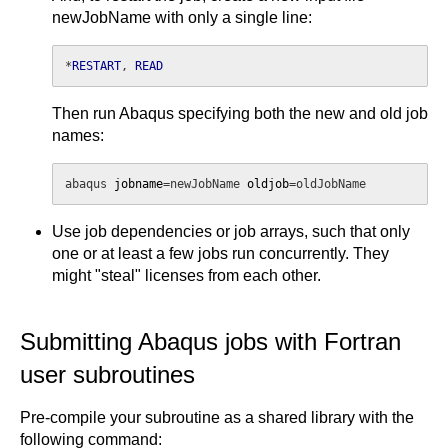
newJobName with only a single line:
*
RESTART
, 
READ
Then run Abaqus specifying both the new and old job
names:
abaqus 
jobname
=newJobName 
oldjob
=oldJobName
Use job dependencies or job arrays, such that only
one or at least a few jobs run concurrently. They
might "steal" licenses from each other.
Submitting Abaqus jobs with Fortran
user subroutines
Pre-compile your subroutine as a shared library with the
following command: