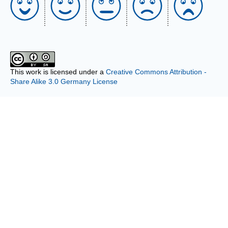
This work is licensed under a
Creative Commons Attribution -
Share Alike 3.0 Germany License