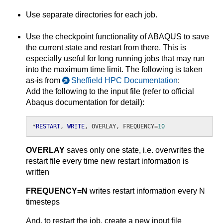
Use separate directories for each job.
Use the checkpoint functionality of ABAQUS to save
the current state and restart from there. This is
especially useful for long running jobs that may run
into the maximum time limit. The following is taken
as-is from
Sheffield HPC Documentation
:
Add the following to the input file (refer to official
Abaqus documentation for detail):
*
RESTART
, 
WRITE
, OVERLAY, FREQUENCY=
10
OVERLAY
saves only one state, i.e. overwrites the
restart file every time new restart information is
written
FREQUENCY=N
writes restart information every N
timesteps
And, to restart the job, create a new input file