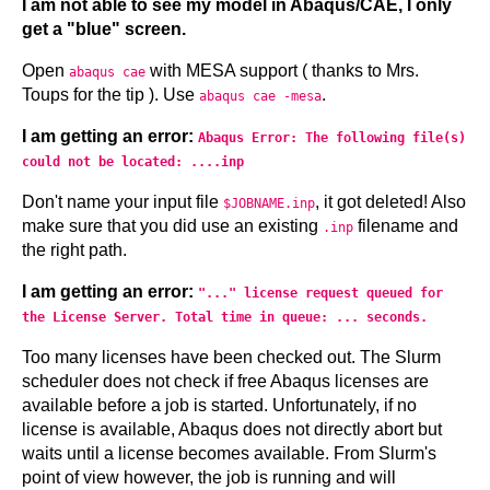
I am not able to see my model in Abaqus/CAE, I only
get a "blue" screen.
Open
with MESA support ( thanks to Mrs.
abaqus cae
Toups for the tip ). Use
.
abaqus cae -mesa
I am getting an error:
Abaqus Error: The following file(s)
could not be located: ....inp
Don't name your input file
, it got deleted! Also
$JOBNAME.inp
make sure that you did use an existing
filename and
.inp
the right path.
I am getting an error:
"..." license request queued for
the License Server. Total time in queue: ... seconds.
Too many licenses have been checked out. The Slurm
scheduler does not check if free Abaqus licenses are
available before a job is started. Unfortunately, if no
license is available, Abaqus does not directly abort but
waits until a license becomes available. From Slurm's
point of view however, the job is running and will