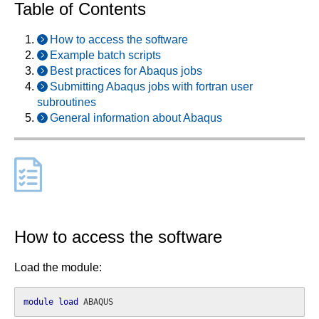
Table of Contents
How to access the software
Example batch scripts
Best practices for Abaqus jobs
Submitting Abaqus jobs with fortran user
subroutines
General information about Abaqus
How to access the software
Load the module:
module
load
 ABAQUS