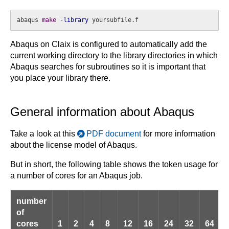
abaqus 
make
 -
library
 yoursubfile.f
Abaqus on Claix is configured to automatically add the
current working directory to the library directories in which
Abaqus searches for subroutines so it is important that
you place your library there.
General information about Abaqus
Take a look at this
PDF document
for more information
about the license model of Abaqus.
But in short, the following table shows the token usage for
a number of cores for an Abaqus job.
number
of
cores
1
2
4
8
12
16
24
32
64