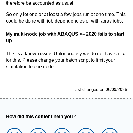
therefore be accounted as usual.
So only let one or at least a few jobs run at one time. This
could be done with job dependencies or with array jobs.
My multi-node job with ABAQUS <= 2020 fails to start
up.
This is a known issue. Unfortunately we do not have a fix
for this. Please change your batch script to limit your
simulation to one node.
last changed on 06/09/2026
How did this content help you?