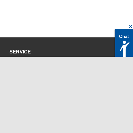
Chat
SERVICE
Privacy Policy
Site Credits
CONTACT
servicedesk@itc.rwth-aachen.de
+49 241 80-24680
ChatBot Ritchy