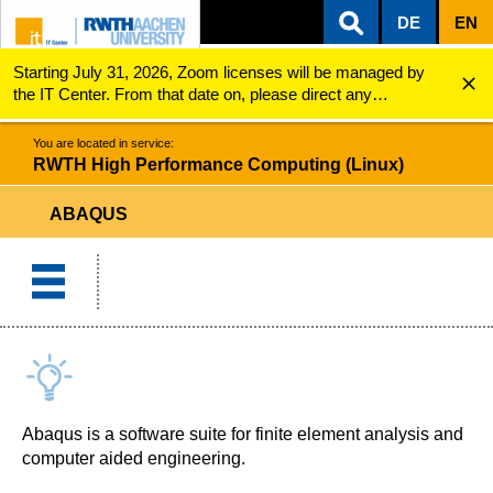
DE
EN
Starting July 31, 2026, Zoom licenses will be managed by
ZUM INHALTSBEREICH
ZUR HAUPTNAVIGATION
ZUR SUCHE
RWTH High Performance Computing (Linux)
Abaqus
the IT Center. From that date on, please direct any
questions regarding Zoom licenses (e.g., login issues) to
servicedesk@itc.rwth-aachen.de.
You are located in service:
RWTH High Performance Computing (Linux)
ABAQUS
Abaqus is a software suite for finite element analysis and
computer aided engineering.