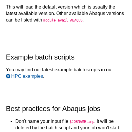
This will load the default version which is usually the
latest available version. Other available Abaqus versions
can be listed with
.
module avail ABAQUS
Example batch scripts
You may find our latest example batch scripts in our
HPC examples
.
Best practices for Abaqus jobs
Don't name your input file
. It will be
$JOBNAME.inp
deleted by the batch script and your job won't start.