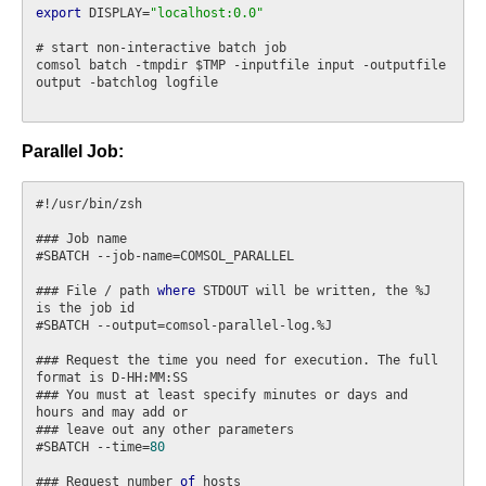
export
 DISPLAY=
"localhost:0.0"
# start non-interactive batch job

comsol batch -tmpdir $TMP -inputfile input -outputfile 
output -batchlog logfile

Parallel Job:
#!/usr/bin/zsh

### Job name

#SBATCH --job-name=COMSOL_PARALLEL

### File / path 
where
 STDOUT will be written, the %J 
is the job id

#SBATCH --output=comsol-parallel-log.%J

### Request the time you need for execution. The full 
format is D-HH:MM:SS

### You must at least specify minutes or days and 
hours and may add or

### leave out any other parameters

#SBATCH --time=
80
### Request number 
of
 hosts
