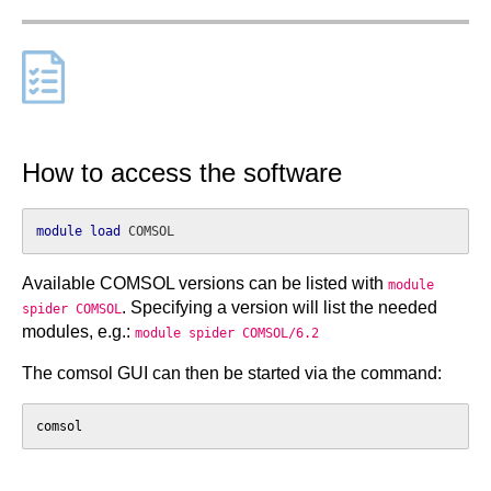
How to access the software
module
load
Available COMSOL versions can be listed with
module
. Specifying a version will list the needed
spider COMSOL
modules, e.g.:
module spider COMSOL/6.2
The comsol GUI can then be started via the command:
comsol