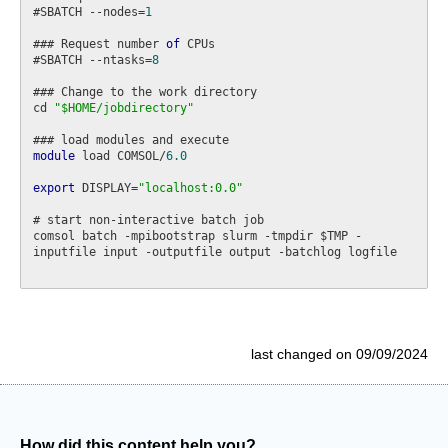
#SBATCH --nodes=
1
### Request number 
of
 CPUs

#SBATCH --ntasks=
8
### Change to the work directory

cd 
"$HOME/jobdirectory"
module
 load COMSOL/
6.0
export
 DISPLAY=
"localhost:0.0"
# start non-interactive batch job

comsol batch -mpibootstrap slurm -tmpdir $TMP -
inputfile input -outputfile output -batchlog logfile

last changed on 09/09/2024
How did this content help you?