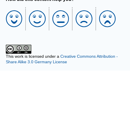
This work is licensed under a
Creative Commons Attribution -
Share Alike 3.0 Germany License