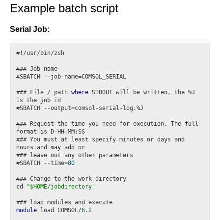
Example batch script
Serial Job:
#!/usr/bin/zsh

### Job name

#SBATCH --job-name=COMSOL_SERIAL

### File / path 
where
 STDOUT will be written, the %J 
is the job id

#SBATCH --output=comsol-serial-log.%J

### Request the time you need for execution. The full 
format is D-HH:MM:SS

### You must at least specify minutes or days and 
hours and may add or

### leave out any other parameters

#SBATCH --time=
80
### Change to the work directory

cd 
"$HOME/jobdirectory"
module
 load COMSOL/
6.2