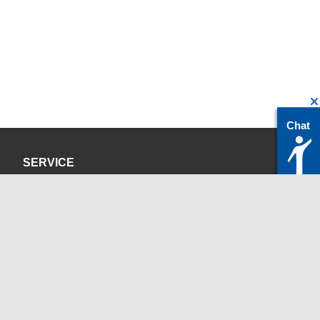
Chat
SERVICE
Privacy Policy
Site Credits
CONTACT
servicedesk@itc.rwth-aachen.de
+49 241 80-24680