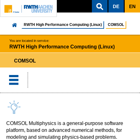
DE
EN
ZUM INHALTSBEREICH
ZUR HAUPTNAVIGATION
ZUR SUCHE
RWTH High Performance Computing (Linux)
COMSOL
You are located in service:
RWTH High Performance Computing (Linux)
COMSOL
COMSOL Multiphysics is a general-purpose software
platform, based on advanced numerical methods, for
modeling and simulating physics-based problems.