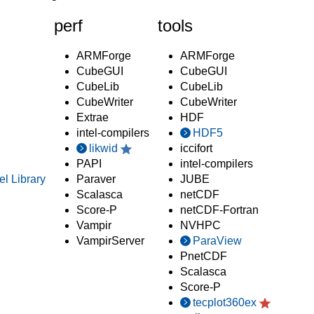
perf
tools
ARMForge
ARMForge
CubeGUI
CubeGUI
CubeLib
CubeLib
CubeWriter
CubeWriter
Extrae
HDF
intel-compilers
HDF5
likwid
iccifort
PAPI
intel-compilers
el Library
Paraver
JUBE
Scalasca
netCDF
Score-P
netCDF-Fortran
Vampir
NVHPC
VampirServer
ParaView
PnetCDF
Scalasca
Score-P
tecplot360ex