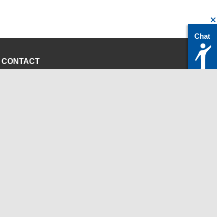
Chat
CONTACT
servicedesk@itc.rwth-aachen.de
+49 241 80-24680
ChatBot Ritchy
Opening Times
www.itc.rwth-aachen.de
INSTITUTIONS
Chair for Computer Science 12 - High Performance
Computing