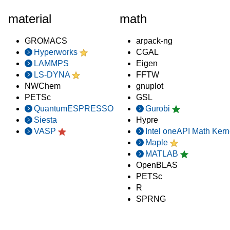
material
math
GROMACS
arpack-ng
Hyperworks
CGAL
LAMMPS
Eigen
LS-DYNA
FFTW
NWChem
gnuplot
PETSc
GSL
QuantumESPRESSO
Gurobi
Siesta
Hypre
VASP
Intel oneAPI Math Kern
Maple
MATLAB
OpenBLAS
PETSc
R
SPRNG