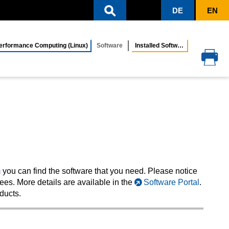
DE
EN
rformance Computing (Linux)
Software
Installed Software
m
you can find the software that you need. Please notice
fees. More details are available in the
Software Portal
.
ducts.