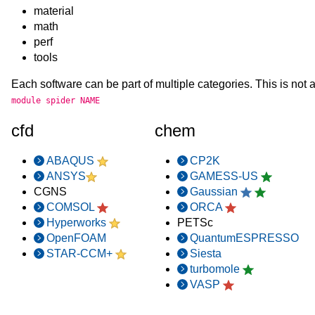
material
math
perf
tools
Each software can be part of multiple categories. This is not a
module spider NAME
cfd
chem
ABAQUS
CP2K
ANSYS
GAMESS-US
CGNS
Gaussian
COMSOL
ORCA
Hyperworks
PETSc
OpenFOAM
QuantumESPRESSO
STAR-CCM+
Siesta
turbomole
VASP