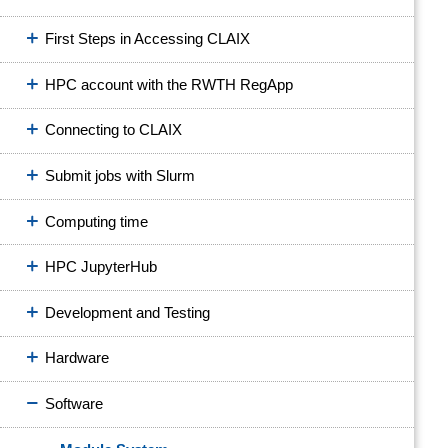
First Steps in Accessing CLAIX
HPC account with the RWTH RegApp
Connecting to CLAIX
Submit jobs with Slurm
Computing time
HPC JupyterHub
Development and Testing
Hardware
Software