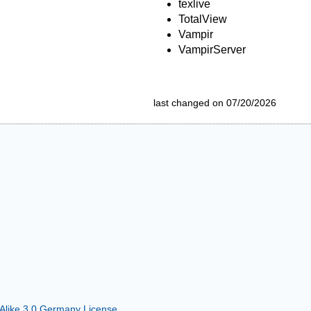
texlive
TotalView
Vampir
VampirServer
last changed on 07/20/2026
 Alike 3.0 Germany License