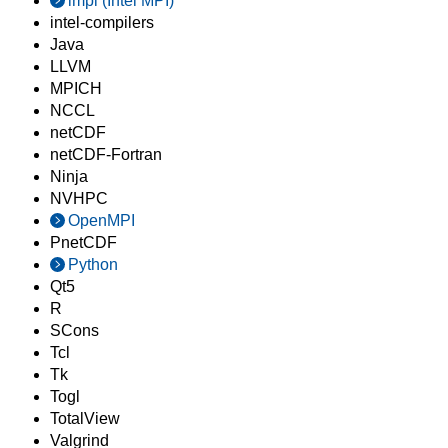
impi (Intel MPI)
intel-compilers
Java
LLVM
MPICH
NCCL
netCDF
netCDF-Fortran
Ninja
NVHPC
OpenMPI
PnetCDF
Python
Qt5
R
SCons
Tcl
Tk
Togl
TotalView
Valgrind