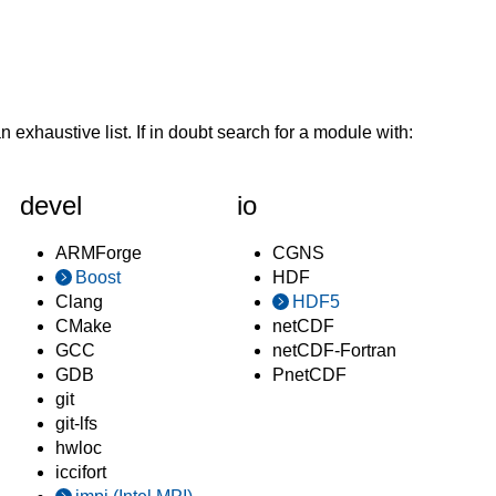
n exhaustive list. If in doubt search for a module with:
devel
io
ARMForge
CGNS
Boost
HDF
Clang
HDF5
CMake
netCDF
GCC
netCDF-Fortran
GDB
PnetCDF
git
git-lfs
hwloc
iccifort