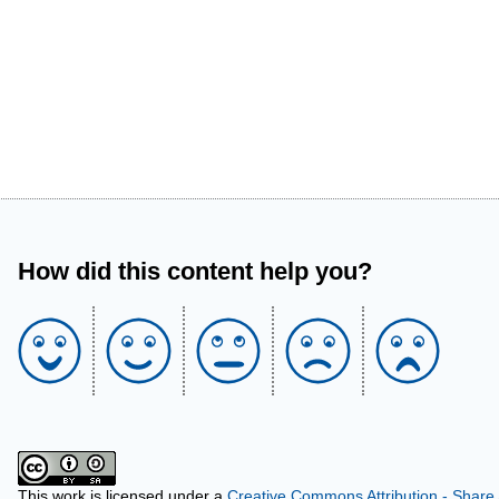
How did this content help you?
This work is licensed under a
Creative Commons Attribution - Share