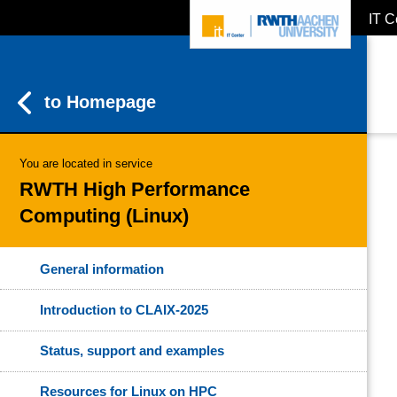
IT C
ZUM INHALTSBEREICH
ZUR HAUPTNAVIGATION
ZUR SUCHE
to Homepage
You are located in service
RWTH High Performance
Computing (Linux)
General information
Introduction to CLAIX-2025
Status, support and examples
Resources for Linux on HPC