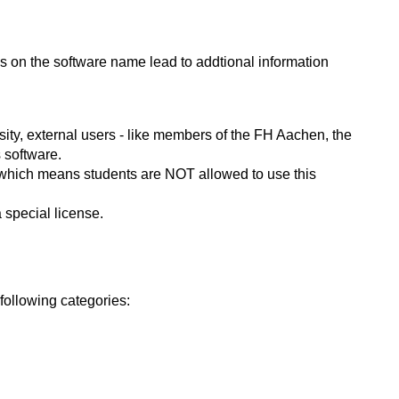
ks on the software name lead to addtional information
ity, external users - like members of the FH Aachen, the
 software.
s, which means students are NOT allowed to use this
 special license.
following categories: