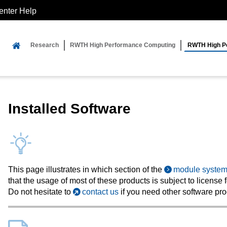
enter Help
Research
RWTH High Performance Computing
RWTH High Pe
Installed Software
This page illustrates in which section of the
module syste
that the usage of most of these products is subject to license 
Do not hesitate to
contact us
if you need other software pro