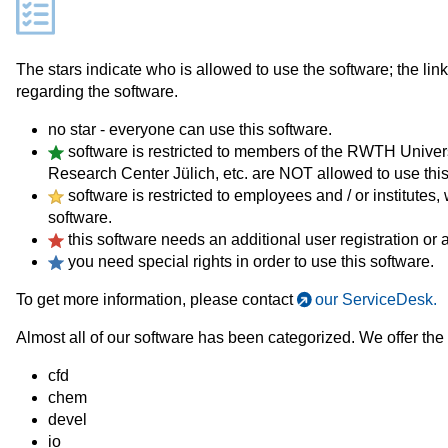
The stars indicate who is allowed to use the software; the lin
regarding the software.
no star - everyone can use this software.
software is restricted to members of the RWTH Univers
Research Center Jülich, etc. are NOT allowed to use this
software is restricted to employees and / or institute
software.
this software needs an additional user registration or a
you need special rights in order to use this software.
To get more information, please contact
our ServiceDesk.
Almost all of our software has been categorized. We offer the 
cfd
chem
devel
io