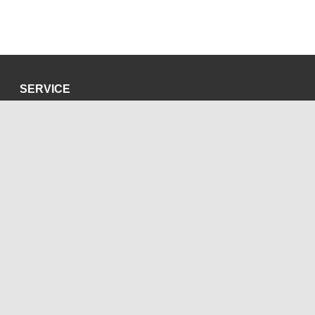
SERVICE
Privacy Policy
Site Credits
SOCIAL MEDIA
Blog
Bluesky