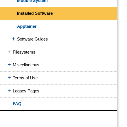
Module System
Installed Software
Apptainer
Software Guides
Filesystems
Miscellaneous
Terms of Use
Legacy Pages
FAQ