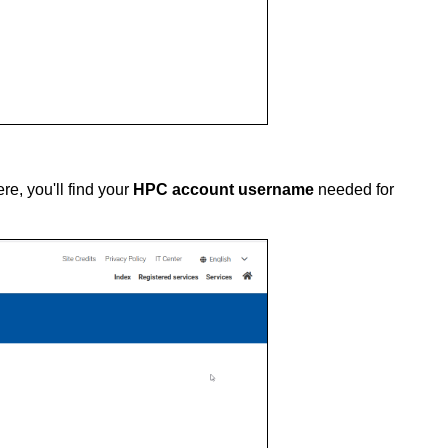
re, you'll find your
HPC account username
needed for