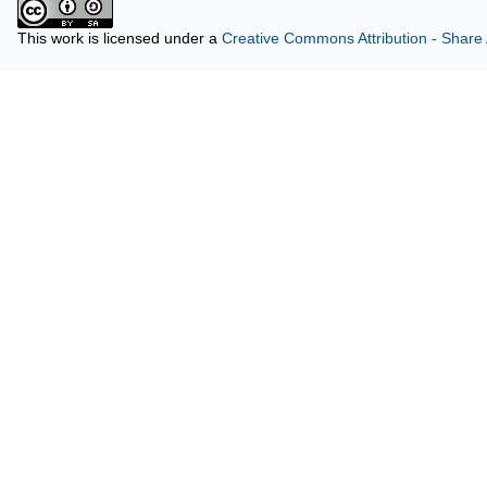
This work is licensed under a
Creative Commons Attribution - Share