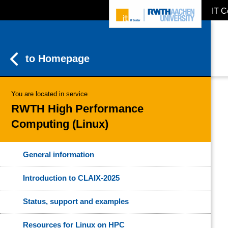
IT C
ZUM INHALTSBEREICH
ZUR HAUPTNAVIGATION
ZUR SUCHE
to Homepage
You are located in service
RWTH High Performance
Computing (Linux)
General information
Introduction to CLAIX-2025
Status, support and examples
Resources for Linux on HPC