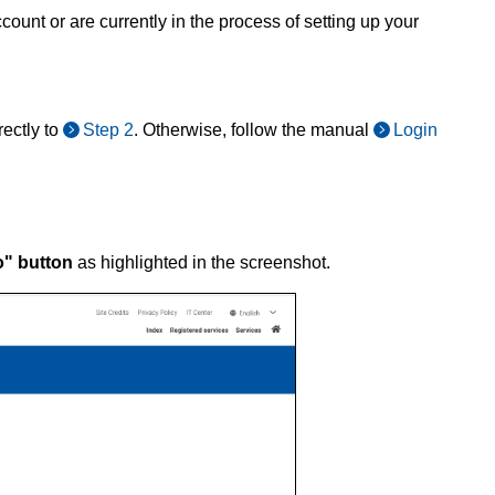
ount or are currently in the process of setting up your
ectly to
Step 2
. Otherwise, follow the manual
Login
o" button
as highlighted in the screenshot.