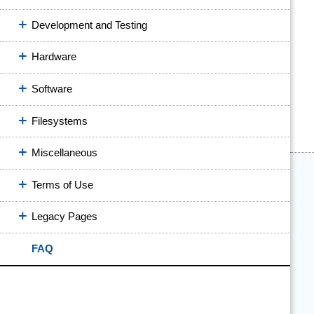
Development and Testing
Hardware
Software
Filesystems
Miscellaneous
Terms of Use
Legacy Pages
FAQ