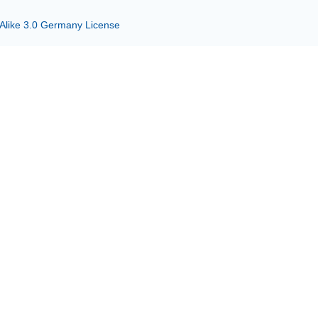
 Alike 3.0 Germany License