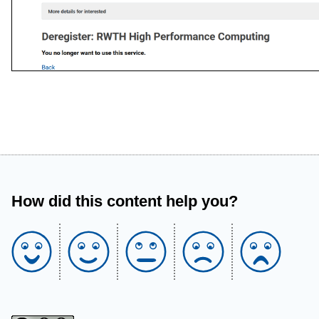
How did this content help you?