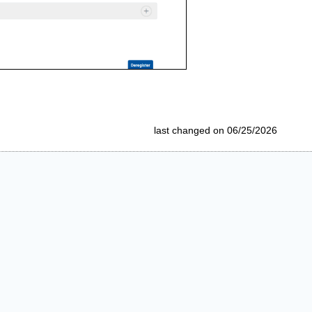
last changed on 06/25/2026