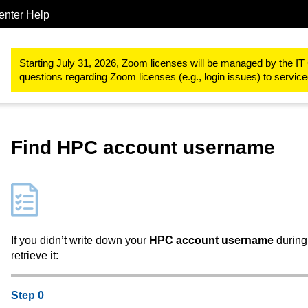
enter Help
Research
RWTH High Performance Computing
RWTH High Pe
Starting July 31, 2026, Zoom licenses will be managed by the IT 
questions regarding Zoom licenses (e.g., login issues) to servi
Find HPC account username
If you didn’t write down your
HPC account username
during 
retrieve it:
Step 0