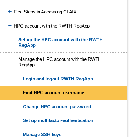
First Steps in Accessing CLAIX
HPC account with the RWTH RegApp
Set up the HPC account with the RWTH
RegApp
Manage the HPC account with the RWTH
RegApp
Login and logout RWTH RegApp
Find HPC account username
Change HPC account password
Set up multifactor-authentication
Manage SSH keys