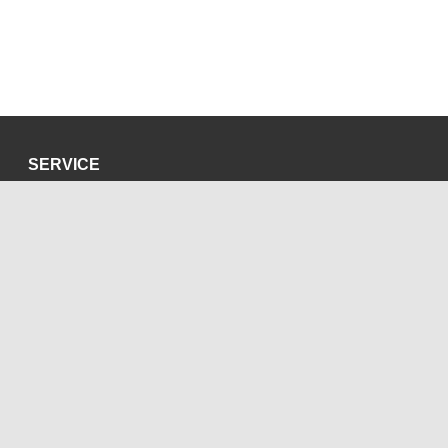
SERVICE
Privacy Policy
Site Credits
SOCIAL MEDIA
Blog