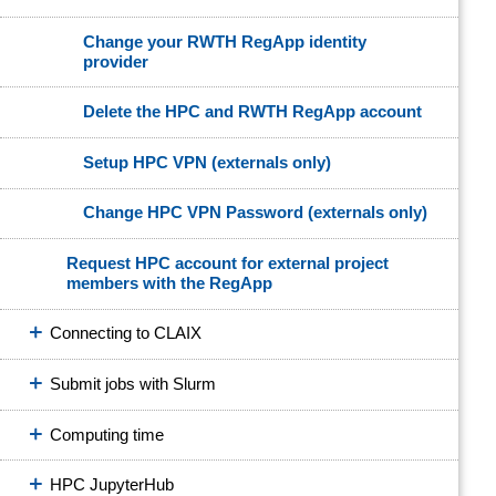
Change your RWTH RegApp identity
provider
Delete the HPC and RWTH RegApp account
Setup HPC VPN (externals only)
Change HPC VPN Password (externals only)
Request HPC account for external project
members with the RegApp
Connecting to CLAIX
Submit jobs with Slurm
Computing time
HPC JupyterHub