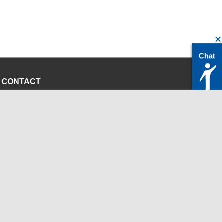
Chat
CONTACT
servicedesk@itc.rwth-aachen.de
+49 241 80-24680
ChatBot Ritchy
Opening Times
www.itc.rwth-aachen.de
INSTITUTIONS
Chair for Computer Science 12 - High Performance