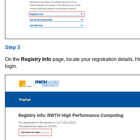
Step 3
On the
Registry Info
page, locate your registration details. He
login.