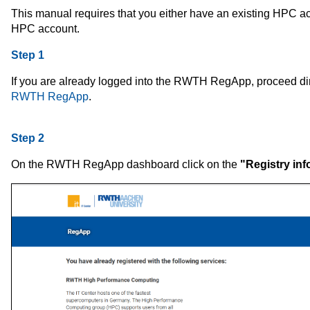
This manual requires that you either have an existing HPC acc
HPC account.
Step 1
If you are already logged into the RWTH RegApp, proceed dir
RWTH RegApp
.
Step 2
On the RWTH RegApp dashboard click
on the
"Registry inf