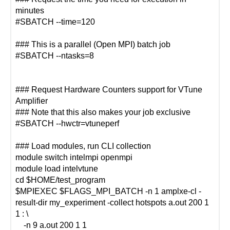
minutes
#SBATCH --time=120
### This is a parallel (Open MPI) batch job
#SBATCH --ntasks=8
### Request Hardware Counters support for VTune
Amplifier
### Note that this also makes your job exclusive
#SBATCH --hwctr=vtuneperf
### Load modules, run CLI collection
module switch intelmpi openmpi
module load intelvtune
cd $HOME/test_program
$MPIEXEC $FLAGS_MPI_BATCH -n 1 amplxe-cl -
result-dir my_experiment -collect hotspots a.out 200 1
1 : \
-n 9 a.out 200 1 1