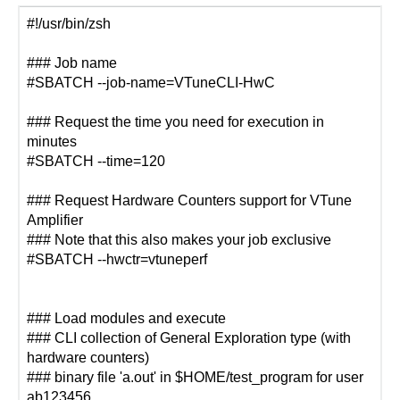
#!/usr/bin/zsh
### Job name
#SBATCH --job-name=VTuneCLI-HwC
### Request the time you need for execution in
minutes
#SBATCH --time=120
### Request Hardware Counters support for VTune
Amplifier
### Note that this also makes your job exclusive
#SBATCH --hwctr=vtuneperf
### Load modules and execute
### CLI collection of General Exploration type (with
hardware counters)
### binary file 'a.out' in $HOME/test_program for user
ab123456