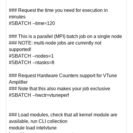
### Request the time you need for execution in
minutes
#SBATCH --time=120
### This is a parallel (MPI) batch job on a single node
### NOTE: multi-node jobs are currently not
supported!
#SBATCH --nodes=1
#SBATCH --ntasks=8
### Request Hardware Counters support for VTune
Amplifier
### Note that this also makes your job exclusive
#SBATCH --hwctr=vtuneperf
### Load modules, check that all kernel module are
available, run CLI collection
module load intelvtune