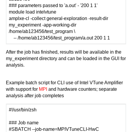
### parameters passed to 'a.out' - '200 1 1'
module load intelvtune
amplxe-cl -collect general-exploration -result-dir
my_experiment -app-working-dir
/home/ab123456/test_program \
-- /home/ab123456/test_program/a.out 200 1 1
After the job has finished, results will be available in the
my_experiment directory and can be loaded in the GUI for
analysis.
Example batch script for CLI use of Intel VTune Amplifier
with support for
MPI
and hardware counters; separate
analysis after job completes
#!/usr/bin/zsh
### Job name
#SBATCH --job-name=MPIVTuneCLI-HwC