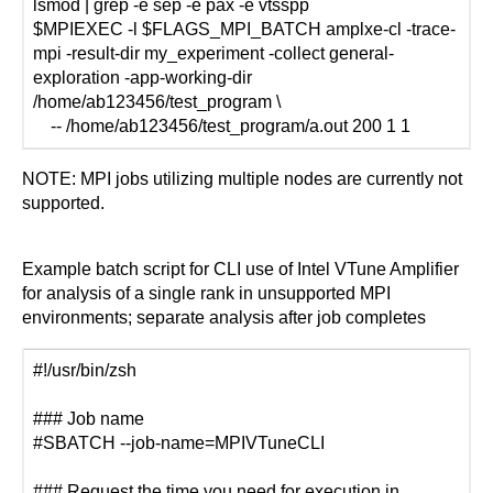
lsmod | grep -e sep -e pax -e vtsspp
$MPIEXEC -l $FLAGS_MPI_BATCH amplxe-cl -trace-
mpi -result-dir my_experiment -collect general-
exploration -app-working-dir
/home/ab123456/test_program \
-- /home/ab123456/test_program/a.out 200 1 1
NOTE: MPI jobs utilizing multiple nodes are currently not
supported.
Example batch script for CLI use of Intel VTune Amplifier
for analysis of a single rank in unsupported MPI
environments; separate analysis after job completes
#!/usr/bin/zsh
### Job name
#SBATCH --job-name=MPIVTuneCLI
### Request the time you need for execution in