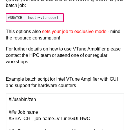
batch job:
This options also
sets your job to exclusive mode
- mind
the resource consumption!
For further details on how to use VTune Amplifier please
contact the HPC team or attend one of our regular
workshops.
Example batch script for Intel VTune Amplifier with GUI
and support for hardware counters
#!/usr/bin/zsh
### Job name
#SBATCH --job-name=VTuneGUI-HwC