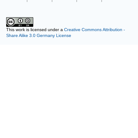
This work is licensed under a
Creative Commons Attribution -
Share Alike 3.0 Germany License