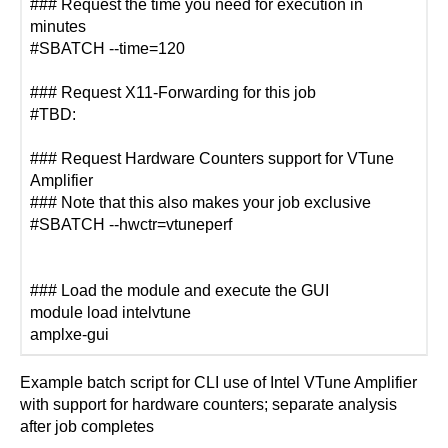
### Request the time you need for execution in
minutes
#SBATCH --time=120
### Request X11-Forwarding for this job
#TBD:
### Request Hardware Counters support for VTune
Amplifier
### Note that this also makes your job exclusive
#SBATCH --hwctr=vtuneperf
### Load the module and execute the GUI
module load intelvtune
amplxe-gui
Example batch script for CLI use of Intel VTune Amplifier
with support for hardware counters; separate analysis
after job completes