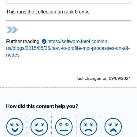
This runs the collection on rank 0 only.
Further reading:
https://software.intel.com/en-
us/blogs/2015/05/26/how-to-profile-mpi-processes-on-all-
nodes
last changed on 09/09/2024
How did this content help you?