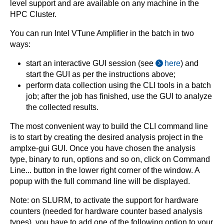
level support and are available on any machine in the
HPC Cluster.
You can run Intel VTune Ampliﬁer in the batch in two
ways:
start an interactive GUI session (see
here
) and
start the GUI as per the instructions above;
perform data collection using the CLI tools in a batch
job; after the job has ﬁnished, use the GUI to analyze
the collected results.
The most convenient way to build the CLI command line
is to start by creating the desired analysis project in the
amplxe-gui GUI. Once you have chosen the analysis
type, binary to run, options and so on, click on Command
Line... button in the lower right corner of the window. A
popup with the full command line will be displayed.
Note: on SLURM, to activate the support for hardware
counters (needed for hardware counter based analysis
types), you have to add one of the following option to your