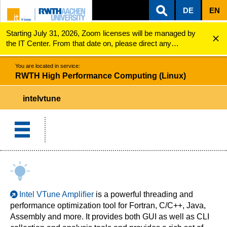
DE
EN
Starting July 31, 2026, Zoom licenses will be managed by
ZUM INHALTSBEREICH
ZUR HAUPTNAVIGATION
ZUR SUCHE
RWTH High Performance Computing (Linux)
Intel VTune
the IT Center. From that date on, please direct any
questions regarding Zoom licenses (e.g., login issues) to
servicedesk@itc.rwth-aachen.de.
You are located in service:
RWTH High Performance Computing (Linux)
intelvtune
Intel VTune Ampliﬁer
is a powerful threading and
performance optimization tool for Fortran, C/C++, Java,
Assembly and more. It provides both GUI as well as CLI