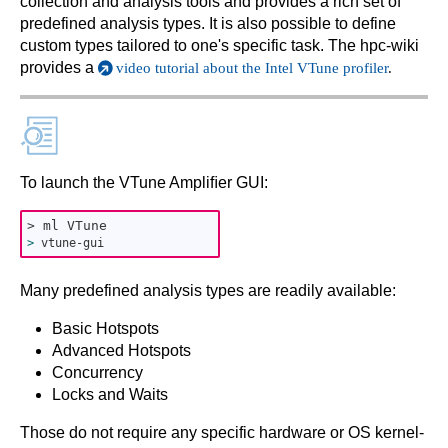
collection and analysis tools and provides a rich set of
predefined analysis types. It is also possible to define
custom types tailored to one's specific task. The hpc-wiki
provides a
video tutorial about the Intel VTune profiler
.
To launch the VTune Ampliﬁer GUI:
> ml VTune
>
vtune-gui
Many predefined analysis types are readily available:
Basic Hotspots
Advanced Hotspots
Concurrency
Locks and Waits
Those do not require any specific hardware or OS kernel-