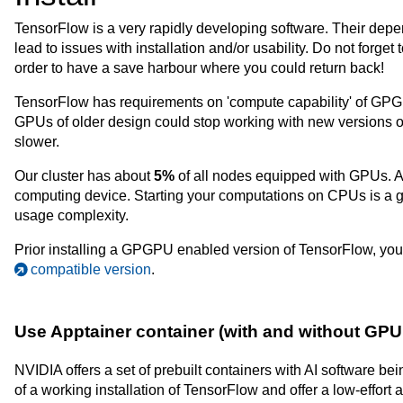
TensorFlow is a very rapidly developing software. Their dep
lead to issues with installation and/or usability. Do not forget
order to have a save harbour where you could return back!
TensorFlow has requirements on 'compute capability' of GP
GPUs of older design could stop working with new versions 
slower.
Our cluster has about
5%
of all nodes equipped with GPUs. A
computing device. Starting your computations on CPUs is a go
usage complexity.
Prior installing a GPGPU enabled version of TensorFlow, 
compatible version
.
Use Apptainer container (with and without G
NVIDIA offers a set of prebuilt containers with AI software 
of a working installation of TensorFlow and offer a low-effort ac