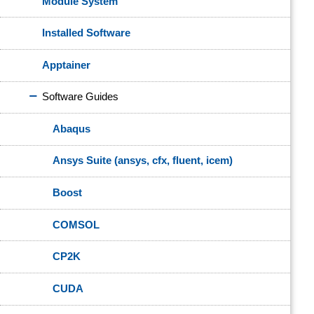
Module System
Installed Software
Apptainer
Software Guides
Abaqus
Ansys Suite (ansys, cfx, fluent, icem)
Boost
COMSOL
CP2K
CUDA