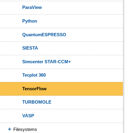
ParaView
Python
QuantumESPRESSO
SIESTA
Simcenter STAR-CCM+
Tecplot 360
TensorFlow
TURBOMOLE
VASP
Filesystems