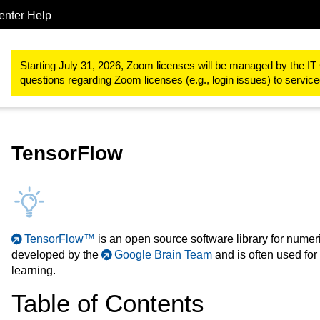
enter Help
Research
RWTH High Performance Computing
RWTH High Pe
Starting July 31, 2026, Zoom licenses will be managed by the IT 
questions regarding Zoom licenses (e.g., login issues) to servi
TensorFlow
TensorFlow™
is an open source software library for numeri
developed by the
Google Brain Team
and is often used for
learning.
Table of Contents