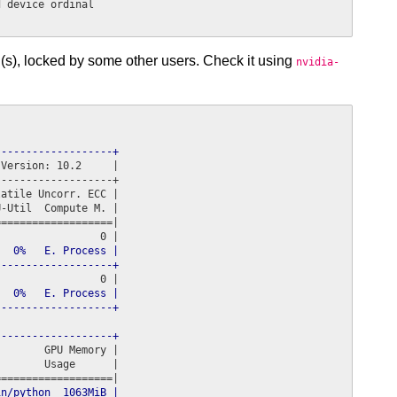
 device ordinal

(s), locked by some other users. Check it using
nvidia-
-------------------+
Version: 10.2     |

------------------+

atile Uncorr. ECC |

-Util  Compute M. |

==================|

  0%   E. Process |

-------------------+
  0%   E. Process |

-------------------+
-------------------+
       GPU Memory |

       Usage      |

n/python  1063MiB |
