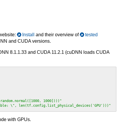
 website:
Install
and their overview of
tested
cuDNN and CUDA versions.
 cuDNN 8.1.1.33 and CUDA 11.2.1 (cuDNN loads CUDA
.random.normal([1000, 1000])))"
able: \", len(tf.config.list_physical_devices('GPU')))"
node with GPUs.