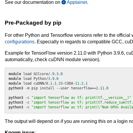
See our documentation on
Apptainer
.
Pre-Packaged by pip
For other Python and Tensorflow versions refer to the official
configurations
. Especially in regards to compatible GCC, 
Example for TensorFlow version 2.11.0 with Python 3.9.6,
automatically, check cuDNN module version).
module
 load GCCcore/.
9
.
3
.
0
module
 load Python/
3
.
9
.
6
module
 load cuDNN/
8.1.1.33
-CUDA-
11
.
2
.
1
python3
 -m pip install --user tensorflow==
2
.
11
.
0
python3
 -c 
"import tensorflow as tf; print(tf.__version__)"
python3
 -c 
"import tensorflow as tf; print(tf.reduce_sum(tf
python3
 -c 
"import tensorflow as tf; print(\"Num GPUs Avail
The output will depend on if you are running this on a login 
Known issue: