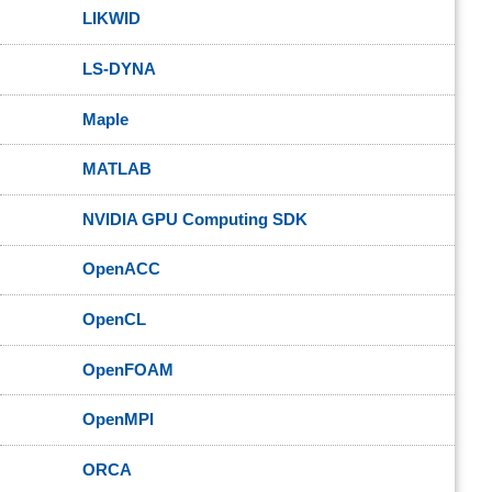
LIKWID
LS-DYNA
Maple
MATLAB
NVIDIA GPU Computing SDK
OpenACC
OpenCL
OpenFOAM
OpenMPI
ORCA