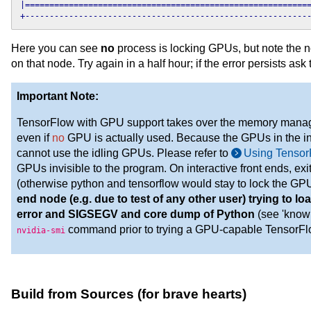
|===========================================================
+----------------------------------------------------------
Here you can see
no
process is locking GPUs, but note the 
on that node. Try again in a half hour; if the error persists ask
Important Note:
TensorFlow with GPU support takes over the memory mana
even if
no
GPU is actually used. Because the GPUs in the int
cannot use the idling GPUs. Please refer to
Using Tenso
GPUs invisible to the program. On interactive front ends, ex
(otherwise python and tensorflow would stay to lock the GP
end node (e.g. due to test of any other user) trying to 
error and SIGSEGV and core dump of Python
(see 'known
command prior to trying a GPU-capable TensorFlo
nvidia-smi
Build from Sources (for brave hearts)