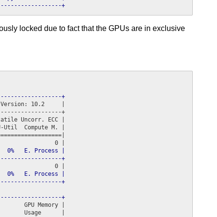
-------------------+
usly locked due to fact that the GPUs are in exclusive
-------------------+
Version: 10.2     |

------------------+

atile Uncorr. ECC |

-Util  Compute M. |

==================|

  0%   E. Process |

-------------------+
  0%   E. Process |

-------------------+
-------------------+
       GPU Memory |
