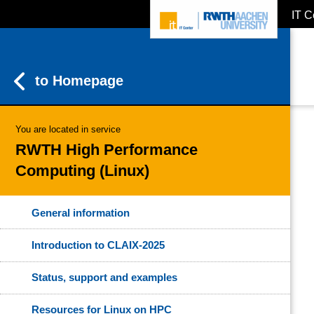
IT C
ZUM INHALTSBEREICH
ZUR HAUPTNAVIGATION
ZUR SUCHE
to Homepage
You are located in service
RWTH High Performance
Computing (Linux)
General information
Introduction to CLAIX-2025
Status, support and examples
Resources for Linux on HPC