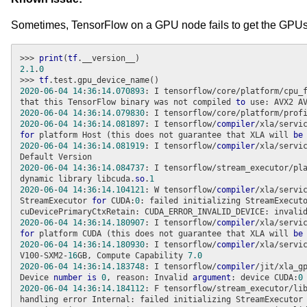
Sometimes, TensorFlow on a GPU node fails to get the GPUs
>>> 
print
(
tf
2.1
.
0
>>> 
tf
2020
-
06
-
04
14
:
36
:
14.070893
: I tensorflow/core/platform/cpu_
that this TensorFlow binary was not compiled 
to
2020
-
06
-
04
14
:
36
:
14.079830
: I tensorflow/core/platform/prof
2020
-
06
-
04
14
:
36
:
14.081897
: I tensorflow/
compiler
/xla/servi
for
 platform Host (this does not guarantee that XLA will 
be
2020
-
06
-
04
14
:
36
:
14.081919
: I tensorflow/
compiler
/xla/servi
2020
-
06
-
04
14
:
36
:
14.084737
: I tensorflow/stream_executor/pl
dynamic library libcuda.
so
.
1
2020
-
06
-
04
14
:
36
:
14.104121
: W tensorflow/
compiler
/xla/servi
StreamExecutor 
for
 CUDA:
0
: failed initializing StreamExecut
2020
-
06
-
04
14
:
36
:
14.180907
: I tensorflow/
compiler
/xla/servi
for
 platform CUDA (this does not guarantee that XLA will 
be
2020
-
06
-
04
14
:
36
:
14.180930
: I tensorflow/
compiler
/xla/servi
V100-SXM2-
16
GB, Compute Capability 
7.0
2020
-
06
-
04
14
:
36
:
14.183748
: I tensorflow/
compiler
/jit/xla_g
Device 
number
is
0
, reason: Invalid 
argument
: device CUDA:
0
2020
-
06
-
04
14
:
36
:
14.184112
: F tensorflow/stream_executor/li
handling error Internal: failed initializing StreamExecutor