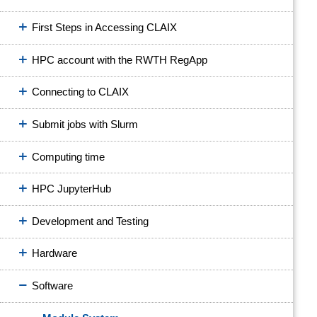
First Steps in Accessing CLAIX
HPC account with the RWTH RegApp
Connecting to CLAIX
Submit jobs with Slurm
Computing time
HPC JupyterHub
Development and Testing
Hardware
Software