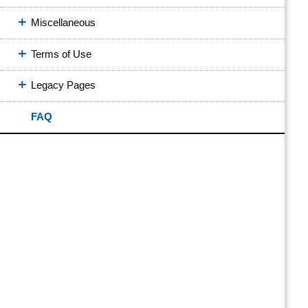
Miscellaneous
Terms of Use
Legacy Pages
FAQ