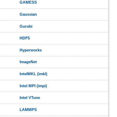
GAMESS
Gaussian
Gurobi
HDF5
Hyperworks
ImageNet
IntelMKL (imkl)
Intel MPI (impi)
Intel VTune
LAMMPS