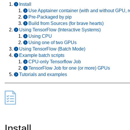
Install
Use Apptainer container (with and without GPU
Pre-Packaged by pip
Build from Sources (for brave hearts)
Using TensorFlow (Interactive Systems)
Using CPU
Using one of two GPUs
Using TensorFlow (Batch Mode)
Example batch scripts
CPU-only Tensorflow Job
TensorFlow Job for one (or more) GPUs
Tutorials and examples
Install