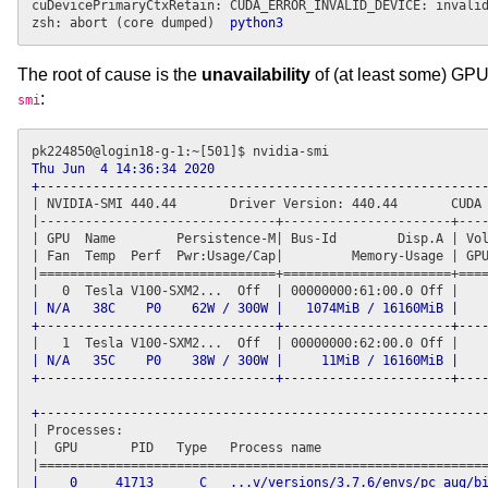
cuDevicePrimaryCtxRetain: CUDA_ERROR_INVALID_DEVICE: invalid
zsh: abort (core dumped)  
python3
The root of cause is the
unavailability
of (at least some) GPU
:
smi
Thu Jun  4 14:36:34 2020      

+----------------------------------------------------------
| NVIDIA-SMI 440.44       Driver Version: 440.44       CUDA 
|-------------------------------
+----------------------+
----
| GPU  Name        Persistence-M| Bus-Id        Disp.A | Vol
| Fan  Temp  Perf  Pwr:Usage/Cap|         Memory-Usage | GPU
|===============================
+======================+
====
| N/A   38C    P0    62W / 300W |   1074MiB / 16160MiB |    
+-------------------------------+----------------------+---
| N/A   35C    P0    38W / 300W |     11MiB / 16160MiB |    
+-------------------------------+----------------------+---
+----------------------------------------------------------
| Processes:                                                
|  GPU       PID   Type   Process name                      
|    0     41713      C   ...v/versions/3.7.6/envs/pc_aug/bi