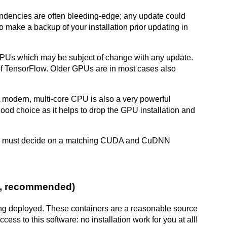
endencies are often bleeding-edge; any update could
 to make a backup of your installation prior updating in
GPUs which may be subject of change with any update.
of TensorFlow. Older GPUs are in most cases also
 modern, multi-core CPU is also a very powerful
od choice as it helps to drop the GPU installation and
you must decide on a matching CUDA and CuDNN
PU, recommended)
being deployed. These containers are a reasonable source
cess to this software: no installation work for you at all!