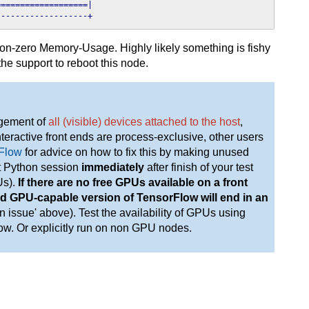
==================|

-------------------+
non-zero Memory-Usage. Highly likely something is fishy
 the support to reboot this node.
gement of
all (visible) devices attached to the host
,
eractive front ends are process-exclusive, other users
rFlow
for advice on how to fix this by making unused
it Python session
immediately
after finish of your test
Us).
If there are no free GPUs available on a front
load GPU-capable version of TensorFlow will end in an
 issue' above). Test the availability of GPUs using
w. Or explicitly run on non GPU nodes.