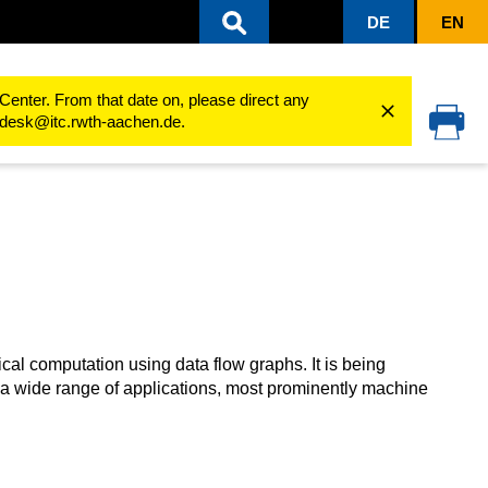
DE
EN
rformance Computing (Linux)
Software
Software Guides
TensorFlow
Center. From that date on, please direct any
cedesk@itc.rwth-aachen.de.
cal computation using data flow graphs. It is being
 a wide range of applications, most prominently machine