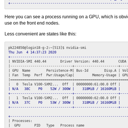
+----------------------------------------------------------
Here you can see a process running on a GPU, which is obvio
use on the front end nodes.
Less convenient are states like this:
Thu Jun  4 14:37:23 2020      

+----------------------------------------------------------
| NVIDIA-SMI 440.44       Driver Version: 440.44       CUDA 
|-------------------------------
+----------------------+
----
| GPU  Name        Persistence-M| Bus-Id        Disp.A | Vol
| Fan  Temp  Perf  Pwr:Usage/Cap|         Memory-Usage | GPU
|===============================
+======================+
====
| N/A   38C    P0    52W / 300W |    318MiB / 16160MiB |    
+-------------------------------+----------------------+---
| N/A   37C    P0    53W / 300W |    318MiB / 16160MiB |    
+-------------------------------+----------------------+---
+----------------------------------------------------------
| Processes:                                                