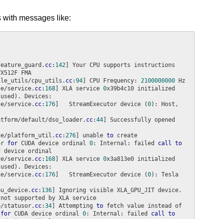
 with messages like:
feature_guard.
cc
:
142
] Your CPU supports instructions 
ile_utils/cpu_utils.
cc
:
94
] CPU Frequency: 
2100000000
ce/service.
cc
:
168
] XLA service 
0
x39b4c10 initialized 
ce/service.
cc
:
176
]   StreamExecutor device (
0
): Host, 
atform/default/dso_loader.
cc
:
44
] Successfully opened 
ce/platform_util.
cc
:
276
] unable 
to
 create 
or 
for
 CUDA device ordinal 
0
: Internal: failed 
call
to
ce/service.
cc
:
168
] XLA service 
0
x3a813e0 initialized 
ce/service.
cc
:
176
]   StreamExecutor device (
0
): Tesla 
pu_device.
cc
:
136
] Ignoring visible XLA_GPU_JIT device. 
b/statusor.
cc
:
34
] Attempting 
to
 fetch value instead of 
 
for
 CUDA device ordinal 
0
: Internal: failed 
call
to