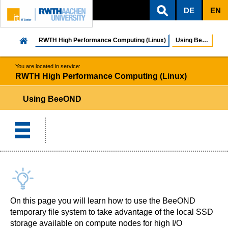
DE
EN
ZUM INHALTSBEREICH
ZUR HAUPTNAVIGATION
ZUR SUCHE
RWTH High Performance Computing (Linux)
Using BeeOND
You are located in service:
RWTH High Performance Computing (Linux)
Using BeeOND
On this page you will learn how to use the BeeOND
temporary file system to take advantage of the local SSD
storage available on compute nodes for high I/O