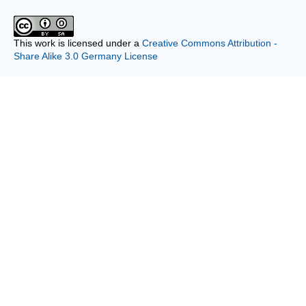
This work is licensed under a
Creative Commons Attribution -
Share Alike 3.0 Germany License