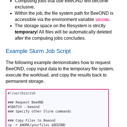
Computing jobs that use BeeOND will become
exclusive.
Within the job, the file system path for BeeOND is
accessible via the environment variable
.
$BEEOND
The storage space on the filesystem is strictly
temporary
! All files will be automatically deleted
after the computing jobs concludes.
Example Slurm Job Script
The following example demonstrates how to request
BeeOND, copy input data to the temporary file system,
execute the workload, and copy the results back to
permanent storage.
#!/usr/bin/zsh

### Request BeeOND

#SBATCH --beeond

### Specify other Slurm commands

### Copy Files to Beeond

cp -r $WORK/yourfiles $BEEOND
