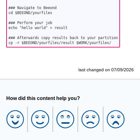
### Navigate to Beeond

cd $BEEOND/yourfiles

### Perform your job

echo "hello world" > result

### Afterwards copy results back to your partition

cp -r $BEEOND/yourfiles/result $WORK/yourfiles/
last changed on 07/09/2026
How did this content help you?