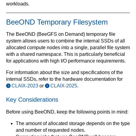
workloads.
BeeOND Temporary Filesystem
The BeeOND (BeeGFS on Demand) temporary file
system allows users to combine the internal SSDs of all
allocated compute nodes into a single, parallel file system
with a shared namespace. This is particularly beneficial
for applications with high I/O performance requirements.
For information about the size and specifications of the
internal SSDs, refer to the hardware documentation for
CLAIX-2023
or
CLAIX-2025
.
Key Considerations
Before using BeeOND, keep the following points in mind:
The amount of allocated storage depends on the type
and number of requested nodes.