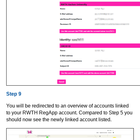
Step 9
You will be redirected to an overview of accounts linked
to your RWTH RegApp account. Compared to Step 5 you
should now see the newly linked account listed.