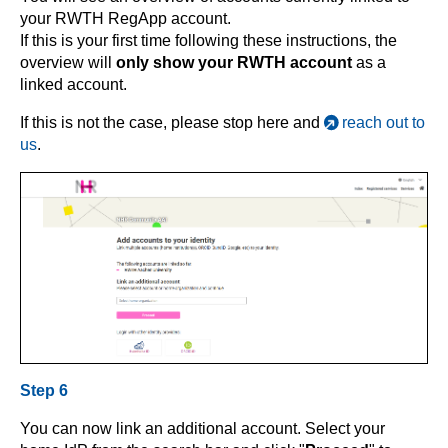
your RWTH RegApp account.
If this is your first time following these instructions, the
overview will
only show your RWTH account
as a
linked account.
If this is not the case, please stop here and
reach out to
us
.
Step 6
You can now link an additional account. Select your