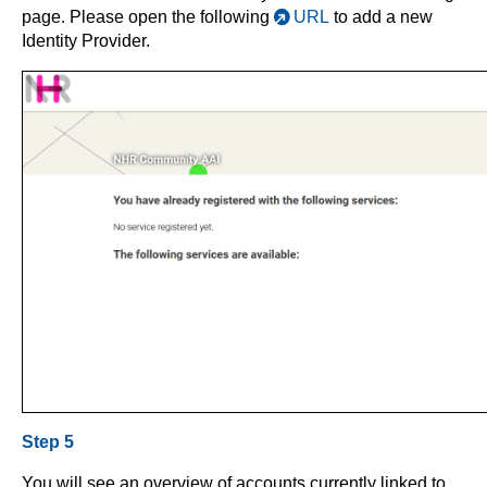
page. Please open the following
URL
to add a new
Identity Provider.
Step 5
You will see an overview of accounts currently linked to