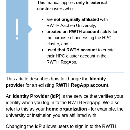
This manual applies
only
to
external
cluster users
who:
are
not originally affiliated
with
RWTH Aachen University,
created an RWTH account
solely for
the purpose of accessing the HPC
cluster, and
used that RWTH account
to create
their HPC cluster account in the
RWTH RegApp.
This article describes how to change the
Identity
provider
for an existing
RWTH RegApp account
.
An
Identity Provider
(IdP)
is the service that verifies your
identity when you log in to the RWTH RegApp. We also
refer to this as your
home organization
- for example, the
university or institution you are affiliated with.
Changing the IdP allows users to sign in to the RWTH