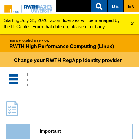
DE
EN
Starting July 31, 2026, Zoom licenses will be managed by
ZUM INHALTSBEREICH
ZUR HAUPTNAVIGATION
ZUR SUCHE
RWTH High Performance Computing (Linux)
Change your RWTH RegApp identity provider
the IT Center. From that date on, please direct any
questions regarding Zoom licenses (e.g., login issues) to
servicedesk@itc.rwth-aachen.de.
You are located in service:
RWTH High Performance Computing (Linux)
Change your RWTH RegApp identity provider
Important