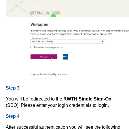
Step 3
You will be redirected to the
RWTH Single Sign-On
(SSO). Please enter your login credentials to login.
Step 4
After successful authentication you will see the following