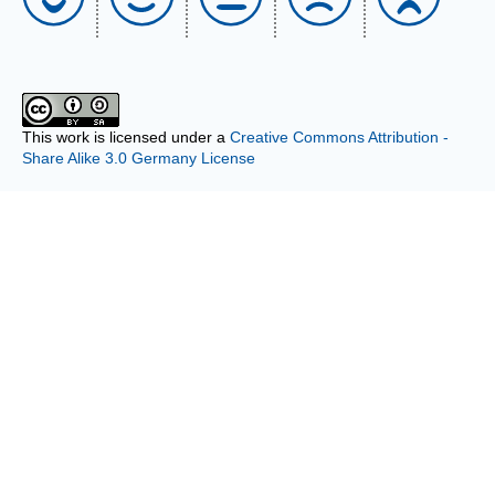
This work is licensed under a
Creative Commons Attribution -
Share Alike 3.0 Germany License