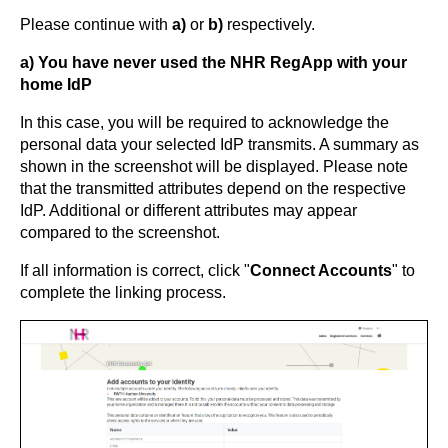
Please continue with
a)
or
b)
respectively.
a) You have never used the NHR RegApp with your
home IdP
In this case, you will be required to acknowledge the
personal data your selected IdP transmits. A summary as
shown in the screenshot will be displayed. Please note
that the transmitted attributes depend on the respective
IdP. Additional or different attributes may appear
compared to the screenshot.
If all information is correct, click "
Connect Accounts
" to
complete the linking process.