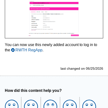
You can now use this newly added account to log in to
the
RWTH RegApp
.
last changed on 06/25/2026
How did this content help you?