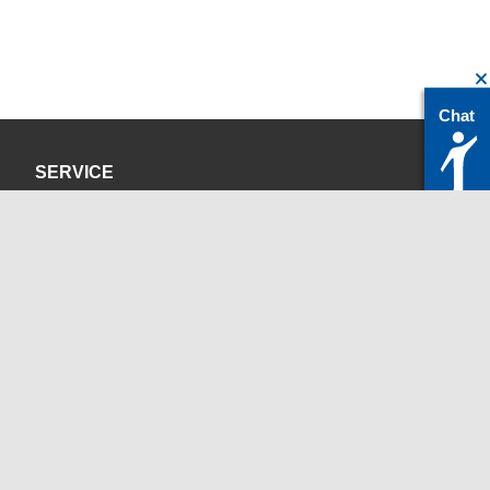
Chat
SERVICE
Privacy Policy
Site Credits
CONTACT
servicedesk@itc.rwth-aachen.de
+49 241 80-24680
ChatBot Ritchy
Opening Times