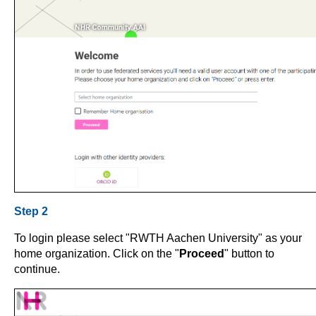
Step 2
To login please select "RWTH Aachen University" as your
home organization. Click on the "
Proceed
" button to
continue.