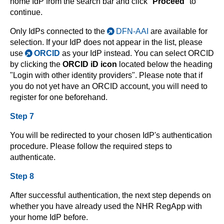
home IdP from the search bar and click "
Proceed
" to
continue.
Only IdPs connected to the
DFN-AAI
are available for
selection. If your IdP does not appear in the list, please
use
ORCID
as your IdP instead. You can select ORCID
by clicking the
ORCID iD icon
located below the heading
"Login with other identity providers". Please note that if
you do not yet have an ORCID account, you will need to
register for one beforehand.
Step 7
You will be redirected to your chosen IdP's authentication
procedure. Please follow the required steps to
authenticate.
Step 8
After successful authentication, the next step depends on
whether you have already used the NHR RegApp with
your home IdP before.