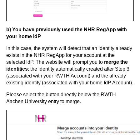
b) You have previously used the NHR RegApp with
your home IdP
In this case, the system will detect that an identity already
exists in the NHR RegApp for your account at the
selected IdP. The website will prompt you to
merge the
identities
: the identity automatically created after Step 3
(associated with your RWTH Account) and the already
existing identity (associated with your home IdP Account).
Please select the button directly below the RWTH
Aachen University entry to merge.