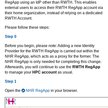
RegApp using an IdP other than RWTH. This enables
external users to access their RWTH RegApp account via
their home organization, instead of relying on a dedicated
RWTH Account.
Please follow these steps:
Step 0
Before you begin, please note: Adding a new Identity
Provider for the RWTH RegApp is carried out within the
NHR RegApp, which acts as a proxy for the former. The
NHR RegApp is only needed for completing this change.
Afterwards, you will continue to use the
RWTH RegApp
to manage your
HPC account
as usual.
Step 1
Open the
NHR RegApp
in your browser.