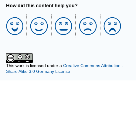
How did this content help you?
This work is licensed under a
Creative Commons Attribution -
Share Alike 3.0 Germany License