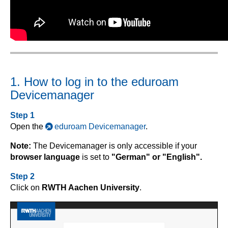
1. How to log in to the eduroam
Devicemanager
Step 1
Open the
eduroam Devicemanager
.
Note:
The Devicemanager is only accessible if your
browser language
is set to
"German" or "English".
Step 2
Click on
RWTH Aachen University
.