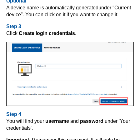
Optional
A device name is automatically generated
under "Current
device". You can click on it if you want to change it.
Step 3
Click
Create login credentials
.
Step 4
You will find your
username
and
password
under 'Your
credentials'.
Important:
Remember this password. It will only be