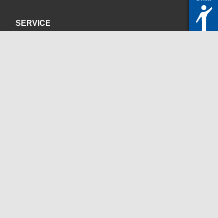
SERVICE
Privacy Policy
Site Credits
CONTACT
servicedesk@itc.rwth-aachen.de
+49 241 80-24680
ChatBot Ritchy
Opening Times
www.itc.rwth-aachen.de
SOCIAL MEDIA