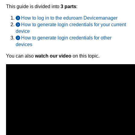
This guide is divided into
3 parts
:
How to log in to the eduroam Devicemanager
How to generate login credentials for your current
device
How to generate login credentials for other
devices
You can also
watch our video
on this topic.