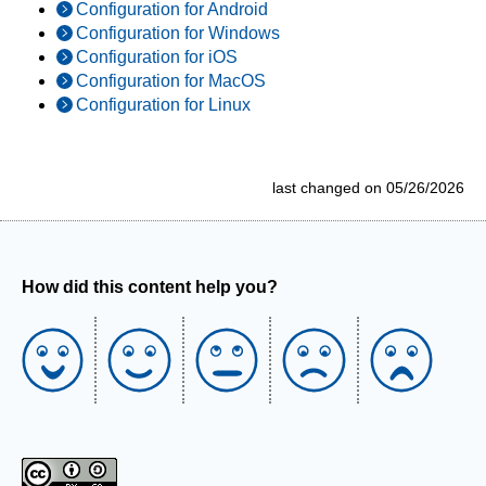
Configuration for Android
Configuration for Windows
Configuration for iOS
Configuration for MacOS
Configuration for Linux
last changed on 05/26/2026
How did this content help you?