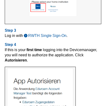
Step 3
Log in with
RWTH Single Sign-On
.
Step 4
If this is your
first time
logging into the Devicemanager,
you will need to authorize the application. Click
Autorisieren
.