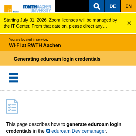
DE
EN
Starting July 31, 2026, Zoom licenses will be managed by
ZUM INHALTSBEREICH
ZUR HAUPTNAVIGATION
ZUR SUCHE
Wi-Fi at RWTH Aachen
Generating Eduroam Login Credentials
the IT Center. From that date on, please direct any
questions regarding Zoom licenses (e.g., login issues) to
servicedesk@itc.rwth-aachen.de.
You are located in service:
Wi-Fi at RWTH Aachen
Generating eduroam login credentials
This page describes how to
generate eduroam login
credentials
in the
eduroam Devicemanager
.