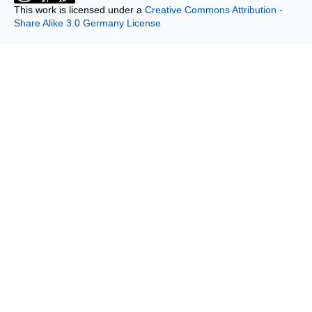
This work is licensed under a
Creative Commons Attribution -
Share Alike 3.0 Germany License