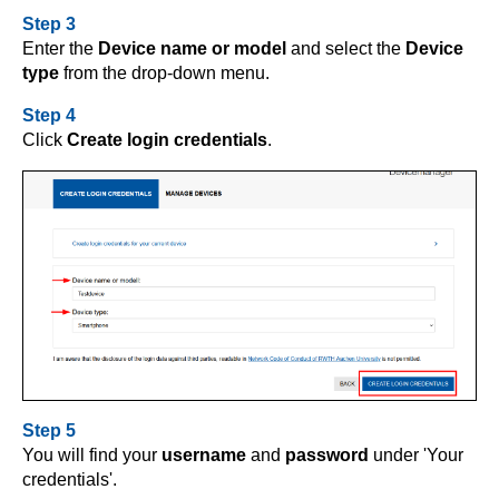
Step 3
Enter the
Device name or model
and select the
Device
type
from the drop-down menu.
Step 4
Click
Create login credentials
.
Step 5
You will find your
username
and
password
under 'Your
credentials'.