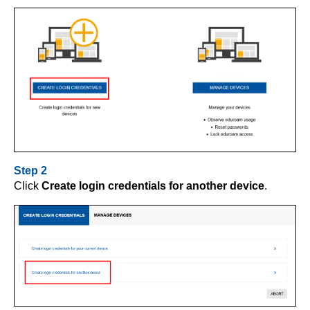
Step 2
Click
Create login credentials for another device
.