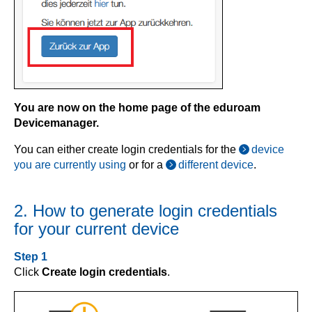
You are now on the home page of the eduroam
Devicemanager.
You can either create login credentials for the
device
you are currently using
or for a
different device
.
2. How to generate login credentials
for your current device
Step 1
Click
Create login credentials
.