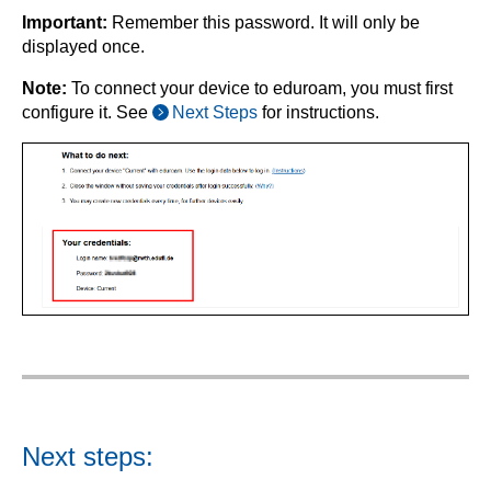
Important:
Remember this password. It will only be
displayed once.
Note:
To connect your device to eduroam, you must first
configure it. See
Next Steps
for instructions.
Next steps: