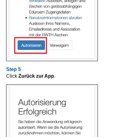
Step 5
Click
Zurück zur App
.