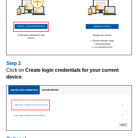
Step 2
Click on
Create login credentials for your current
device
.