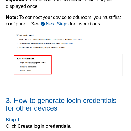
displayed once.
Note:
To connect your device to eduroam, you must first
configure it. See
Next Steps
for instructions.
3. How to generate login credentials
for other devices
Step 1
Click
Create login credentials
.