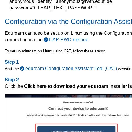
anonymous_identity="anonymous@rwth.edufi.de"
password="CLEAR_TEXT_PASSWORD"
Configuration via the Configuration Assis
Eduroam can also be set up on Linux using the Configuratio
connecting via the
EAP-PWD method
.
To set up eduroam on Linux using CAT, follow these steps:
Step 1
eduroam Configuration Assistant Tool (CAT)
Visit the
website 
Step 2
Click the
Click here to download your eduroam installer
bu