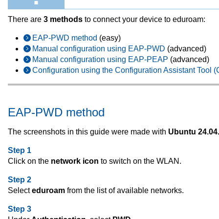
There are
3 methods
to connect your device to eduroam:
EAP-PWD method
(easy)
Manual configuration using EAP-PWD
(advanced)
Manual configuration using EAP-PEAP
(advanced)
Configuration using the Configuration Assistant Tool 
EAP-PWD method
The screenshots in this guide were made with
Ubuntu 24.04
Step 1
Click on the
network icon
to switch on the WLAN.
Step 2
Select
eduroam
from the list of available networks.
Step 3