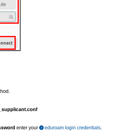
thod.
_supplicant.conf
ssword
enter your
eduroam login credentials
.