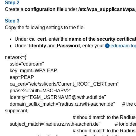
Step 2
Create a
configuration file
under
/etc/wpa_supplicant/wpa
Step 3
Copy the following settings to the file.
Under
ca_cert
, enter the
name of the security certifica
Under
Identity
and
Password
, enter your
eduroam log
network={
ssid="eduroam"
key_mgmt=WPA-EAP
eap=PEAP
ca_cert="/etc/ssl/certs/Current_ROOT_CERT.pem"
phase2="auth=MSCHAPV2"
identity="EGM_USERNAME@rwth.edufi.de"
domain_suffix_match="radius.rz.rwth-aachen.de"
# the 
supplicant,
# should match to the Radius-Realm o
subject_match="radius.rz.rwth-aachen.de"
#
for
olde
# should match to the Radius-Realm o