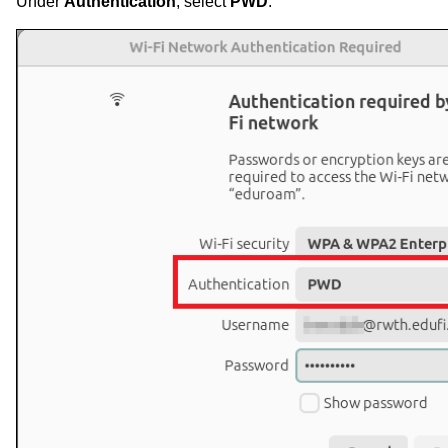
Under
Authentication
, select
PWD
.