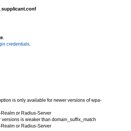
_supplicant.conf
te
.
in credentials
.
option is only available
for
newer versions of wpa-
r Radius-Server
r versions is weaker than domain_suffix_match
r Radius-Server