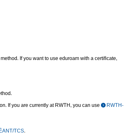
 method. If you want to use eduroam with a certificate,
thod.
tion. If you are currently at RWTH, you can use
RWTH-
 GÉANT/TCS
.