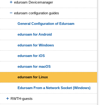
eduroam Devicemanager
eduroam configuration guides
General Configuration of Eduroam
eduroam for Android
eduroam for Windows
eduroam for iOS
eduroam for macOS
eduroam for Linux
Eduroam From a Network Socket (Windows)
RWTH-guests