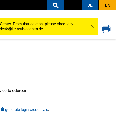
DE
EN
hen
eduroam
eduroam configuration guides
eduroam for Linux
Center. From that date on, please direct any
cedesk@itc.rwth-aachen.de.
vice to eduroam.
t
generate login credentials
.