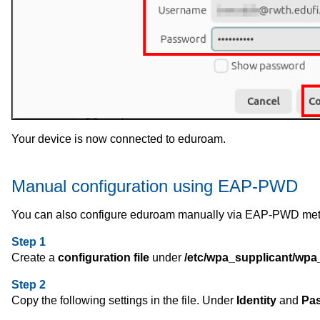
Your device is now connected to eduroam.
Manual configuration using EAP-PWD
You can also configure eduroam manually via EAP-PWD me
Step 1
Create a
configuration file
under
/etc/wpa_supplicant/wpa
Step 2
Copy the following settings in the file. Under
Identity
and
Pa