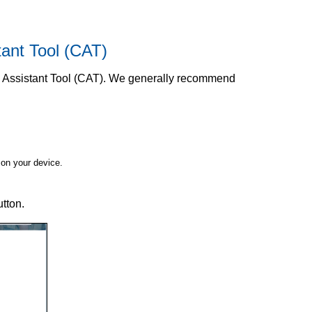
tant Tool (CAT)
n Assistant Tool (CAT). We generally recommend
on your device.
tton.