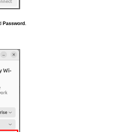
d
Password
.