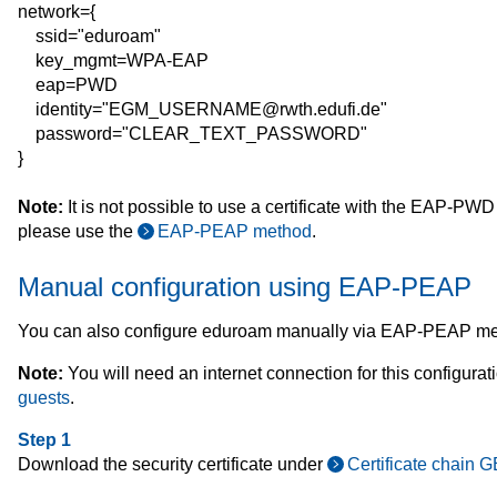
network={
ssid="eduroam"
key_mgmt=WPA-EAP
eap=PWD
identity="EGM_USERNAME@rwth.edufi.de"
password="CLEAR_TEXT_PASSWORD"
}
Note:
It is not possible to use a certificate with the EAP-PWD
please use the
EAP-PEAP method
.
Manual configuration using EAP-PEAP
You can also configure eduroam manually via EAP-PEAP me
Note:
You will need an internet connection for this configura
guests
.
Step 1
Download the security certificate under
Certificate chain