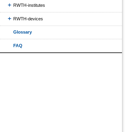
RWTH-institutes
RWTH-devices
Glossary
FAQ