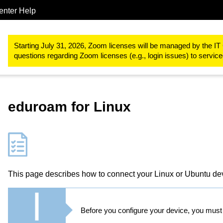
enter Help
IT-Basic-Infrastructure
Network Services
Wi-Fi at RWTH Aac
Starting July 31, 2026, Zoom licenses will be managed by the IT 
questions regarding Zoom licenses (e.g., login issues) to servi
eduroam for Linux
This page describes how to connect your Linux or Ubuntu de
Before you configure your device, you mus