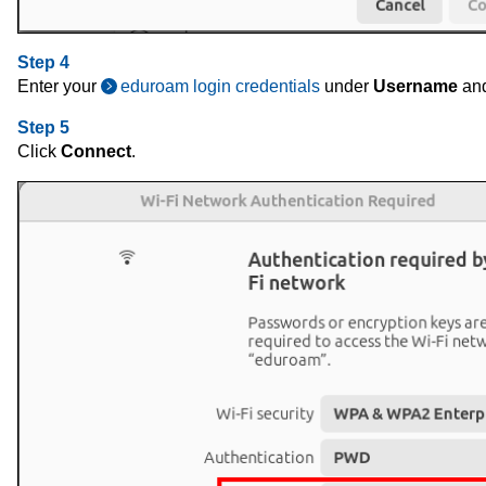
Step 4
Enter your
eduroam login credentials
under
Username
an
Step 5
Click
Connect
.