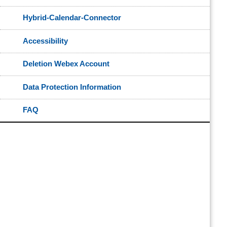
Hybrid-Calendar-Connector
Accessibility
Deletion Webex Account
Data Protection Information
FAQ