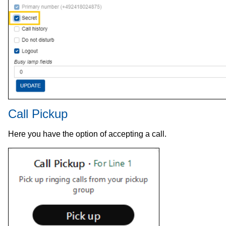
Call Pickup
Here you have the option of accepting a call.