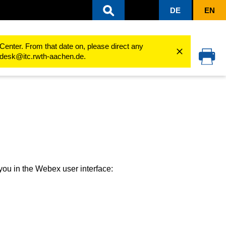
DE
EN
ser Interface
Calls
Center. From that date on, please direct any
cedesk@itc.rwth-aachen.de.
o you in the Webex user interface: