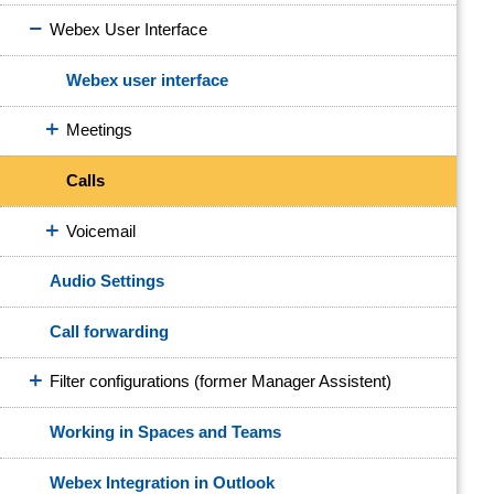
Webex User Interface
Webex user interface
Meetings
Calls
Voicemail
Audio Settings
Call forwarding
Filter configurations (former Manager Assistent)
Working in Spaces and Teams
Webex Integration in Outlook