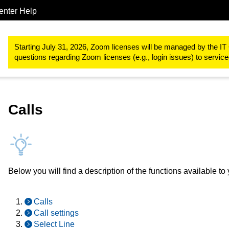
enter Help
IT-Basic-Infrastructure
Telephone services
Webex
Webex U
Starting July 31, 2026, Zoom licenses will be managed by the IT 
questions regarding Zoom licenses (e.g., login issues) to servi
Calls
Below you will find a description of the functions available t
Calls
Call settings
Select Line