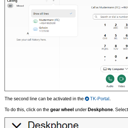
The second line can be activated in the
TK-Portal
.
To do this, click on the
gear wheel
under
Deskphone
. Selec