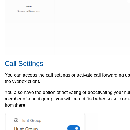
Call Settings
You can access the call settings or activate call forwarding u
the Webex client.
You also have the option of activating or deactivating your hu
member of a hunt group, you will be notified when a call com
from there.