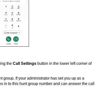
sing the
Call Settings
button in the lower left corner of
nt group. If your administrator has set you up as a
es in to this hunt group number and can answer the call