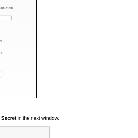
t
Secret
in the next window.