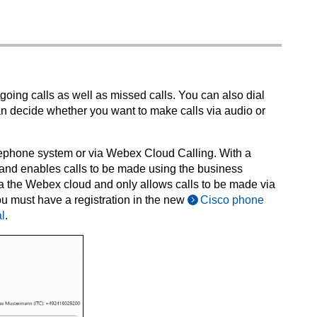
tgoing calls as well as missed calls. You can also dial
 decide whether you want to make calls via audio or
elephone system or via Webex Cloud Calling. With a
and enables calls to be made using the business
via the Webex cloud and only allows calls to be made via
u must have a registration in the new
Cisco phone
l
.