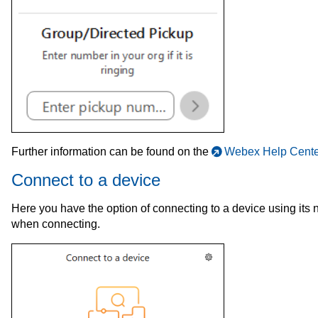
Further information can be found on the
Webex Help Cente
Connect to a device
Here you have the option of connecting to a device using it
when connecting.