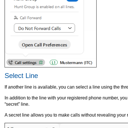
Select Line
If another line is available, you can select a line using the thre
In addition to the line with your registered phone number, you 
“secret” line.
A secret line allows you to make calls without revealing your