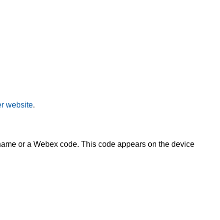
r website
.
s name or a Webex code. This code appears on the device