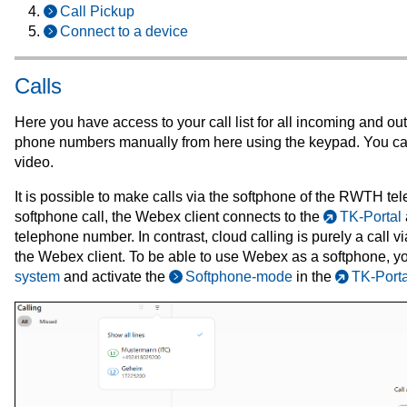
Call Pickup
Connect to a device
Calls
Here you have access to your call list for all incoming and ou
phone numbers manually from here using the keypad. You can
video.
It is possible to make calls via the softphone of the RWTH t
softphone call, the Webex client connects to the
TK-Portal
telephone number. In contrast, cloud calling is purely a call 
the Webex client. To be able to use Webex as a softphone, yo
system
and activate the
Softphone-mode
in the
TK-Porta