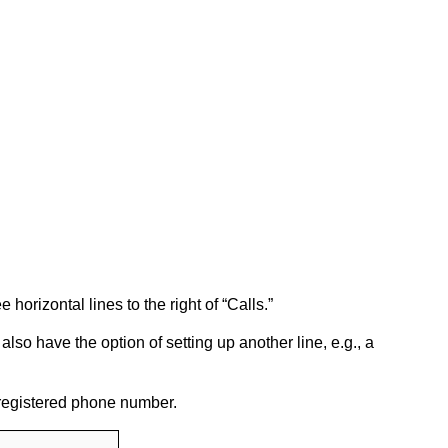
e horizontal lines to the right of “Calls.”
also have the option of setting up another line, e.g., a
 registered phone number.