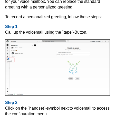
for your voice mailbox. You can replace the standard
greeting with a personalized greeting.
To record a personalized greeting, follow these steps:
Step 1
Call up the voicemail using the "tape"-Button.
Step 2
Click on the "handset"-symbol next to voicemail to access
the configuration menu.