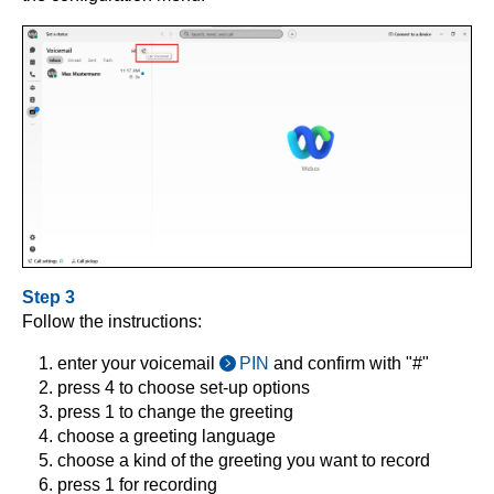
Step 3
Follow the instructions:
enter your voicemail
PIN
and confirm with "#"
press 4 to choose set-up options
press 1 to change the greeting
choose a greeting language
choose a kind of the greeting you want to record
press 1 for recording