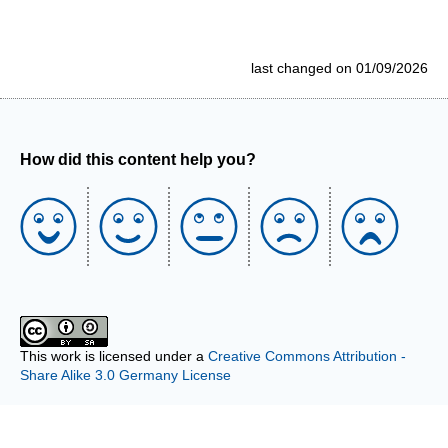
last changed on 01/09/2026
How did this content help you?
This work is licensed under a
Creative Commons Attribution -
Share Alike 3.0 Germany License