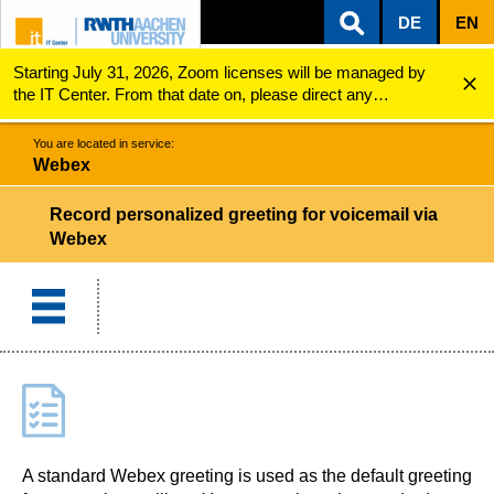
DE
EN
Starting July 31, 2026, Zoom licenses will be managed by
ZUM INHALTSBEREICH
ZUR HAUPTNAVIGATION
ZUR SUCHE
Webex
Record personalized greeting for voicemail via Web...
the IT Center. From that date on, please direct any
questions regarding Zoom licenses (e.g., login issues) to
servicedesk@itc.rwth-aachen.de.
You are located in service:
Webex
Record personalized greeting for voicemail via
Webex
A standard Webex greeting is used as the default greeting