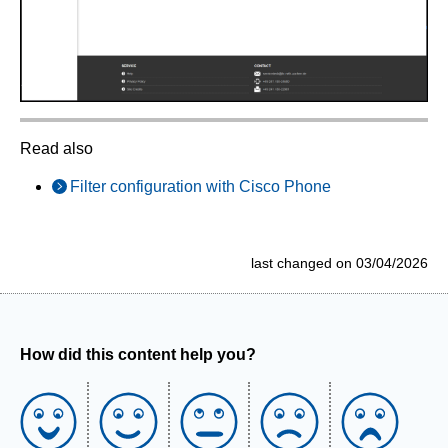
Read also
Filter configuration with Cisco Phone
last changed on 03/04/2026
How did this content help you?