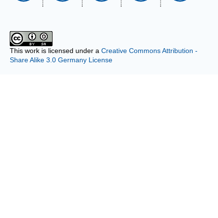
This work is licensed under a
Creative Commons Attribution -
Share Alike 3.0 Germany License