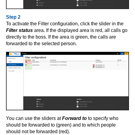
Step 2
To activate the Filter configuration, click the slider in the
Filter status
area. If the displayed area is red, all calls go
directly to the boss. If the area is green, the calls are
forwarded to the selected person.
You can use the sliders at
Forward to
to specify who
should be forwarded to (green) and to which people
should not be forwarded (red).