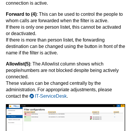
connection is active.
Forward to (4)
: This can be used to control the people to
whom calls are forwarded when the filter is active.
If there is only one person listet, this cannot be activated
or deactivated.
If there is more than person listet, the forwarding
destination can be changed using the button in front of the
name if the filter is active.
Allowlist(5)
: The Allowlist column shows which
people/numbers are not blocked despite being actively
connected.
These values ​​can be changed centrally by the
administration. For appropriate adjustments, please
contact the
IT-ServiceDesk
.