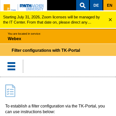
DE
EN
Starting July 31, 2026, Zoom licenses will be managed by
ZUM INHALTSBEREICH
ZUR HAUPTNAVIGATION
ZUR SUCHE
Webex
Filter configurations with TK-Portal
the IT Center. From that date on, please direct any
questions regarding Zoom licenses (e.g., login issues) to
servicedesk@itc.rwth-aachen.de.
You are located in service:
Webex
Filter configurations with TK-Portal
To establish a filter configuration via the TK-Portal, you
can use instructions below: