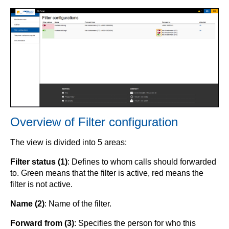
Overview of Filter configuration
The view is divided into 5 areas:
Filter status (1)
: Defines to whom calls should forwarded
to. Green means that the filter is active, red means the
filter is not active.
Name (2)
: Name of the filter.
Forward from (3)
: Specifies the person for who this