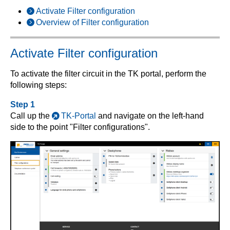
Activate Filter configuration
Overview of Filter configuration
Activate Filter configuration
To activate the filter circuit in the TK portal, perform the
following steps:
Step 1
Call up the
TK-Portal
and navigate on the left-hand
side to the point "Filter configurations".