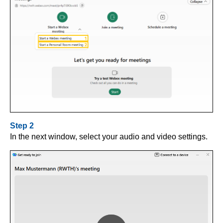
Step 2
In the next window, select your audio and video settings.