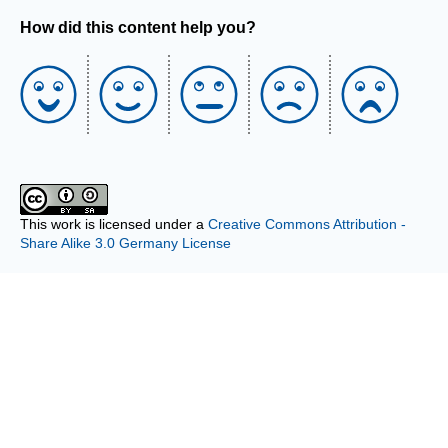
How did this content help you?
This work is licensed under a
Creative Commons Attribution -
Share Alike 3.0 Germany License