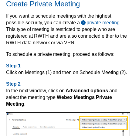
Create Private Meeting
If you want to schedule meetings with the highest
possible security, you can create a
private meeting
.
This type of meeting is restricted to people who are
registered at RWTH and are also connected either to the
RWTH data network or via VPN.
To schedule a private meeting, proceed as follows:
Step 1
Click on Meetings (1) and then on Schedule Meeting (2).
Step 2
In the next window, click on
Advanced options
and
select the meeting type
Webex Meetings Private
Meeting
.