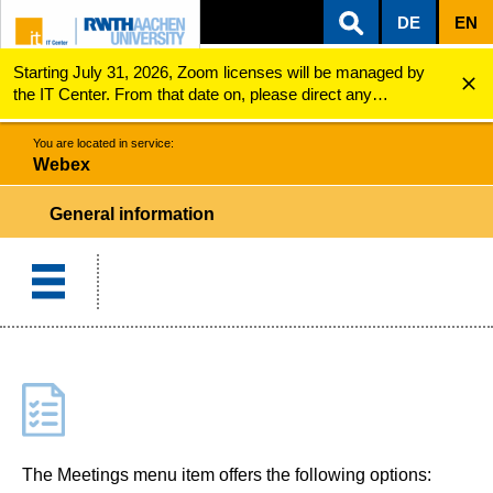
DE
EN
Starting July 31, 2026, Zoom licenses will be managed by
ZUM INHALTSBEREICH
ZUR HAUPTNAVIGATION
ZUR SUCHE
Webex
General information
the IT Center. From that date on, please direct any
questions regarding Zoom licenses (e.g., login issues) to
servicedesk@itc.rwth-aachen.de.
You are located in service:
Webex
General information
The Meetings menu item offers the following options: