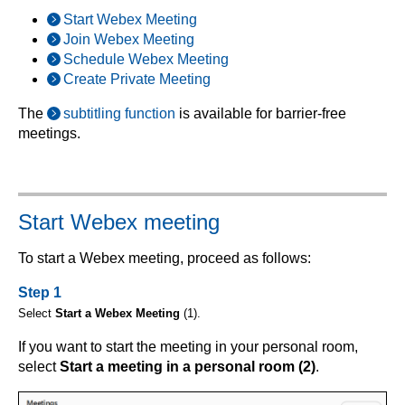
Start Webex Meeting
Join Webex Meeting
Schedule Webex Meeting
Create Private Meeting
The
subtitling function
is available for barrier-free
meetings.
Start Webex meeting
To start a Webex meeting, proceed as follows:
Step 1
Select
Start a Webex Meeting
(1).
If you want to start the meeting in your personal room,
select
Start a meeting in a personal room (2)
.