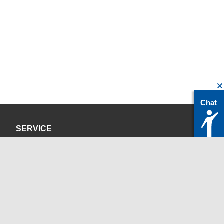
Chat
SERVICE
Privacy Policy
Site Credits
CONTACT
servicedesk@itc.rwth-aachen.de