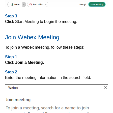
Step 3
Click Start Meeting to begin the meeting.
Join Webex Meeting
To join a Webex meeting, follow these steps:
Step 1
Click
Join
a Meeting
.
Step 2
Enter the meeting information in the search field.