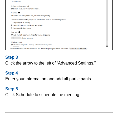
Step 3
Click the arrow to the left of “Advanced Settings.”
Step 4
Enter your information and add all participants.
Step 5
Click Schedule to schedule the meeting.