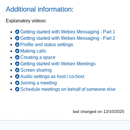
Additional information:
Explanatory videos:
Getting started with Webex Messaging - Part 1
Getting started with Webex Messaging - Part 2
Profile and status settings
Making calls
Creating a space
Getting started with Webex Meetings
Screen sharing
Audio settings as host / co-host
Joining a meeting
Schedule meetings on behalf of someone else
last changed on 12/10/2025