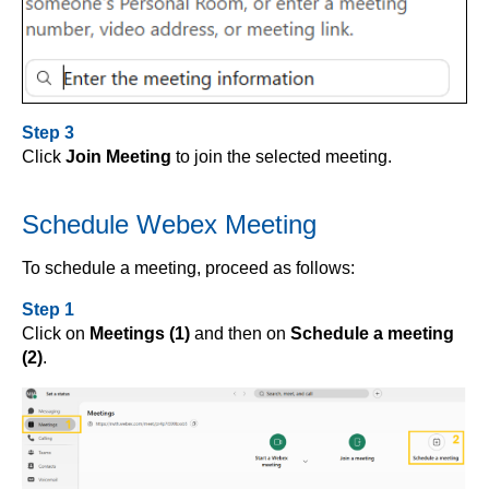
Step 3
Click
Join Meeting
to join the selected meeting.
Schedule Webex Meeting
To schedule a meeting, proceed as follows:
Step 1
Click on
Meetings (1)
and then on
Schedule a meeting
(2)
.