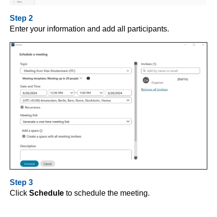
Step 2
Enter your information and add all participants.
Step 3
Click
Schedule
to schedule the meeting.