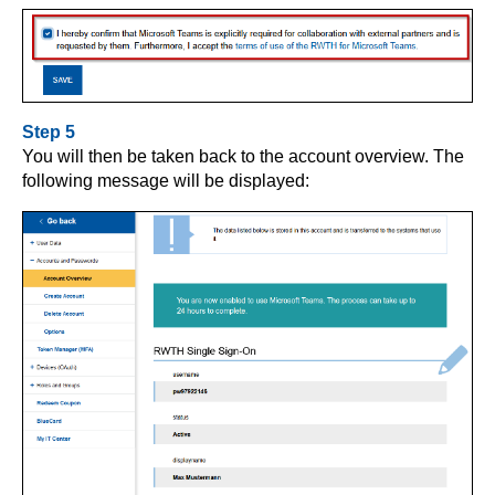
Step 5
You will then be taken back to the account overview. The
following message will be displayed: