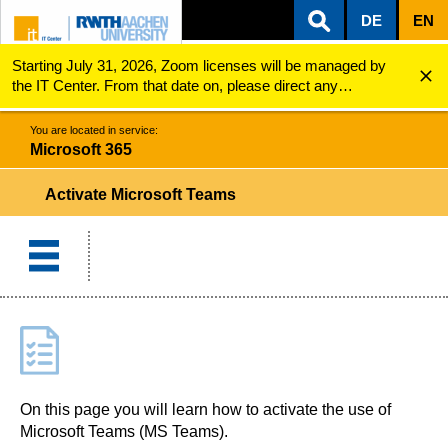
DE
EN
Starting July 31, 2026, Zoom licenses will be managed by
ZUM INHALTSBEREICH
ZUR HAUPTNAVIGATION
ZUR SUCHE
Microsoft 365
Activation
the IT Center. From that date on, please direct any
questions regarding Zoom licenses (e.g., login issues) to
servicedesk@itc.rwth-aachen.de.
You are located in service:
Microsoft 365
Activate Microsoft Teams
On this page you will learn how to activate the use of
Microsoft Teams (MS Teams).