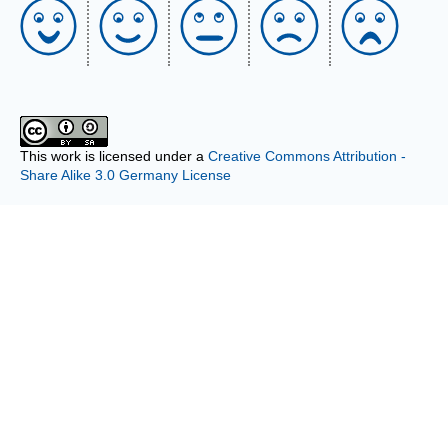
This work is licensed under a
Creative Commons Attribution -
Share Alike 3.0 Germany License