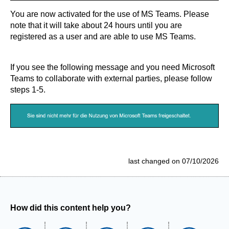
You are now activated for the use of MS Teams. Please
note that it will take about 24 hours until you are
registered as a user and are able to use MS Teams.
If you see the following message and you need Microsoft
Teams to collaborate with external parties, please follow
steps 1-5.
last changed on 07/10/2026
How did this content help you?