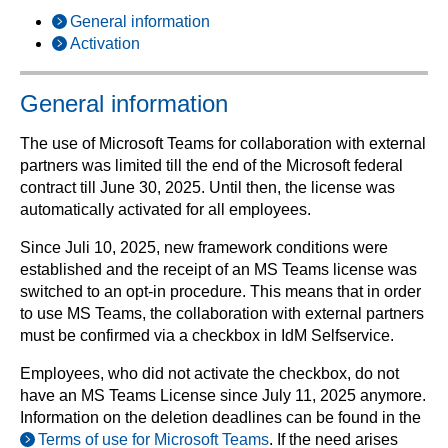
General information
Activation
General information
The use of Microsoft Teams for collaboration with external
partners was limited till the end of the Microsoft federal
contract till June 30, 2025. Until then, the license was
automatically activated for all employees.
Since Juli 10, 2025, new framework conditions were
established and the receipt of an MS Teams license was
switched to an opt-in procedure. This means that in order
to use MS Teams, the collaboration with external partners
must be confirmed via a checkbox in IdM Selfservice.
Employees, who did not activate the checkbox, do not
have an MS Teams License since July 11, 2025 anymore.
Information on the deletion deadlines can be found in the
Terms of use for Microsoft Teams
. If the need arises