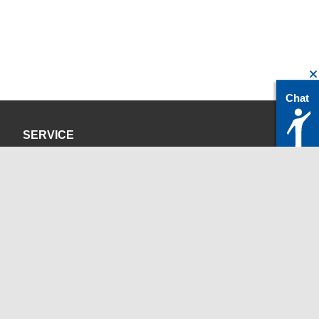
Chat
SERVICE
Privacy Policy
Site Credits
CONTACT
servicedesk@itc.rwth-aachen.de
+49 241 80-24680
ChatBot Ritchy