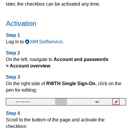
later, the checkbox can be activated any time.
Activation
Step 1
Log in to
IdM Selfservice
.
Step 2
On the left, navigate to
Account and passwords
> Account overview
.
Step 3
On the right side of
RWTH Single Sign-On
, click on the
pen for editing:
Step 4
Scroll to the buttom of the page and activate the
checkbox: