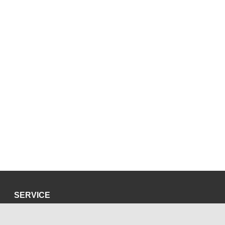
SERVICE
Privacy Policy