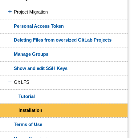
Project Migration
Personal Access Token
Deleting Files from oversized GitLab Projects
Manage Groups
Show and edit SSH Keys
Git LFS
Tutorial
Installation
Terms of Use