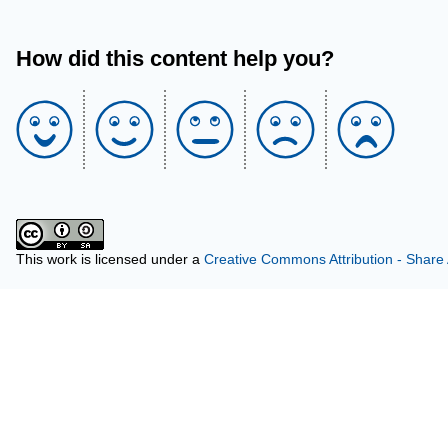
How did this content help you?
This work is licensed under a
Creative Commons Attribution - Share