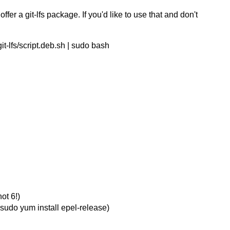
r a git-lfs package. If you'd like to use that and don't
git-lfs/script.deb.sh | sudo bash
t 6!)
 sudo yum install epel-release)