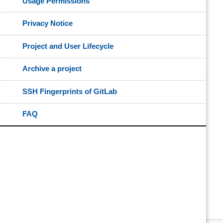
Usage Permissions
Privacy Notice
Project and User Lifecycle
Archive a project
SSH Fingerprints of GitLab
FAQ