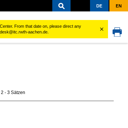
DE
EN
Installation
Center. From that date on, please direct any
cedesk@itc.rwth-aachen.de.
 2 - 3 Sätzen