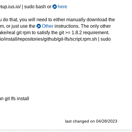
etup.ius.io/ | sudo bash or
here
you do that, you will need to either manually download the
rpm, or just use the
Other
instructions. The only other
ke/real git rpm to satisfy the git >= 1.8.2 requirement.
o/install/repositories/github/git-lfs/script.rpm.sh
| sudo
git lfs install
last changed on 04/28/2023