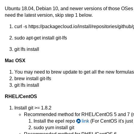
Ubuntu 18.04, Debian 10, and newer versions of those OSes offe
need the latest version, skip step 1 below.
curl -s https://packagecloud.io/install/repositories/github/
sudo apt-get install git-lfs
git lfs install
Mac OSX
You may need to brew update to get all the new formulas
brew install git-lfs
git lfs install
RHEL/CentOS
Install git >= 1.8.2
Recommended method for RHEL/CentOS 5 and 7 (no
Install the epel repo
link
(For CentOS it's just
sudo yum install git