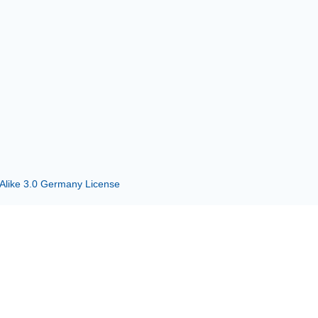
 Alike 3.0 Germany License