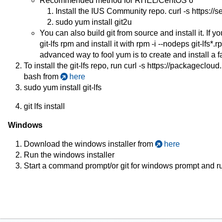
Recommended method for RHEL/CentOS 6
Install the IUS Community repo. curl -s https://s
sudo yum install git2u
You can also build git from source and install it. If 
git-lfs rpm and install it with rpm -i --nodeps git-lfs*.
advanced way to fool yum is to create and install a fa
To install the git-lfs repo, run curl -s
https://packagecloud.i
bash from
here
sudo yum install git-lfs
git lfs install
Windows
Download the windows installer from
here
Run the windows installer
Start a command prompt/or git for windows prompt and run 