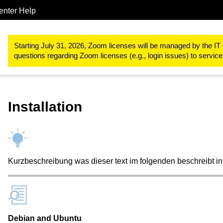
enter Help
Collaboration
Software Engineering Services (GitLab)
Git LFS
Starting July 31, 2026, Zoom licenses will be managed by the IT 
questions regarding Zoom licenses (e.g., login issues) to servi
Installation
Kurzbeschreibung was dieser text im folgenden beschreibt in
Debian and Ubuntu