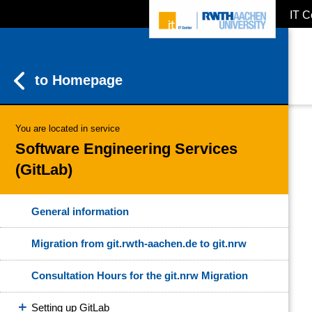
IT C
ZUM INHALTSBEREICH
ZUR HAUPTNAVIGATION
ZUR SUCHE
to Homepage
You are located in service
Software Engineering Services
(GitLab)
General information
Migration from git.rwth-aachen.de to git.nrw
Consultation Hours for the git.nrw Migration
Setting up GitLab