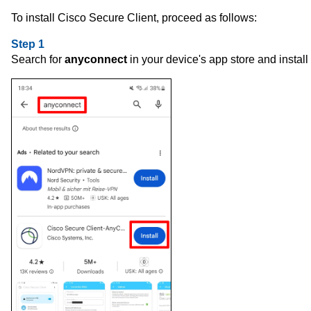
To install Cisco Secure Client, proceed as follows:
Step 1
Search for
anyconnect
in your device's app store and install