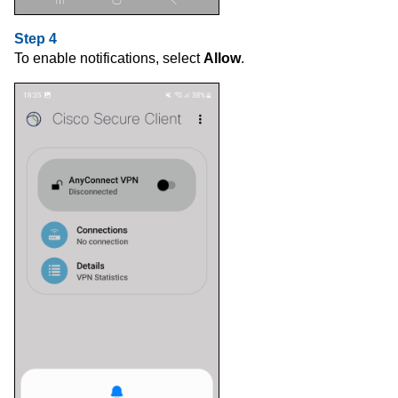
Step 4
To enable notifications, select
Allow
.