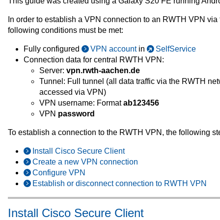
This guide was created using a Galaxy S20 FE running Andro
In order to establish a VPN connection to an RWTH VPN via 
following conditions must be met:
Fully configured
VPN account
in
SelfService
Connection data for central RWTH VPN:
Server:
vpn.rwth-aachen.de
Tunnel: Full tunnel (all data traffic via the RWTH n
accessed via VPN)
VPN username: Format
ab123456
VPN
password
To establish a connection to the RWTH VPN, the following st
Install Cisco Secure Client
Create a new VPN connection
Configure VPN
Establish or disconnect connection to RWTH VPN
Install Cisco Secure Client