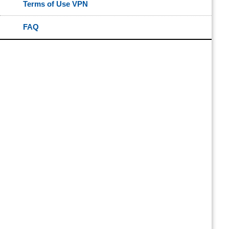
Terms of Use VPN
FAQ