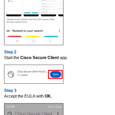
Step 2
Start the
Cisco Secure Client
app.
Step 3
Accept the EULA with
OK.