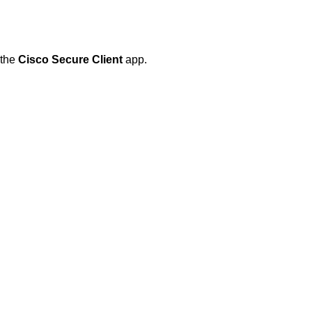
 the
Cisco Secure Client
app.