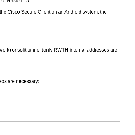
id version 13.
the Cisco Secure Client on an Android system, the
etwork) or split tunnel (only RWTH internal addresses are
eps are necessary: