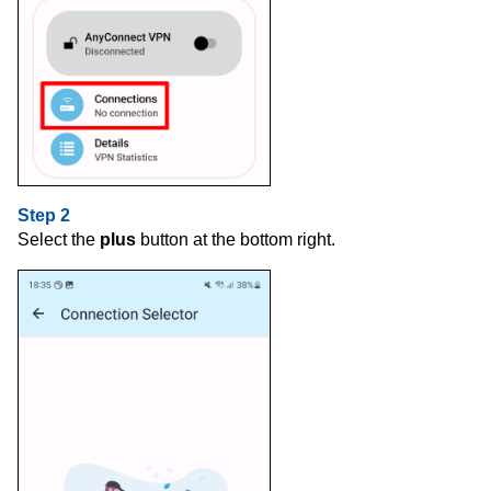
Step 2
Select the
plus
button at the bottom right.