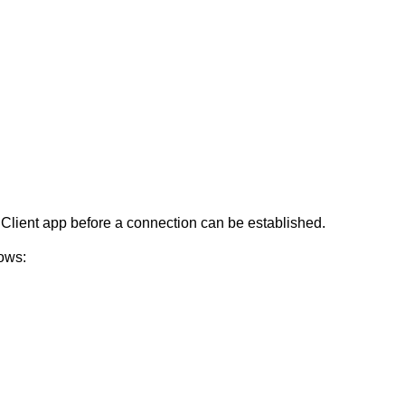
Client app before a connection can be established.
ows: