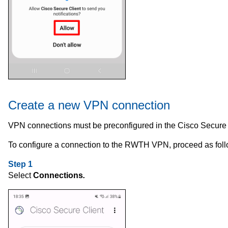
Create a new VPN connection
VPN connections must be preconfigured in the Cisco Secure 
To configure a connection to the RWTH VPN, proceed as foll
Step 1
Select
Connections
.