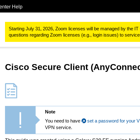
enter Help
IT-Basic-Infrastructure
Network Services
VPN (Virtual Privat
Starting July 31, 2026, Zoom licenses will be managed by the IT 
questions regarding Zoom licenses (e.g., login issues) to servi
Cisco Secure Client (AnyConnec
Note
You need to have
set a password for your 
VPN service.