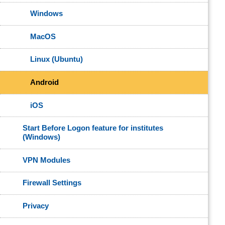
Windows
MacOS
Linux (Ubuntu)
Android
iOS
Start Before Logon feature for institutes
(Windows)
VPN Modules
Firewall Settings
Privacy