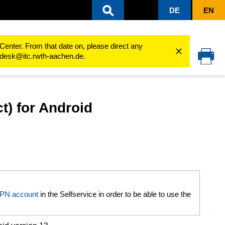
DE
EN
e Network)
VPN connection via Cisco Secure Client (AnyConnect...
Android
Center. From that date on, please direct any
cedesk@itc.rwth-aachen.de.
t) for Android
VPN account
in the Selfservice in order to be able to use the