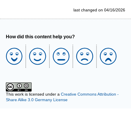
last changed on 04/16/2026
How did this content help you?
This work is licensed under a
Creative Commons Attribution -
Share Alike 3.0 Germany License