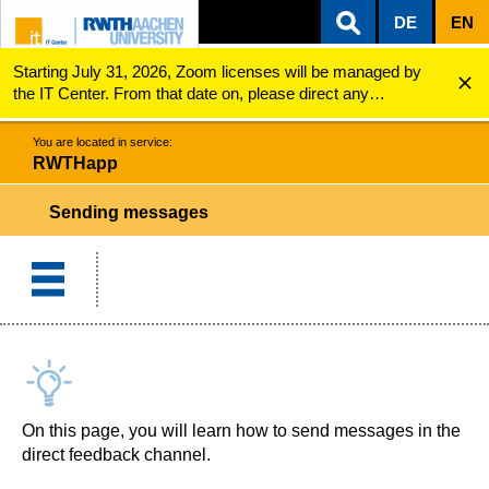
DE
EN
Starting July 31, 2026, Zoom licenses will be managed by
ZUM INHALTSBEREICH
ZUR HAUPTNAVIGATION
ZUR SUCHE
RWTHapp
Sending messages
the IT Center. From that date on, please direct any
questions regarding Zoom licenses (e.g., login issues) to
servicedesk@itc.rwth-aachen.de.
You are located in service:
RWTHapp
Sending messages
On this page, you will learn how to send messages in the
direct feedback channel.