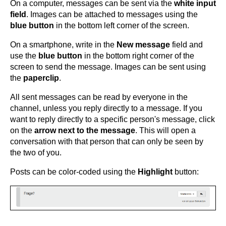
On a computer, messages can be sent via the
white input
field
. Images can be attached to messages using the
blue button
in the bottom left corner of the screen.
On a smartphone, write in the
New message
field and
use the
blue button
in the bottom right corner of the
screen to send the message. Images can be sent using
the
paperclip
.
All sent messages can be read by everyone in the
channel, unless you reply directly to a message. If you
want to reply directly to a specific person's message, click
on the
arrow next to the message
. This will open a
conversation with that person that can only be seen by
the two of you.
Posts can be color-coded using the
Highlight
button: